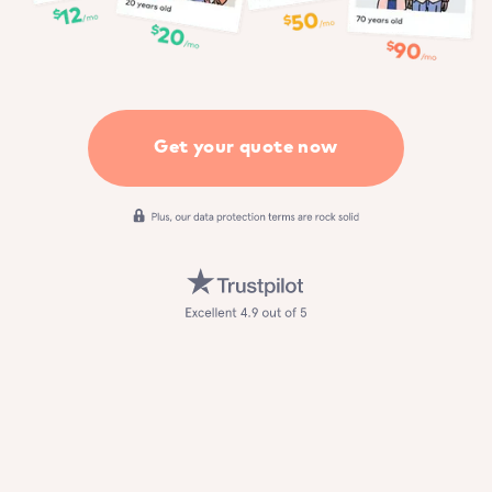
Get your quote now