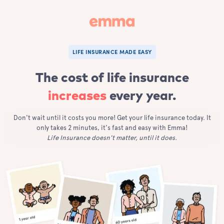
LIFE INSURANCE MADE EASY
The cost of life insurance
increases
every year.
Don't wait until it costs you more! Get your life insurance today. It
only takes 2 minutes, it's fast and easy with Emma!
Life Insurance doesn't matter, until it does.