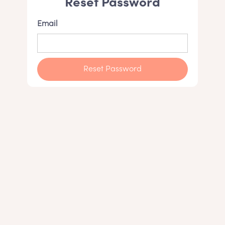
Reset Password
Email