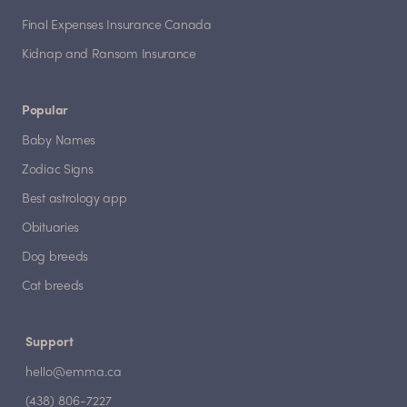
Final Expenses Insurance Canada
Kidnap and Ransom Insurance
Popular
Baby Names
Zodiac Signs
Best astrology app
Obituaries
Dog breeds
Cat breeds
Support
hello@emma.ca
(438) 806-7227