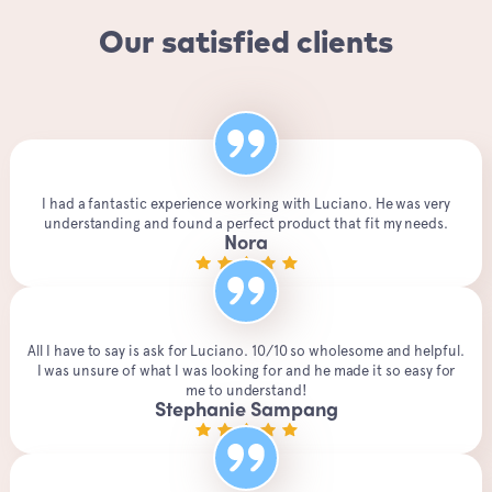
Our satisfied clients
I had a fantastic experience working with Luciano. He was very
understanding and found a perfect product that fit my needs.
Nora
All I have to say is ask for Luciano. 10/10 so wholesome and helpful.
I was unsure of what I was looking for and he made it so easy for
me to understand!
Stephanie Sampang