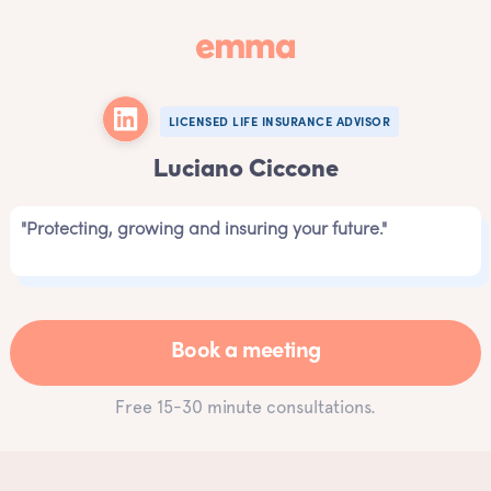
LICENSED LIFE INSURANCE ADVISOR
Luciano Ciccone
"Protecting, growing and insuring your future."
Book a meeting
Free 15-30 minute consultations.