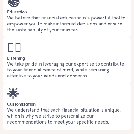
📚
Education
We believe that financial education is a powerful tool to
empower you to make informed decisions and ensure
the sustainability of your finances.
👂🏻
Listening
We take pride in leveraging our expertise to contribute
to your financial peace of mind, while remaining
attentive to your needs and concerns.
🌟
Customization
We understand that each financial situation is unique,
which is why we strive to personalize our
recommendations to meet your specific needs.