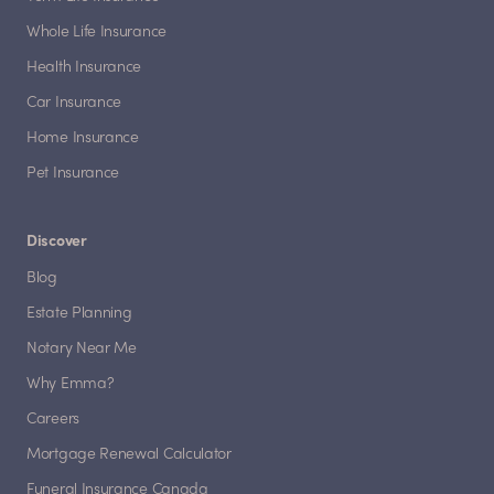
Whole Life Insurance
Health Insurance
Car Insurance
Home Insurance
Pet Insurance
Discover
Blog
Estate Planning
Notary Near Me
Why Emma?
Careers
Mortgage Renewal Calculator
Funeral Insurance Canada