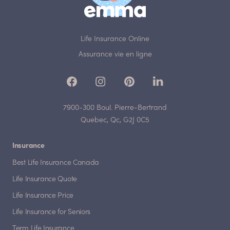
Life Insurance Online
Assurance vie en ligne
7900-300 Boul. Pierre-Bertrand
Quebec, Qc, G2J 0C5
Insurance
Best Life Insurance Canada
Life Insurance Quote
Life Insurance Price
Life Insurance for Seniors
Term Life Insurance