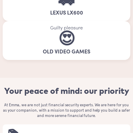
🚗
LEXUS LX600
Guilty pleasure
😍
OLD VIDEO GAMES
Your peace of mind: our priority
At Emma, we are not just financial security experts. We are here for you
as your companion, with a mission to support and help you build a safer
and more serene financial future.