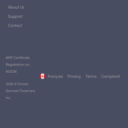
About Us
Support
Contact
AMF Certificate
Registration no.:
603236
Français
Privacy
Terms
Complaint
2026 © Emma
Services Financiers
inc.