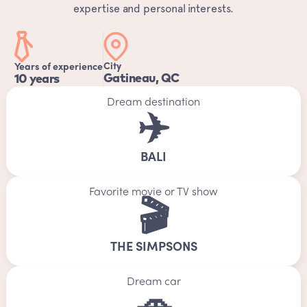
expertise and personal interests.
City
Years of experience
Gatineau, QC
10 years
Dream destination
✈️
BALI
Favorite movie or TV show
🎬
THE SIMPSONS
Dream car