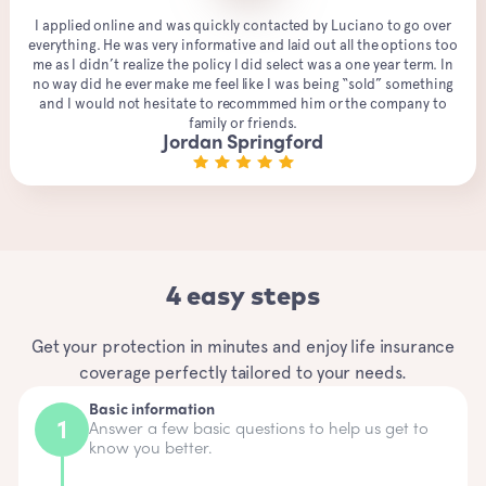
I applied online and was quickly contacted by Luciano to go over
everything. He was very informative and laid out all the options too
me as I didn’t realize the policy I did select was a one year term. In
no way did he ever make me feel like I was being “sold” something
and I would not hesitate to recommmed him or the company to
family or friends.
Jordan Springford
4 easy steps
Get your protection in minutes and enjoy life insurance
coverage perfectly tailored to your needs.
Basic information
Answer a few basic questions to help us get to
know you better.