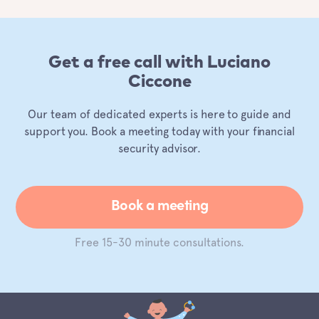
Get a free call with Luciano
Ciccone
Our team of dedicated experts is here to guide and
support you. Book a meeting today with your financial
security advisor.
Book a meeting
Free 15-30 minute consultations.