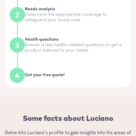
Needs analysis
Determine the appropriate coverage to
safeguard your loved ones.
Health questions
Answer a few health-related questions to get a
product tailored to your needs.
Get your free quote!
Some facts about Luciano
Delve into Luciano's profile to gain insights into his areas of