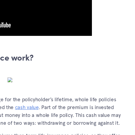
nce work?
e for the policyholder’s lifetime, whole life policies
led the
cash value
. Part of the premium is invested
t money into a whole life policy. This cash value may
one of two ways: withdrawing or borrowing against it.