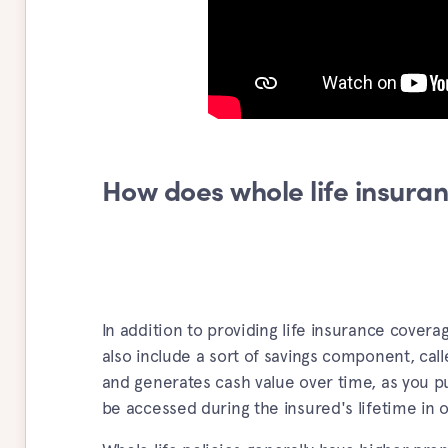
How does whole life insura
In addition to providing life insurance coverag
also include a sort of savings component, cal
and generates cash value over time, as you pu
be accessed during the insured's lifetime in 