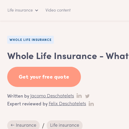
Life insurance
Video content
WHOLE LIFE INSURANCE
Whole Life Insurance - What 
Get your free quote
Written by
Jacomo Deschatelets
Expert reviewed by
Felix Deschatelets
← Insurance
Life insurance