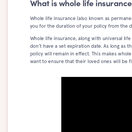
What is whole life insuranc
Whole life insurance (also known as permanent
you for the duration of your policy from the da
Whole life insurance, along with universal l
don’t have a set expiration date. As long as 
policy will remain in effect. This makes whole
want to ensure that their loved ones will be fin