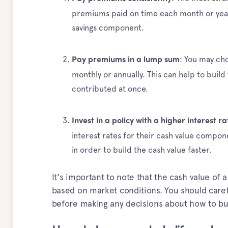
premiums paid on time each month or year
savings component.
: You may ch
Pay premiums in a lump sum
monthly or annually. This can help to build
contributed at once.
Invest in a policy with a higher interest ra
interest rates for their cash value compone
in order to build the cash value faster.
It's important to note that the cash value of 
based on market conditions. You should caref
before making any decisions about how to bui