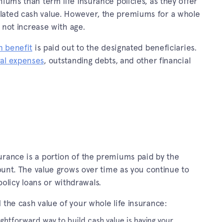
iums than term life insurance policies, as they offer
lated cash value. However, the premiums for a whole
o not increase with age.
h benefit
is paid out to the designated beneficiaries.
al expenses
, outstanding debts, and other financial
urance is a portion of the premiums paid by the
count. The value grows over time as you continue to
licy loans or withdrawals.
 the cash value of your whole life insurance:
ightforward way to build cash value is having your