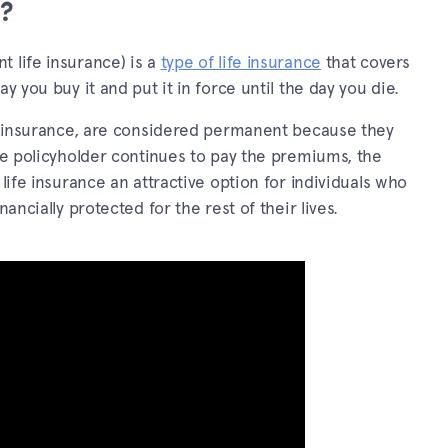
e?
 life insurance) is a
type of life insurance
that covers
y you buy it and put it in force until the day you die.
ife insurance, are considered permanent because they
the policyholder continues to pay the premiums, the
 life insurance an attractive option for individuals who
ancially protected for the rest of their lives.