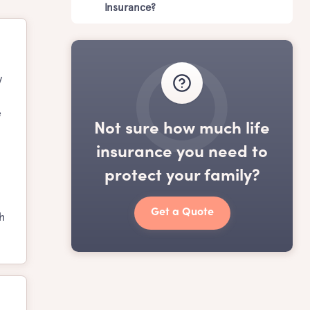
Insurance?
y
e
Not sure how much life
insurance you need to
protect your family?
Get a Quote
h