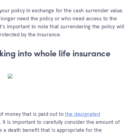
our policy in exchange for the cash surrender value.
 longer need the policy or who need access to the
t's important to note that surrendering the policy will
rotected by the insurance.
ing into whole life insurance
f money that is paid out to
the designated
 It is important to carefully consider the amount of
a death benefit that is appropriate for the