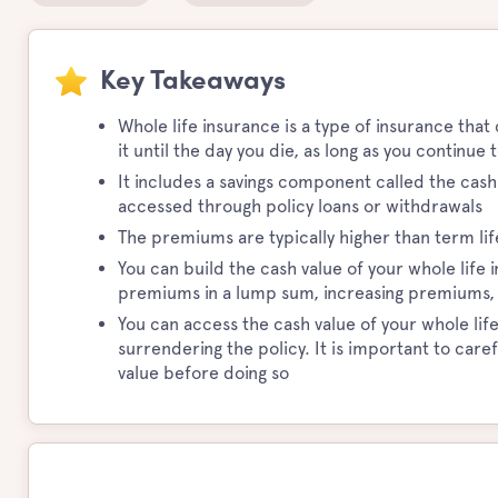
Key Takeaways
Whole life insurance is a type of insurance that
it until the day you die, as long as you continu
It includes a savings component called the cas
accessed through policy loans or withdrawals
The premiums are typically higher than term l
You can build the cash value of your whole life
premiums in a lump sum, increasing premiums, or
You can access the cash value of your whole life
surrendering the policy. It is important to car
value before doing so