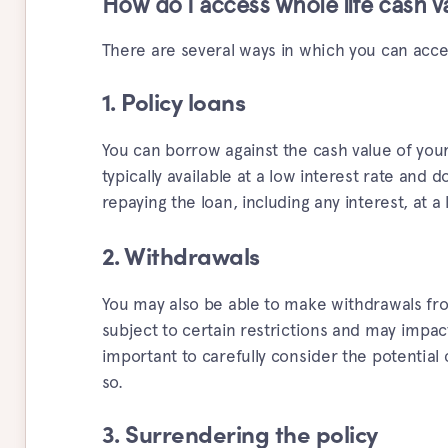
How do I access whole life cash v
There are several ways in which you can acces
1. Policy loans
You can borrow against the cash value of your 
typically available at a low interest rate and 
repaying the loan, including any interest, at a 
2. Withdrawals
You may also be able to make withdrawals fro
subject to certain restrictions and may impact
important to carefully consider the potentia
so.
3. Surrendering the policy