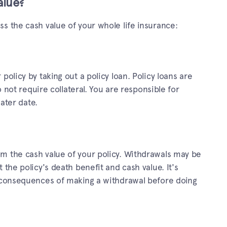
alue?
s the cash value of your whole life insurance:
policy by taking out a policy loan. Policy loans are
do not require collateral. You are responsible for
later date.
m the cash value of your policy. Withdrawals may be
 the policy's death benefit and cash value. It's
l consequences of making a withdrawal before doing