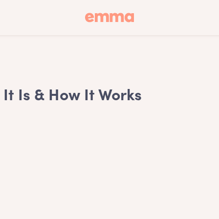
It Is & How It Works