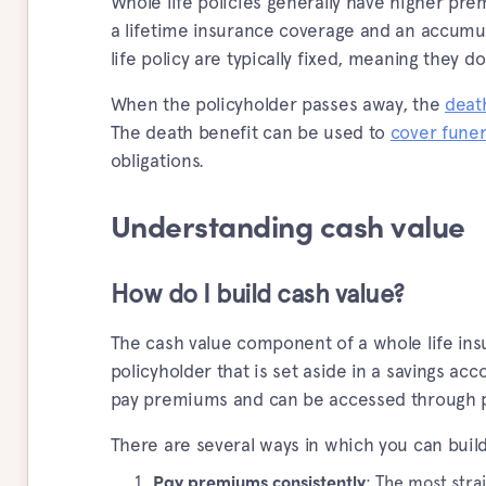
Whole life policies generally have higher prem
a lifetime insurance coverage and an accumu
life policy are typically fixed, meaning they d
When the policyholder passes away, the
deat
The death benefit can be used to
cover funer
obligations.
Understanding cash value
How do I build cash value?
The cash value component of a whole life ins
policyholder that is set aside in a savings ac
pay premiums and can be accessed through po
There are several ways in which you can build
: The most stra
Pay premiums consistently