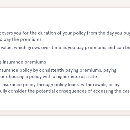
 covers you for the duration of your policy from the day you bu
e to pay the premiums
h value, which grows over time as you pay premiums and can b
ife insurance premiums
 insurance policy by consistently paying premiums, paying
 choosing a policy with a higher interest rate
 insurance policy through policy loans, withdrawals, or by
efully consider the potential consequences of accessing the cas