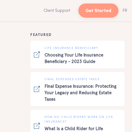
Client Support
Get Started
FR
FEATURED
LIFE INSURANCE BENEFICIARY
Choosing Your Life Insurance
Beneficiary - 2023 Guide
FINAL EXPENSES ESTATE TAXES
Final Expense Insurance: Protecting
Your Legacy and Reducing Estate
Taxes
HOW DO CHILD RIDERS WORK ON LIFE
INSURANCE?
What Is a Child Rider for Life