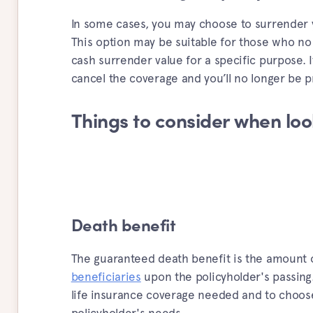
In some cases, you may choose to surrender y
This option may be suitable for those who no
cash surrender value for a specific purpose. I
cancel the coverage and you’ll no longer be p
Things to consider when look
Death benefit
The guaranteed death benefit is the amount o
beneficiaries
upon the policyholder's passing.
life insurance coverage needed and to choose 