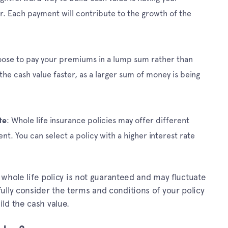
. Each payment will contribute to the growth of the
oose to pay your premiums in a lump sum rather than
 the cash value faster, as a larger sum of money is being
: Whole life insurance policies may offer different
te
nt. You can select a policy with a higher interest rate
a whole life policy is not guaranteed and may fluctuate
ully consider the terms and conditions of your policy
ld the cash value.