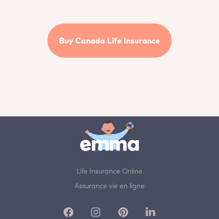
Buy Canada Life Insurance
Life Insurance Online
Assurance vie en ligne