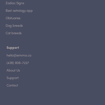
Zodiac Signs
Best astrology app
Obituaries
Dog breeds
Cat breeds
Support
hello@emma.ca
(438) 806-7227
About Us
Support
Contact