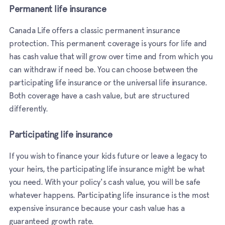
Permanent life insurance
Canada Life offers a classic permanent insurance
protection. This permanent coverage is yours for life and
has cash value that will grow over time and from which you
can withdraw if need be. You can choose between the
participating life insurance or the universal life insurance.
Both coverage have a cash value, but are structured
differently.
Participating life insurance
If you wish to finance your kids future or leave a legacy to
your heirs, the participating life insurance might be what
you need. With your policy's cash value, you will be safe
whatever happens. Participating life insurance is the most
expensive insurance because your cash value has a
guaranteed growth rate.