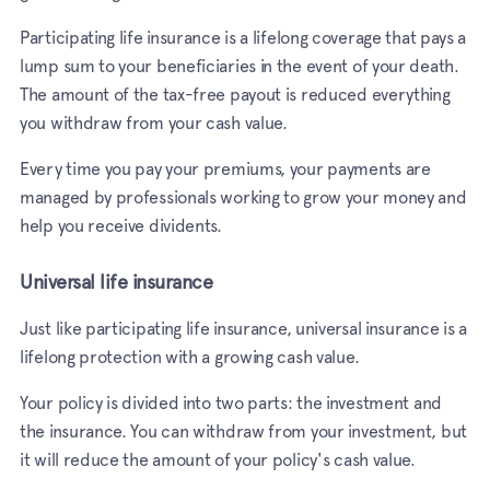
Participating life insurance is a lifelong coverage that pays a
lump sum to your beneficiaries in the event of your death.
The amount of the tax-free payout is reduced everything
you withdraw from your cash value.
Every time you pay your premiums, your payments are
managed by professionals working to grow your money and
help you receive dividents.
Universal life insurance
Just like participating life insurance, universal insurance is a
lifelong protection with a growing cash value.
Your policy is divided into two parts: the investment and
the insurance. You can withdraw from your investment, but
it will reduce the amount of your policy's cash value.