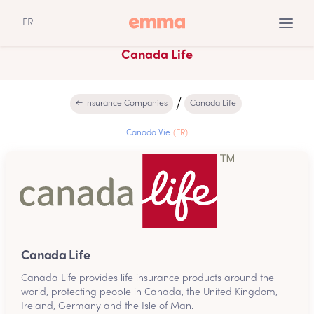
FR
Canada Life
← Insurance Companies
Canada Life
Canada Vie
(FR)
Canada Life
Canada Life provides life insurance products around the
world, protecting people in Canada, the United Kingdom,
Ireland, Germany and the Isle of Man.