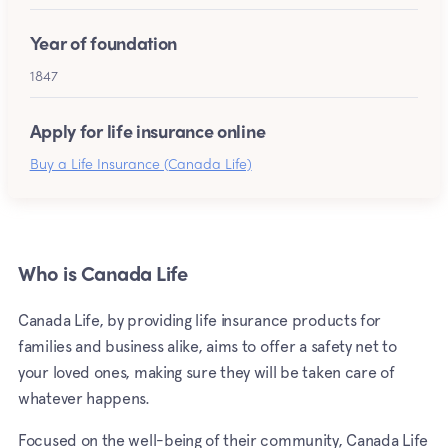
Year of foundation
1847
Apply for life insurance online
Buy a Life Insurance (Canada Life)
Who is Canada Life
Canada Life, by providing life insurance products for
families and business alike, aims to offer a safety net to
your loved ones, making sure they will be taken care of
whatever happens.
Focused on the well-being of their community, Canada Life