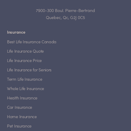
7900-300 Boul. Pierre-Bertrand
Quebec, Qc, G2J 0C5
Insurance
Best Life Insurance Canada
Life Insurance Quote
Life Insurance Price
Life Insurance for Seniors
Term Life Insurance
Whole Life Insurance
Health Insurance
Car Insurance
Home Insurance
Pet Insurance