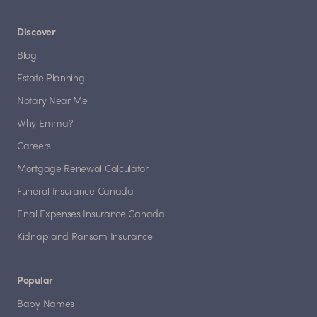
Discover
Blog
Estate Planning
Notary Near Me
Why Emma?
Careers
Mortgage Renewal Calculator
Funeral Insurance Canada
Final Expenses Insurance Canada
Kidnap and Ransom Insurance
Popular
Baby Names