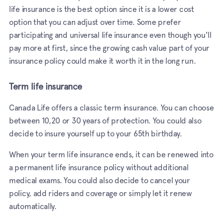
life insurance is the best option since it is a lower cost
option that you can adjust over time. Some prefer
participating and universal life insurance even though you'll
pay more at first, since the growing cash value part of your
insurance policy could make it worth it in the long run.
Term life insurance
Canada Life offers a classic term insurance. You can choose
between 10,20 or 30 years of protection. You could also
decide to insure yourself up to your 65th birthday.
When your term life insurance ends, it can be renewed into
a permanent life insurance policy without additional
medical exams. You could also decide to cancel your
policy, add riders and coverage or simply let it renew
automatically.