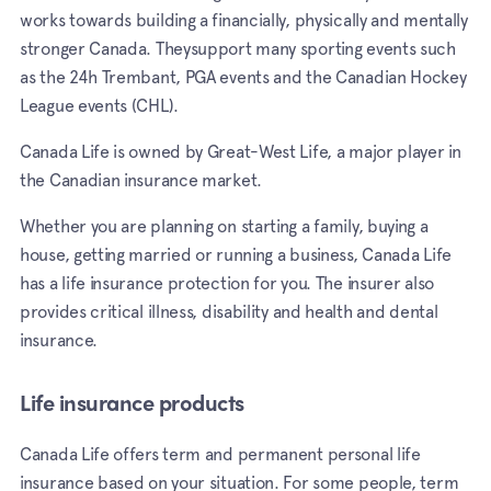
works towards building a financially, physically and mentally
stronger Canada. Theysupport many sporting events such
as the 24h Trembant, PGA events and the Canadian Hockey
League events (CHL).
Canada Life is owned by Great-West Life, a major player in
the Canadian insurance market.
Whether you are planning on starting a family, buying a
house, getting married or running a business, Canada Life
has a life insurance protection for you. The insurer also
provides critical illness, disability and health and dental
insurance.
Life insurance products
Canada Life offers term and permanent personal life
insurance based on your situation. For some people, term