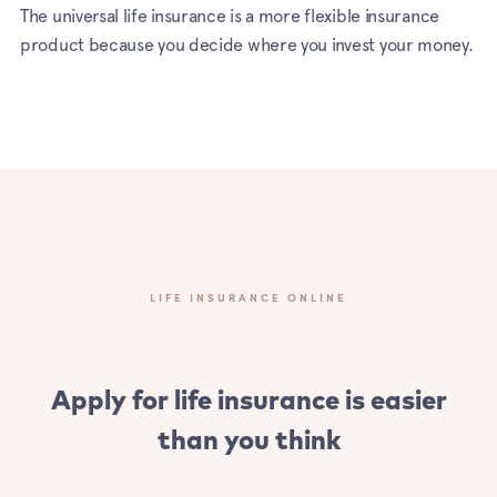
The universal life insurance is a more flexible insurance
product because you decide where you invest your money.
LIFE INSURANCE ONLINE
Apply for life insurance is easier
than you think