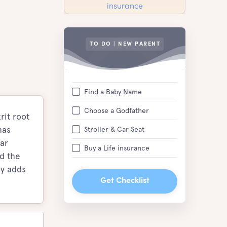
TO DO | NEW PARENT
Find a Baby Name
Choose a Godfather
rit root
has
Stroller & Car Seat
ar
Buy a Life insurance
ed the
ly adds
Get Checklist