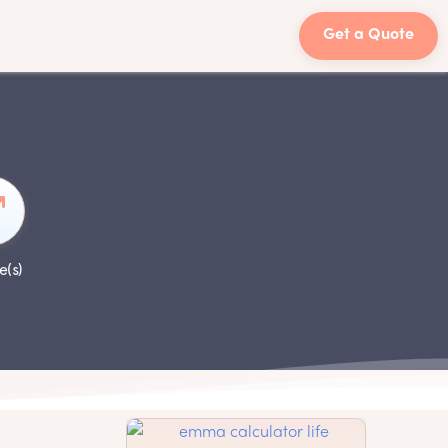
Get a Quote
e(s)