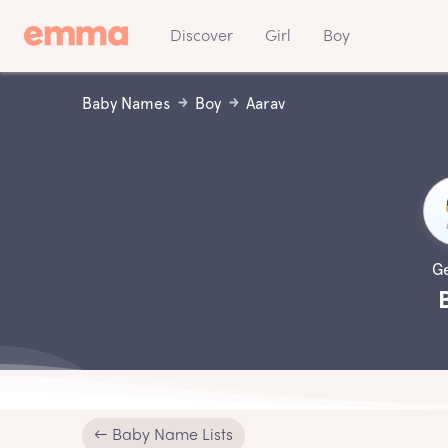
Discover
Girl
Boy
Baby Names
Boy
Aarav
G
← Baby Name Lists