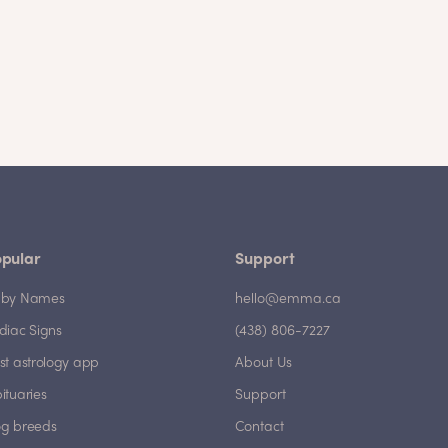
pular
Support
by Names
hello@emma.ca
diac Signs
(438) 806-7227
st astrology app
About Us
ituaries
Support
g breeds
Contact