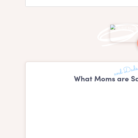
What Moms are Sa