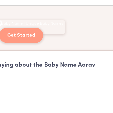
Get Started
ying about the Baby Name Aarav