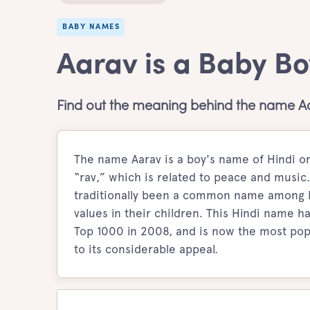
BABY NAMES
Aarav is a Baby B
Find out the meaning behind the name A
The name Aarav is a boy's name of Hindi or
“rav,” which is related to peace and music.
traditionally been a common name among Hi
values in their children. This Hindi name h
Top 1000 in 2008, and is now the most pop
to its considerable appeal.