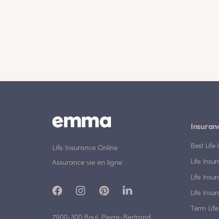
Insuran
Best Lif
Life Insurance Online
Life Insu
Assurance vie en ligne
Life Insu
Life Insu
Term Life
7900-300 Boul. Pierre-Bertrand