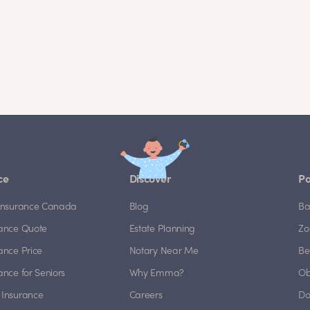
ce
Discover
Po
e Insurance Canada
Blog
Ba
rance Quote
Estate Planning
Zo
rance Price
Notary Near Me
Be
rance for Seniors
Why Emma?
Ob
 Insurance
Careers
Do