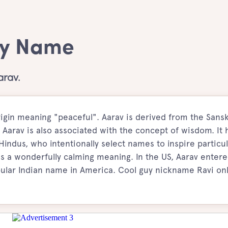
oy Name
arav.
igin meaning "peaceful". Aarav is derived from the Sansk
 Aarav is also associated with the concept of wisdom. It 
ndus, who intentionally select names to inspire particul
as a wonderfully calming meaning. In the US, Aarav enter
ular Indian name in America. Cool guy nickname Ravi on