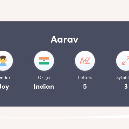
Aarav
ender
Origin
Letters
Syllabl
Boy
Indian
5
3