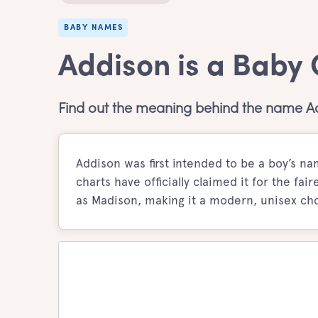
BABY NAMES
Addison is a Baby
Find out the meaning behind the name A
Addison was first intended to be a boy’s 
charts have officially claimed it for the fai
as Madison, making it a modern, unisex cho