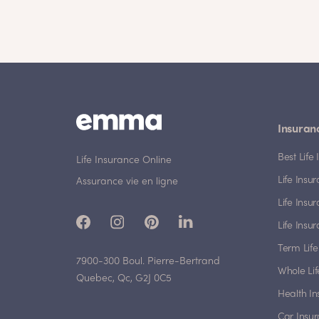
Insuran
Best Lif
Life Insurance Online
Life Insu
Assurance vie en ligne
Life Insu
Life Insu
Term Life
7900-300 Boul. Pierre-Bertrand
Whole Lif
Quebec, Qc, G2J 0C5
Health I
Car Insu