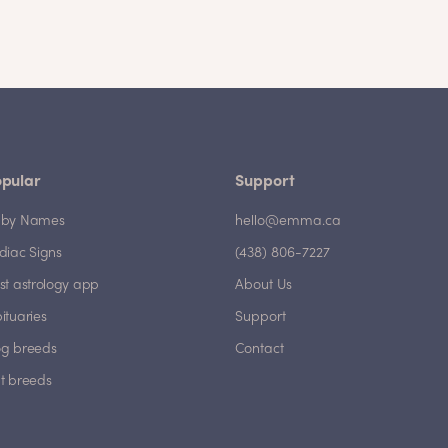
pular
Support
by Names
hello@emma.ca
diac Signs
(438) 806-7227
st astrology app
About Us
ituaries
Support
g breeds
Contact
t breeds