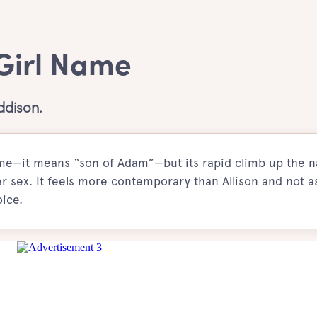
 Girl Name
ddison.
name—it means “son of Adam”—but its rapid climb up the 
rer sex. It feels more contemporary than Allison and not as
ice.