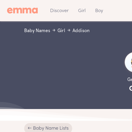
Discover
Girl
Boy
Baby Names
Girl
Addison
G
← Baby Name Lists