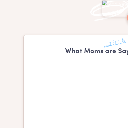
What Moms are Say