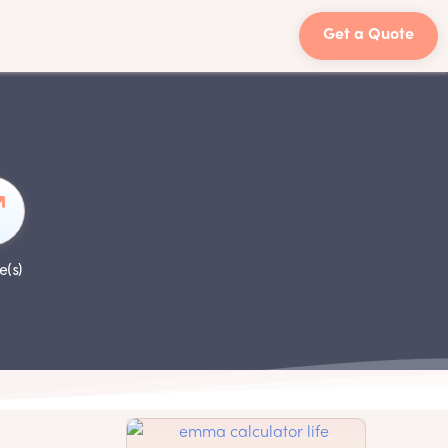
Get a Quote
e(s)