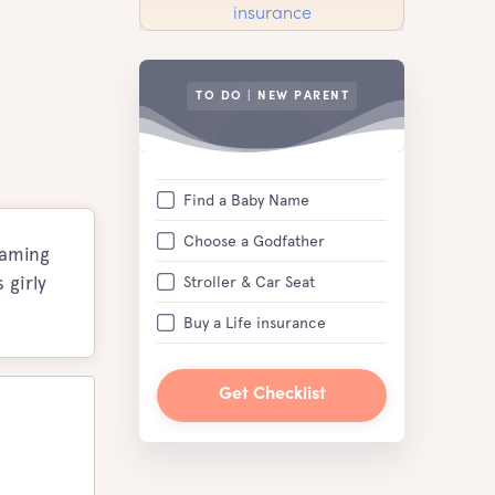
TO DO | NEW PARENT
Find a Baby Name
Choose a Godfather
naming
 girly
Stroller & Car Seat
Buy a Life insurance
Get Checklist