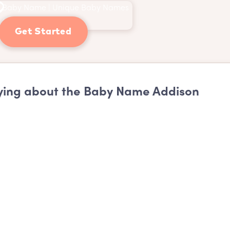
Get Started
ing about the Baby Name Addison