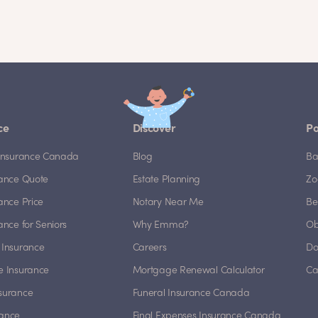
ce
Discover
Po
e Insurance Canada
Blog
Ba
rance Quote
Estate Planning
Zo
rance Price
Notary Near Me
Be
rance for Seniors
Why Emma?
Ob
 Insurance
Careers
Do
e Insurance
Mortgage Renewal Calculator
Ca
nsurance
Funeral Insurance Canada
rance
Final Expenses Insurance Canada