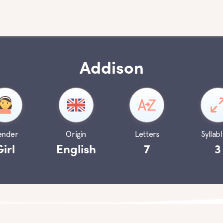
Addison
ender
Origin
Letters
Syllabl
Girl
English
7
3