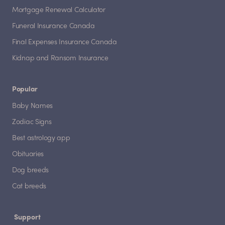
Mortgage Renewal Calculator
Funeral Insurance Canada
Final Expenses Insurance Canada
Kidnap and Ransom Insurance
Popular
Baby Names
Zodiac Signs
Best astrology app
Obituaries
Dog breeds
Cat breeds
Support