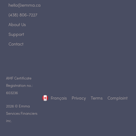
hello@emma.ca
(438) 806-7227
About Us
Support
Contact
AMF Certificate
Registration no.:
603236
Français
Privacy
Terms
Complaint
2026 © Emma
Services Financiers
inc.