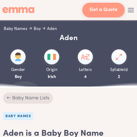
Get a Quote
Baby Names
Boy
Aden
Aden
Gender
Origin
Letters
Syllable(s)
Boy
Irish
4
2
← Baby Name Lists
BABY NAMES
Aden is a Baby Boy Name