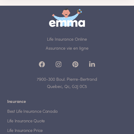
Life Insurance Online
Assurance vie en ligne
7900-300 Boul. Pierre-Bertrand
Quebec, Qc, G2J 0C5
Insurance
Best Life Insurance Canada
Life Insurance Quote
Life Insurance Price