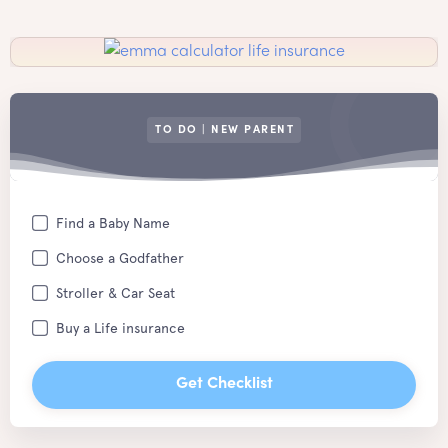
TO DO | NEW PARENT
Find a Baby Name
Choose a Godfather
Stroller & Car Seat
Buy a Life insurance
Get Checklist