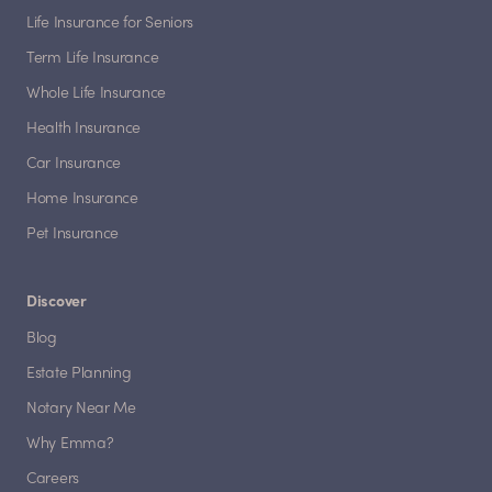
Life Insurance for Seniors
Term Life Insurance
Whole Life Insurance
Health Insurance
Car Insurance
Home Insurance
Pet Insurance
Discover
Blog
Estate Planning
Notary Near Me
Why Emma?
Careers