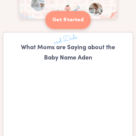
Get Started
What Moms are Saying about the
Baby Name Aden