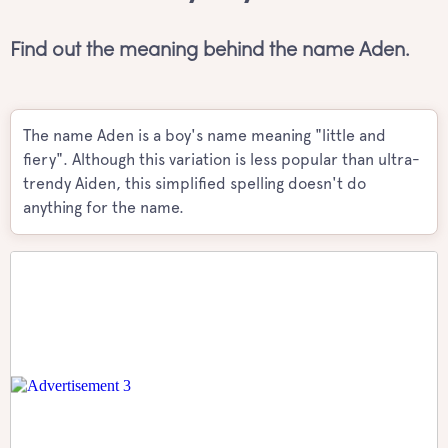
Find out the meaning behind the name Aden.
The name Aden is a boy's name meaning "little and
fiery". Although this variation is less popular than ultra-
trendy Aiden, this simplified spelling doesn't do
anything for the name.