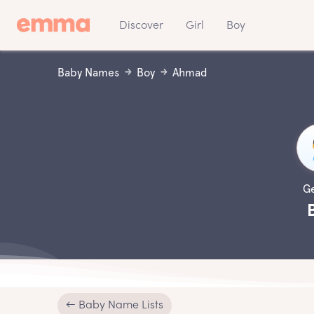
Discover
Girl
Boy
Baby Names
Boy
Ahmad
G
← Baby Name Lists