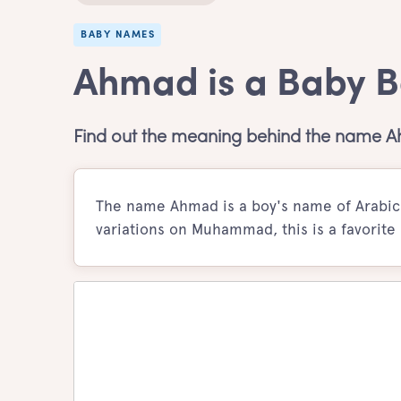
BABY NAMES
Ahmad is a Baby 
Find out the meaning behind the name 
The name Ahmad is a boy's name of Arabic o
variations on Muhammad, this is a favorite