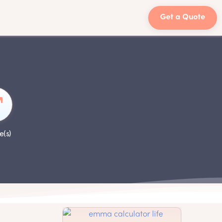
Get a Quote
e(s)