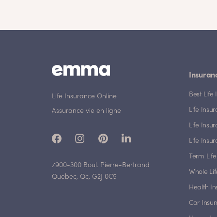
Insuran
Best Lif
Life Insurance Online
Life Insu
Assurance vie en ligne
Life Insu
Life Insu
Term Life
7900-300 Boul. Pierre-Bertrand
Whole Lif
Quebec, Qc, G2J 0C5
Health I
Car Insu