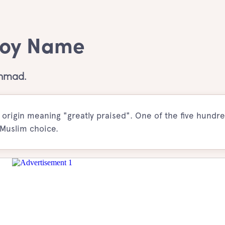
Boy Name
Ahmad.
rigin meaning "greatly praised". One of the five hundre
 Muslim choice.