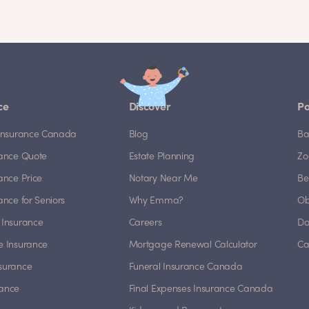
ce
Discover
Po
e Insurance Canada
Blog
Ba
rance Quote
Estate Planning
Zo
rance Price
Notary Near Me
Be
rance for Seniors
Why Emma?
Ob
 Insurance
Careers
Do
e Insurance
Mortgage Renewal Calculator
Ca
nsurance
Funeral Insurance Canada
rance
Final Expenses Insurance Canada