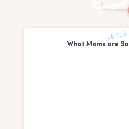
What Moms are Sa