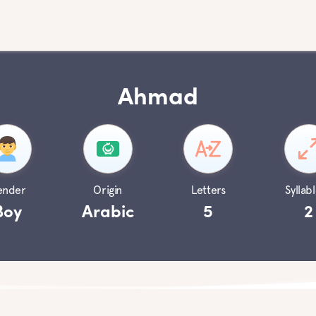
Ahmad
ender
Origin
Letters
Syllabl
Boy
Arabic
5
2