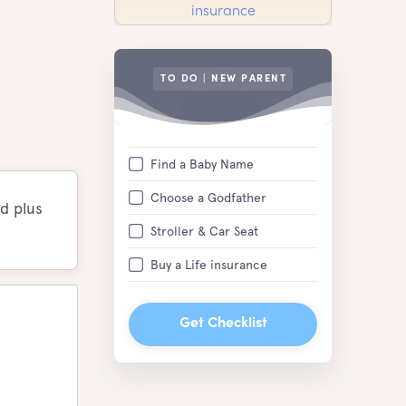
TO DO | NEW PARENT
Find a Baby Name
Choose a Godfather
d plus
Stroller & Car Seat
Buy a Life insurance
Get Checklist