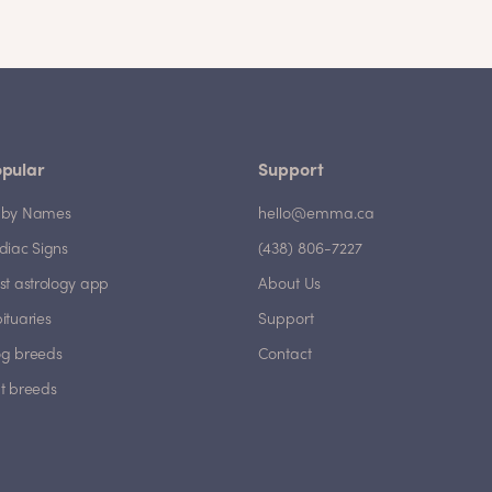
pular
Support
by Names
hello@emma.ca
diac Signs
(438) 806-7227
st astrology app
About Us
ituaries
Support
g breeds
Contact
t breeds