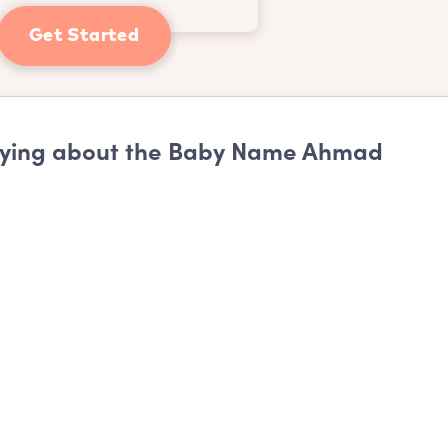
Get Started
ying about the Baby Name Ahmad