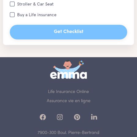
Stroller & Car Seat
Buy a Life insurance
Get Checklist
Life Insurance Online
Assurance vie en ligne
7900-300 Boul. Pierre-Bertrand