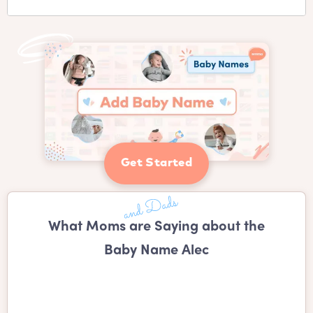
Get Started
What Moms are Saying about the
Baby Name Alec