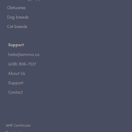
Obituaries
Dog breeds
Cat breeds
Support
hello@emma.ca
(438) 806-7227
About Us
Support
Contact
AMF Certificate