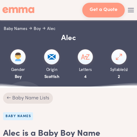
Get a Quote
Baby Names
Boy
Alec
Alec
Gender
Origin
Letters
Syllable(s)
Boy
Scottish
4
2
← Baby Name Lists
BABY NAMES
Alec is a Baby Boy Name