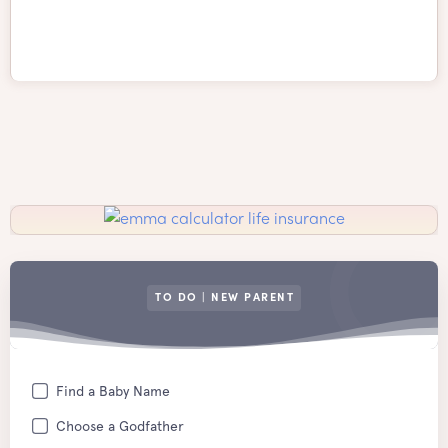
TO DO | NEW PARENT
Find a Baby Name
Choose a Godfather