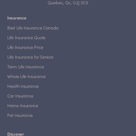
Quebec, Qc, G2J 0C5
Insurance
Best Life Insurance Canada
Life Insurance Quote
Life Insurance Price
Life Insurance for Seniors
Term Life Insurance
Whole Life Insurance
Health Insurance
Car Insurance
Home Insurance
Pet Insurance
Discover