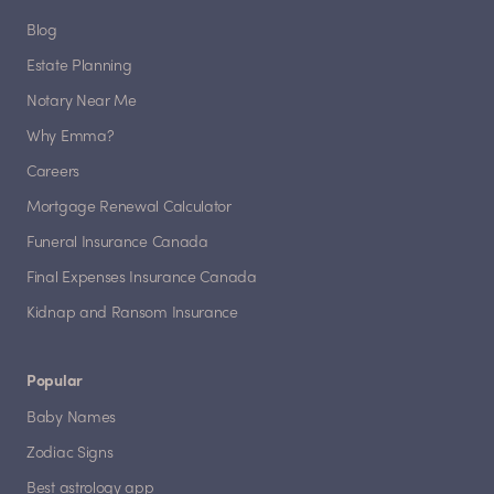
Blog
Estate Planning
Notary Near Me
Why Emma?
Careers
Mortgage Renewal Calculator
Funeral Insurance Canada
Final Expenses Insurance Canada
Kidnap and Ransom Insurance
Popular
Baby Names
Zodiac Signs
Best astrology app