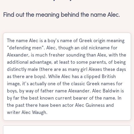
Find out the meaning behind the name Alec.
The name Alec is a boy's name of Greek origin meaning
"defending men". Alec, though an old nickname for
Alexander, is much fresher sounding than Alex, with the
additional advantage, at least to some parents, of being
distinctly male (there are as many girl Alexes these days
as there are boys). While Alec has a clipped British
image, it's actually one of the classic Greek names for
boys, by way of father name Alexander. Alec Baldwin is
by far the best known current bearer of the name. In
the past there have been actor Alec Guinness and
writer Alec Waugh.