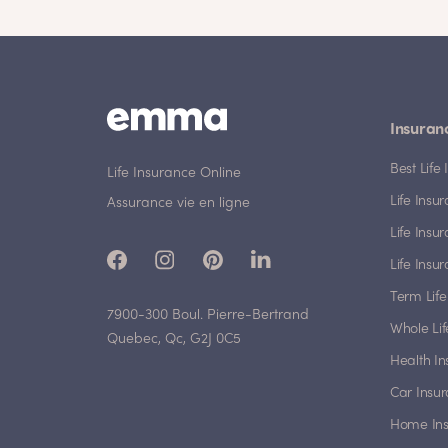
Insuran
Best Lif
Life Insurance Online
Life Insu
Assurance vie en ligne
Life Insu
Life Insu
Term Life
7900-300 Boul. Pierre-Bertrand
Whole Lif
Quebec, Qc, G2J 0C5
Health I
Car Insu
Home In