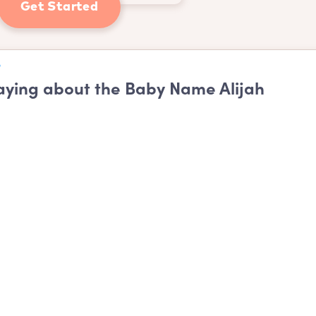
Get Started
ying about the Baby Name Alijah