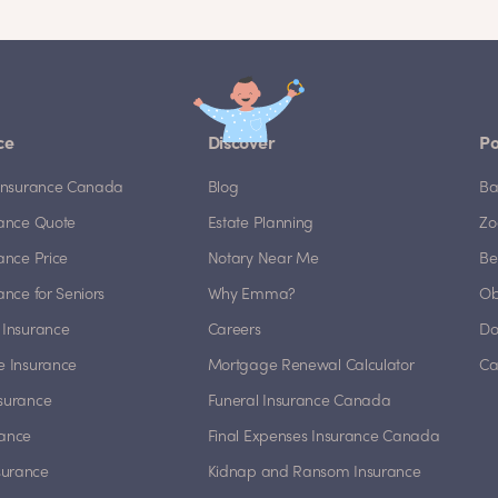
ce
Discover
Po
e Insurance Canada
Blog
Ba
rance Quote
Estate Planning
Zo
rance Price
Notary Near Me
Be
rance for Seniors
Why Emma?
Ob
 Insurance
Careers
Do
e Insurance
Mortgage Renewal Calculator
Ca
nsurance
Funeral Insurance Canada
rance
Final Expenses Insurance Canada
surance
Kidnap and Ransom Insurance