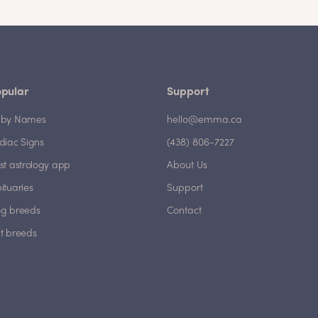
pular
Support
by Names
hello@emma.ca
diac Signs
(438) 806-7227
st astrology app
About Us
ituaries
Support
g breeds
Contact
t breeds