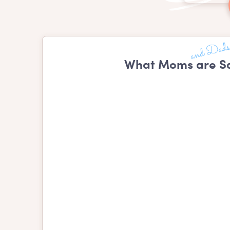
What Moms are Sa