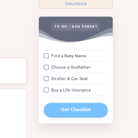
TO DO | NEW PARENT
Find a Baby Name
Choose a Godfather
Stroller & Car Seat
Buy a Life insurance
Get Checklist