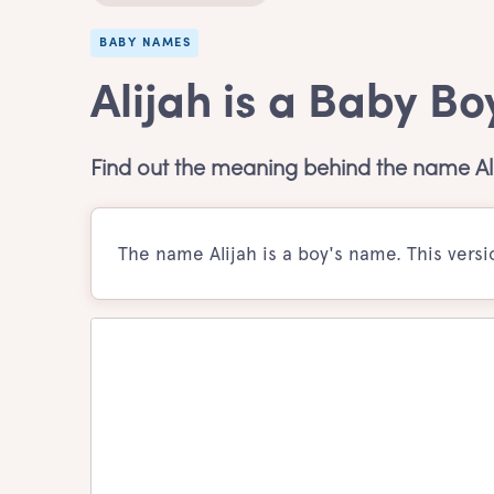
BABY NAMES
Alijah is a Baby B
Find out the meaning behind the name Ali
The name Alijah is a boy's name. This vers