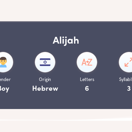
Alijah
ender
Origin
Letters
Syllabl
Boy
Hebrew
6
3