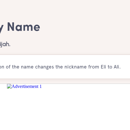
oy Name
jah.
ion of the name changes the nickname from Eli to Ali.