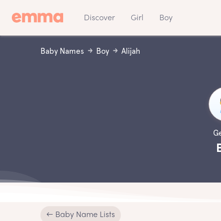
Discover
Girl
Boy
Baby Names
Boy
Alijah
G
← Baby Name Lists