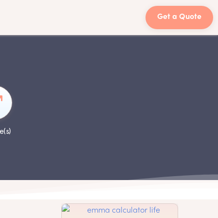
Get a Quote
e(s)