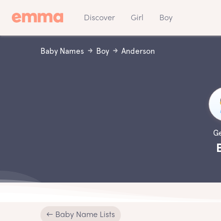
Discover
Girl
Boy
Baby Names
Boy
Anderson
G
← Baby Name Lists