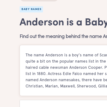
BABY NAMES
Anderson is a Bab
Find out the meaning behind the name A
The name Anderson is a boy's name of Scan
quite a bit on the popular names list in th
haired cable newsman Anderson Cooper. Pe
list in 1880. Actress Edie Falco named her
named Anderson namesakes, there have bee
Christian, Marian, Maxwell, Sherwood, Gilli