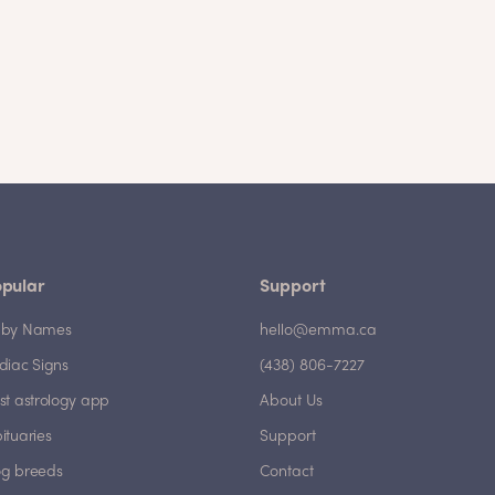
pular
Support
by Names
hello@emma.ca
diac Signs
(438) 806-7227
st astrology app
About Us
ituaries
Support
g breeds
Contact