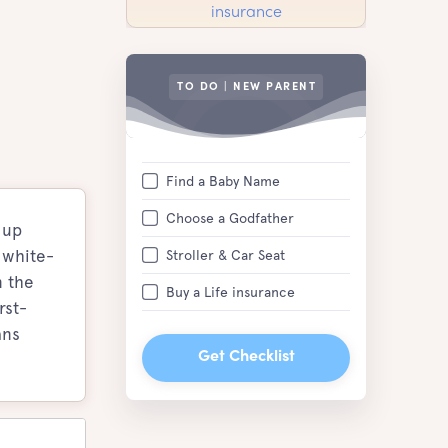
TO DO | NEW PARENT
Find a Baby Name
Choose a Godfather
 up
 white-
Stroller & Car Seat
n the
Buy a Life insurance
rst-
ans
Get Checklist