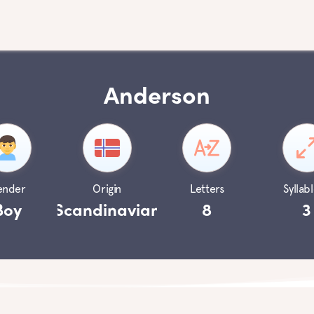
Anderson
ender
Origin
Letters
Syllabl
Boy
Scandinavian
8
3