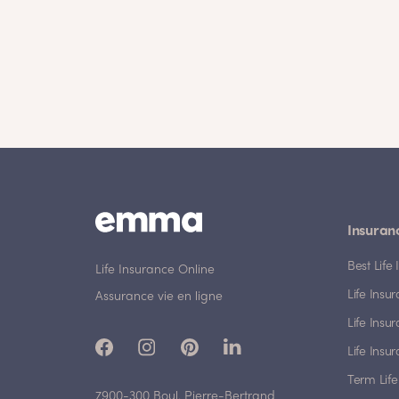
Insuran
Best Lif
Life Insurance Online
Life Insu
Assurance vie en ligne
Life Insu
Life Insu
Term Life
7900-300 Boul. Pierre-Bertrand