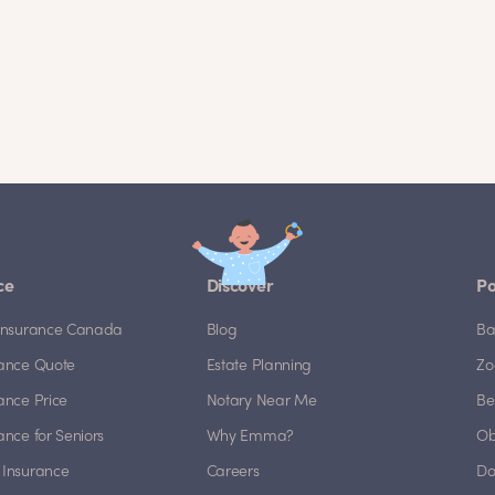
ce
Discover
Po
e Insurance Canada
Blog
Ba
rance Quote
Estate Planning
Zo
rance Price
Notary Near Me
Be
rance for Seniors
Why Emma?
Ob
 Insurance
Careers
Do