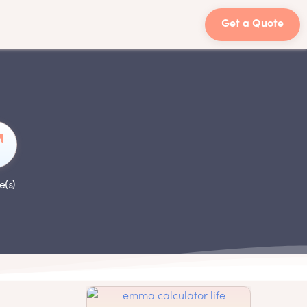
Get a Quote
e(s)