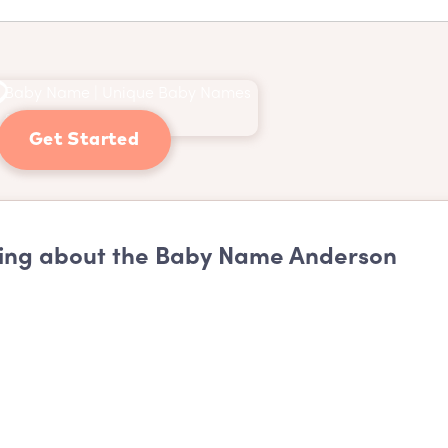
Get Started
ing about the Baby Name Anderson