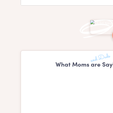
What Moms are Say