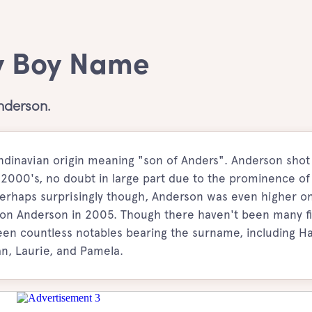
y Boy Name
nderson.
dinavian origin meaning "son of Anders". Anderson shot
e 2000's, no doubt in large part due to the prominence of
rhaps surprisingly though, Anderson was even higher o
 son Anderson in 2005. Though there haven't been many fi
n countless notables bearing the surname, including H
an, Laurie, and Pamela.