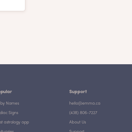
pular
Support
by Names
hello@emma.ca
diac Signs
(438) 806-7227
st astrology app
About Us
ituaries
Support