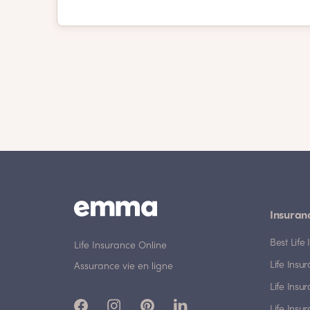
Insuran
Best Lif
Life Insurance Online
Life Insu
Assurance vie en ligne
Life Insu
Life Insu