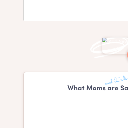
What Moms are Sa