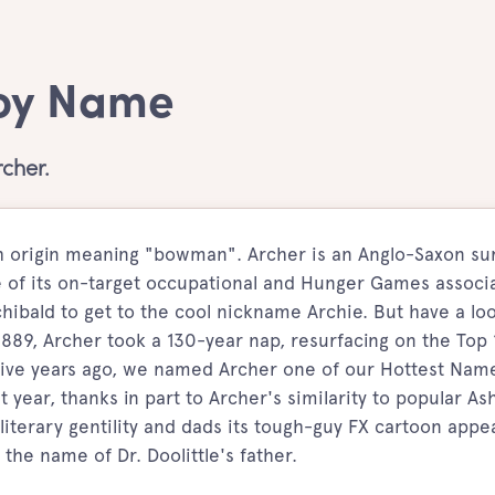
Boy Name
cher.
sh origin meaning "bowman". Archer is an Anglo-Saxon s
of its on-target occupational and Hunger Games associa
chibald to get to the cool nickname Archie. But have a loo
1889, Archer took a 130-year nap, resurfacing on the Top
ive years ago, we named Archer one of our Hottest Nam
 year, thanks in part to Archer's similarity to popular As
literary gentility and dads its tough-guy FX cartoon appea
s the name of Dr. Doolittle's father.