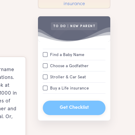
TO DO | NEW PARENT
Find a Baby Name
Choose a Godfather
urname
tions.
Stroller & Car Seat
k at
Buy a Life insurance
 1000 in
es of
her and
Get Checklist
l. Or,