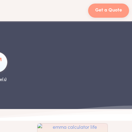
Get a Quote
e(s)