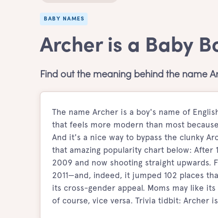
BABY NAMES
Archer is a Baby 
Find out the meaning behind the name Ar
The name Archer is a boy's name of Engli
that feels more modern than most because 
And it's a nice way to bypass the clunky Ar
that amazing popularity chart below: After 
2009 and now shooting straight upwards. F
2011—and, indeed, it jumped 102 places that
its cross-gender appeal. Moms may like its 
of course, vice versa. Trivia tidbit: Archer i