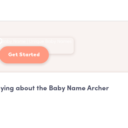
Get Started
ying about the Baby Name Archer