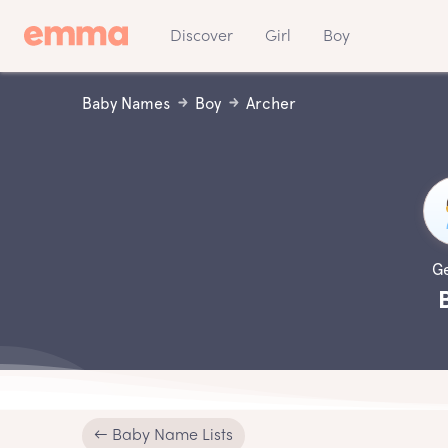
Discover
Girl
Boy
Baby Names
Boy
Archer
G
← Baby Name Lists