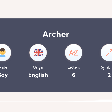
Archer
ender
Origin
Letters
Syllabl
Boy
English
6
2