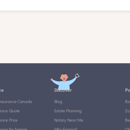
ce
Discover
Po
e Insurance Canada
Blog
Ba
rance Quote
Estate Planning
Zo
rance Price
Notary Near Me
Be
rance for Seniors
Why Emma?
Ob