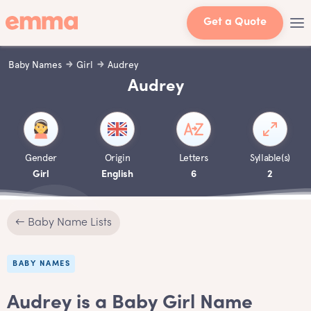
Get a Quote
Baby Names
Girl
Audrey
Audrey
Gender
Origin
Letters
Syllable(s)
Girl
English
6
2
← Baby Name Lists
BABY NAMES
Audrey is a Baby Girl Name