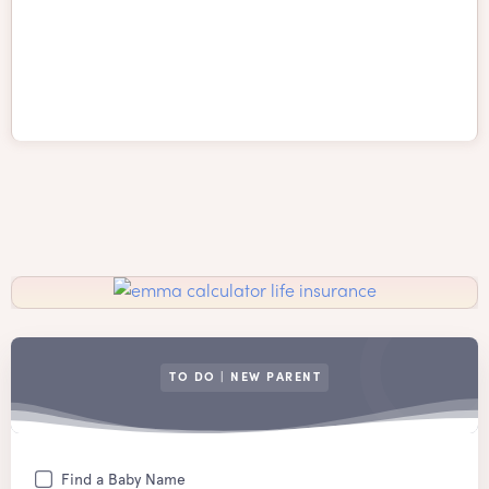
TO DO | NEW PARENT
Find a Baby Name