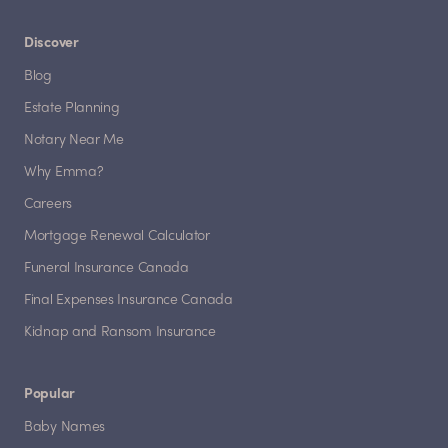
Discover
Blog
Estate Planning
Notary Near Me
Why Emma?
Careers
Mortgage Renewal Calculator
Funeral Insurance Canada
Final Expenses Insurance Canada
Kidnap and Ransom Insurance
Popular
Baby Names