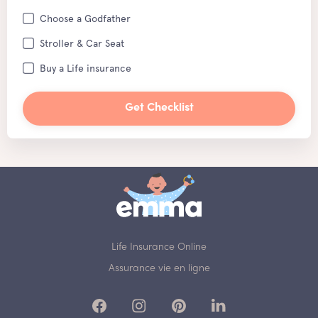
Choose a Godfather
Stroller & Car Seat
Buy a Life insurance
Get Checklist
Life Insurance Online
Assurance vie en ligne