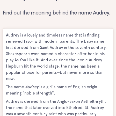
Find out the meaning behind the name Audrey.
Audrey is a lovely and timeless name that is finding
renewed favor with modern parents. The baby name
first derived from Saint Audrey in the seventh century.
Shakespeare even named a character after her in his
play As You Like It. And ever since the iconic Audrey
Hepburn hit the world stage, the name has been a
popular choice for parents—but never more so than
now.
The name
Audrey
is a girl's name of English origin
meaning "noble strength".
Audrey is derived from the Anglo-Saxon Aethelthryth,
the name that later evolved into Ethelred. St. Audrey
was a seventh century saint who was particularly