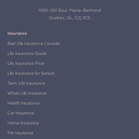
7900-300 Boul. Pierre-Bertrand
Quebec, Qc, G2J 0C5
Insurance
Best Life Insurance Canada
Life Insurance Quote
Life Insurance Price
Life Insurance for Seniors
Term Life Insurance
Whole Life Insurance
Health Insurance
Car Insurance
Home Insurance
Pet Insurance