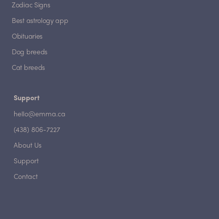
Zodiac Signs
Best astrology app
Obituaries
Dog breeds
Cat breeds
Support
hello@emma.ca
(438) 806-7227
About Us
Support
Contact