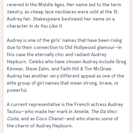
revered in the Middle Ages. Her name led to the term
tawdry
, as cheap lace necklaces were sold at the St.
Audrey fair. Shakespeare bestowed her name on a
character in
As You Like It
.
Audrey is one of the girls' names that have been rising
due to their connection to Old Hollywood glamour—in
this case the eternally chic and radiant Audrey
Hepburn. Celebs who have chosen Audrey include Greg
Kinnear, Steve Zahn, and Faith Hill & Tim McGraw.
Audrey has another very different appeal as one of the
elite group of girl names that mean strong, brave, or
powerful.
A current representative is the French actress Audrey
Tautou—who made her mark in
Amelie
,
The Da Vinci
Code
, and as Coco Chanel—and who shares some of
the charm of Audrey Hepburn.