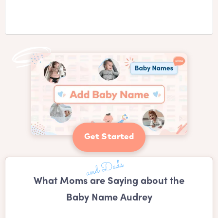
Get Started
What Moms are Saying about the
Baby Name Audrey