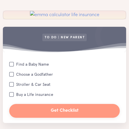
TO DO | NEW PARENT
Find a Baby Name
Choose a Godfather
Stroller & Car Seat
Buy a Life insurance
Get Checklist