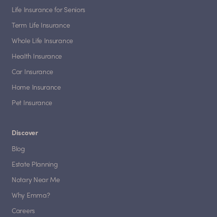
Life Insurance for Seniors
Term Life Insurance
Whole Life Insurance
Health Insurance
Car Insurance
Home Insurance
Pet Insurance
Discover
Blog
Estate Planning
Notary Near Me
Why Emma?
Careers