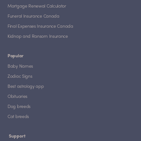
Mortgage Renewal Calculator
Funeral Insurance Canada
Final Expenses Insurance Canada
Kidnap and Ransom Insurance
Popular
Baby Names
Zodiac Signs
Best astrology app
Obituaries
Dog breeds
Cat breeds
Support