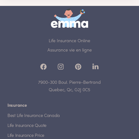
Life Insurance Online
Assurance vie en ligne
7900-300 Boul. Pierre-Bertrand
Quebec, Qc, G2J 0C5
Insurance
Best Life Insurance Canada
Life Insurance Quote
Life Insurance Price