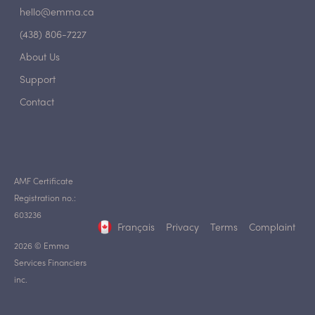
hello@emma.ca
(438) 806-7227
About Us
Support
Contact
AMF Certificate
Registration no.:
603236
Français
Privacy
Terms
Complaint
2026 © Emma
Services Financiers
inc.