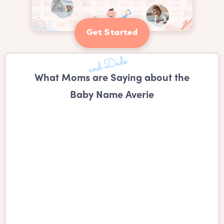
Get Started
What Moms are Saying about the
Baby Name Averie