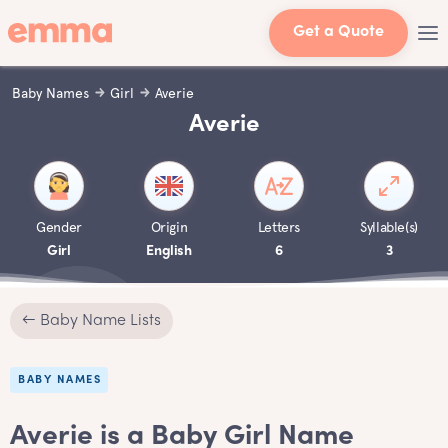
Get a Quote
Baby Names
Girl
Averie
Averie
Gender
Origin
Letters
Syllable(s)
Girl
English
6
3
← Baby Name Lists
BABY NAMES
Averie is a Baby Girl Name