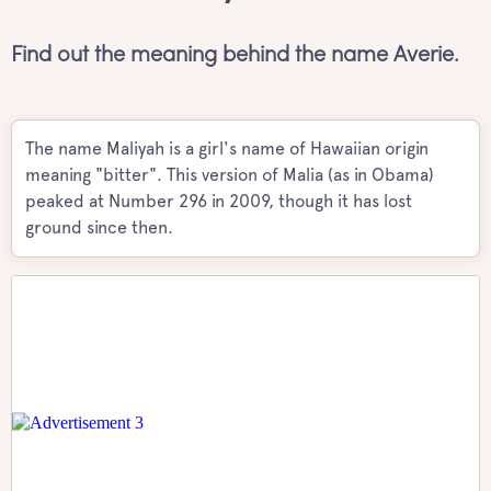
Find out the meaning behind the name Averie.
The name Maliyah is a girl's name of Hawaiian origin
meaning "bitter". This version of Malia (as in Obama)
peaked at Number 296 in 2009, though it has lost
ground since then.