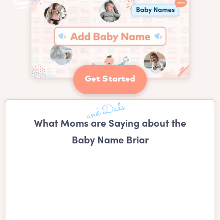
Get Started
What Moms are Saying about the
Baby Name Briar