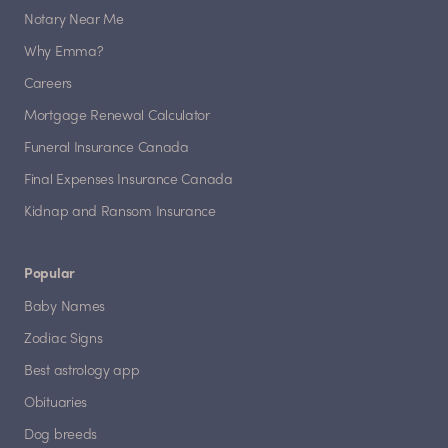
Notary Near Me
Why Emma?
Careers
Mortgage Renewal Calculator
Funeral Insurance Canada
Final Expenses Insurance Canada
Kidnap and Ransom Insurance
Popular
Baby Names
Zodiac Signs
Best astrology app
Obituaries
Dog breeds