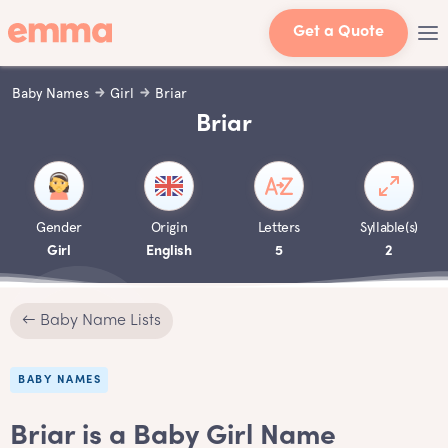
Get a Quote
Baby Names
Girl
Briar
Briar
Gender
Origin
Letters
Syllable(s)
Girl
English
5
2
← Baby Name Lists
BABY NAMES
Briar is a Baby Girl Name