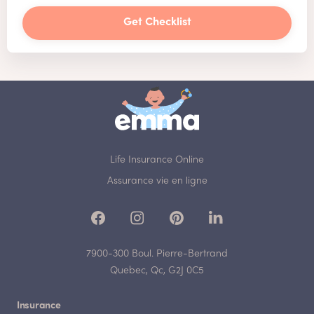
Get Checklist
Life Insurance Online
Assurance vie en ligne
7900-300 Boul. Pierre-Bertrand
Quebec, Qc, G2J 0C5
Insurance