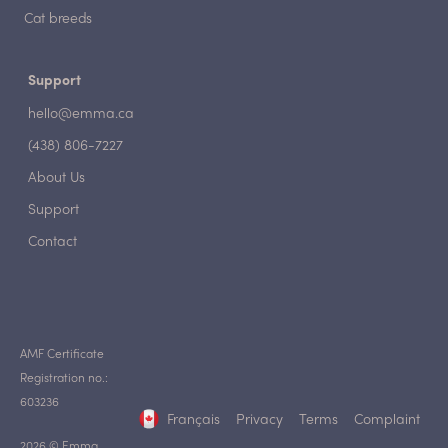
Cat breeds
Support
hello@emma.ca
(438) 806-7227
About Us
Support
Contact
AMF Certificate
Registration no.:
603236
Français
Privacy
Terms
Complaint
2026 © Emma