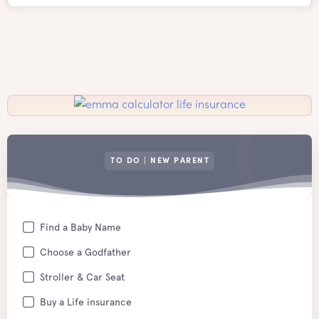
TO DO | NEW PARENT
Find a Baby Name
Choose a Godfather
Stroller & Car Seat
Buy a Life insurance