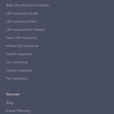
Best Life Insurance Canada
Life Insurance Quote
Life Insurance Price
Life Insurance for Seniors
Term Life Insurance
Whole Life Insurance
Health Insurance
Car Insurance
Home Insurance
Pet Insurance
Discover
Blog
Estate Planning