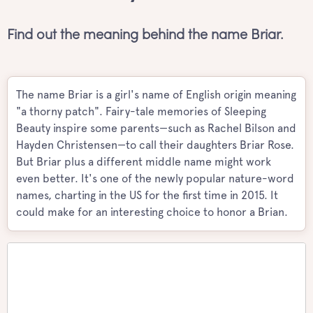
Find out the meaning behind the name Briar.
The name Briar is a girl's name of English origin meaning
"a thorny patch". Fairy-tale memories of Sleeping
Beauty inspire some parents—such as Rachel Bilson and
Hayden Christensen—to call their daughters Briar Rose.
But Briar plus a different middle name might work
even better. It's one of the newly popular nature-word
names, charting in the US for the first time in 2015. It
could make for an interesting choice to honor a Brian.