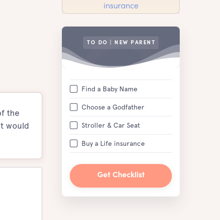
TO DO | NEW PARENT
Find a Baby Name
Choose a Godfather
of the
it would
Stroller & Car Seat
Buy a Life insurance
Get Checklist