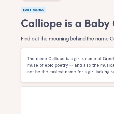
BABY NAMES
Calliope is a Baby
Find out the meaning behind the name Ca
The name Calliope is a girl's name of Greek
muse of epic poetry -- and also the musica
not be the easiest name for a girl lacking s