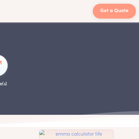
Get a Quote
e(s)