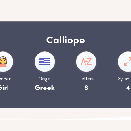
Calliope
ender
Origin
Letters
Syllabl
Girl
Greek
8
4