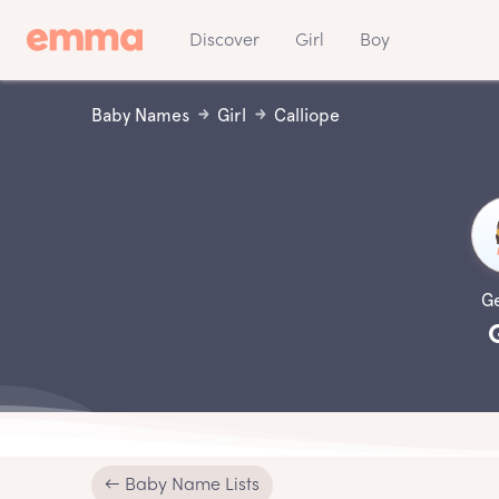
Discover
Girl
Boy
Baby Names
Girl
Calliope
G
← Baby Name Lists