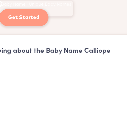
Get Started
ing about the Baby Name Calliope