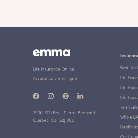
Insuran
Best Lif
Life Insurance Online
Life Insu
Assurance vie en ligne
Life Insu
Life Insu
Term Life
7900-300 Boul. Pierre-Bertrand
Whole Lif
Quebec, Qc, G2J 0C5
Health I
Car Insu