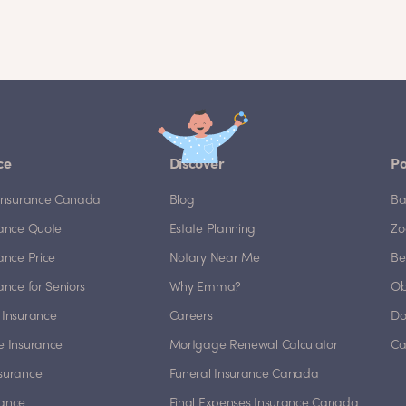
ce
Discover
Po
e Insurance Canada
Blog
Ba
rance Quote
Estate Planning
Zo
rance Price
Notary Near Me
Be
rance for Seniors
Why Emma?
Ob
 Insurance
Careers
Do
e Insurance
Mortgage Renewal Calculator
Ca
nsurance
Funeral Insurance Canada
rance
Final Expenses Insurance Canada