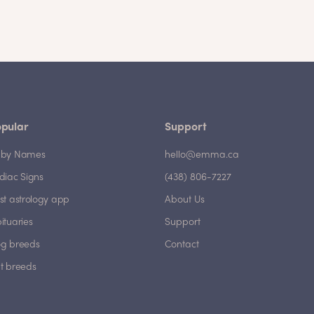
pular
Support
by Names
hello@emma.ca
diac Signs
(438) 806-7227
st astrology app
About Us
ituaries
Support
g breeds
Contact
t breeds