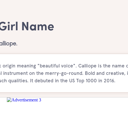
 Girl Name
lliope.
 origin meaning "beautiful voice". Calliope is the name 
l instrument on the merry-go-round. Bold and creative, 
uch qualities. It debuted in the US Top 1000 in 2016.