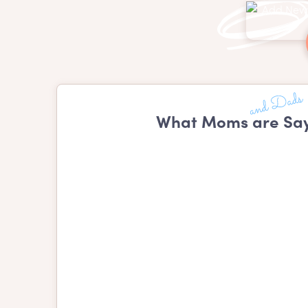
What Moms are Say