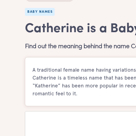
BABY NAMES
Catherine is a Bab
Find out the meaning behind the name Ca
A traditional female name having variations
Catherine is a timeless name that has been t
“Katherine” has been more popular in recen
romantic feel to it.