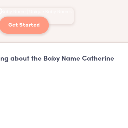
Get Started
ng about the Baby Name Catherine