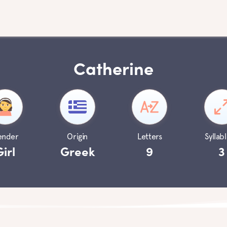
Catherine
ender
Origin
Letters
Syllabl
Girl
Greek
9
3