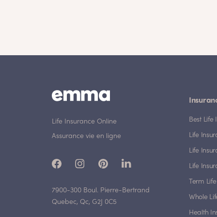
Insuran
Best Lif
Life Insurance Online
Life Insu
Assurance vie en ligne
Life Insu
Life Insu
Term Life
7900-300 Boul. Pierre-Bertrand
Whole Lif
Quebec, Qc, G2J 0C5
Health I