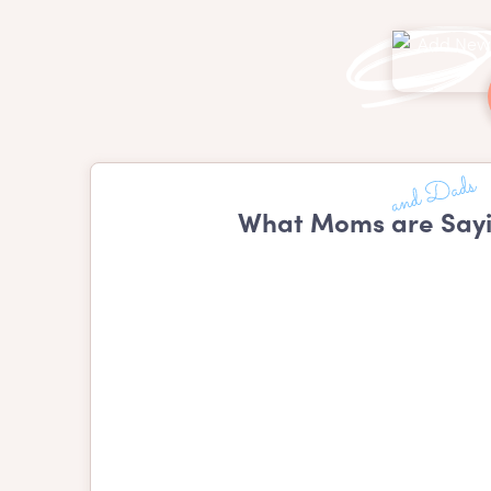
What Moms are Sayi