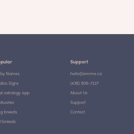
pular
Support
by Names
hello@emma.ca
diac Signs
(438) 806-7227
st astrology app
About Us
ituaries
Support
g breeds
Contact
t breeds