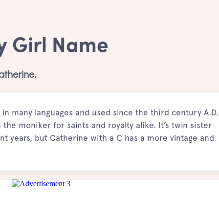
y Girl Name
therine.
 in many languages and used since the third century A.D.
he moniker for saints and royalty alike. It’s twin sister
t years, but Catherine with a C has a more vintage and