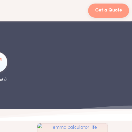
Get a Quote
e(s)