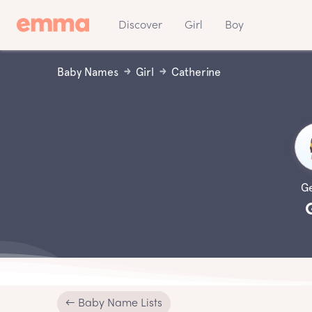
Discover
Girl
Boy
Baby Names
Girl
Catherine
G
← Baby Name Lists