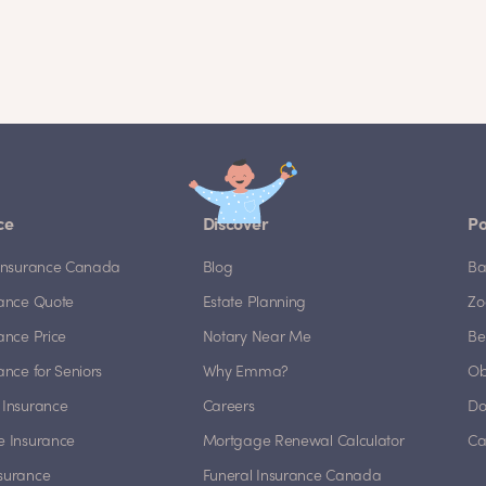
ce
Discover
Po
e Insurance Canada
Blog
Ba
rance Quote
Estate Planning
Zo
rance Price
Notary Near Me
Be
rance for Seniors
Why Emma?
Ob
 Insurance
Careers
Do
e Insurance
Mortgage Renewal Calculator
Ca
nsurance
Funeral Insurance Canada