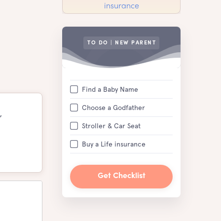
TO DO | NEW PARENT
Find a Baby Name
Choose a Godfather
,
Stroller & Car Seat
Buy a Life insurance
Get Checklist