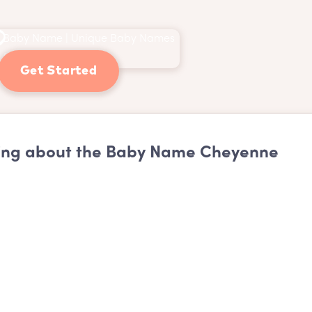
Get Started
ing about the Baby Name Cheyenne