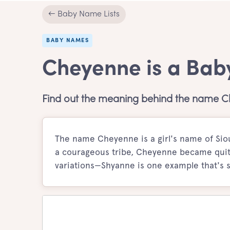
← Baby Name Lists
BABY NAMES
Cheyenne is a Bab
Find out the meaning behind the name 
The name Cheyenne is a girl's name of Sio
a courageous tribe, Cheyenne became quite 
variations—Shyanne is one example that's sti