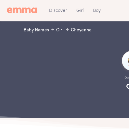
Discover
Girl
Boy
Baby Names
Girl
Cheyenne
G