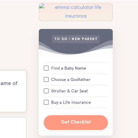
TO DO | NEW PARENT
Find a Baby Name
Choose a Godfather
 name of
Stroller & Car Seat
Buy a Life insurance
Get Checklist