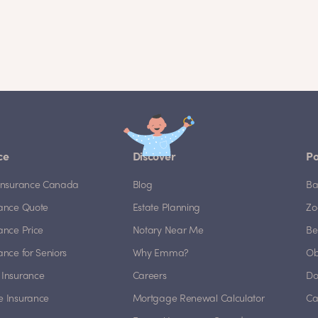
ce
Discover
Po
e Insurance Canada
Blog
Ba
rance Quote
Estate Planning
Zo
rance Price
Notary Near Me
Be
rance for Seniors
Why Emma?
Ob
 Insurance
Careers
Do
e Insurance
Mortgage Renewal Calculator
Ca