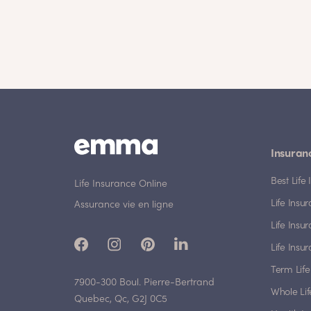
Insuran
Best Lif
Life Insurance Online
Life Insu
Assurance vie en ligne
Life Insu
Life Insu
Term Life
7900-300 Boul. Pierre-Bertrand
Whole Lif
Quebec, Qc, G2J 0C5