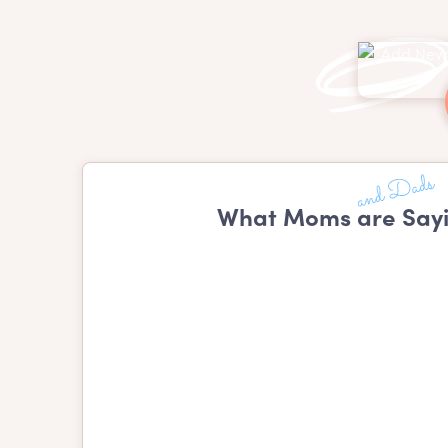
What Moms are Say