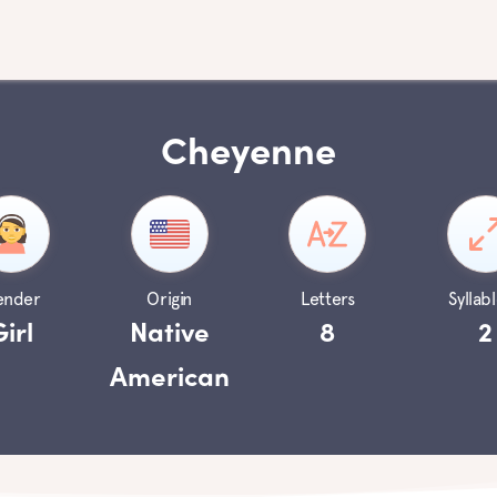
Cheyenne
ender
Origin
Letters
Syllabl
Girl
Native
8
2
American