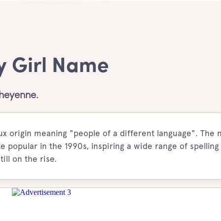
y Girl Name
Cheyenne.
ux origin meaning "people of a different language". The
popular in the 1990s, inspiring a wide range of spelling
ll on the rise.