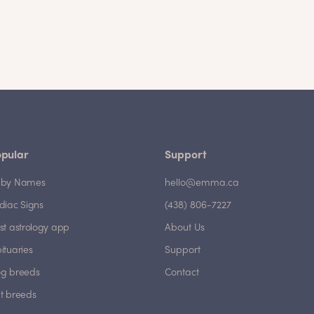
pular
Support
by Names
hello@emma.ca
diac Signs
(438) 806-7227
st astrology app
About Us
ituaries
Support
g breeds
Contact
t breeds