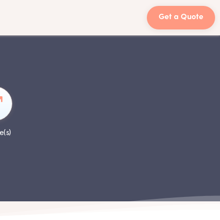
Get a Quote
e(s)