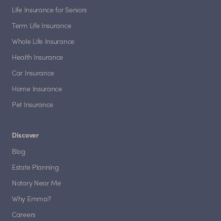
Life Insurance for Seniors
Term Life Insurance
Whole Life Insurance
Health Insurance
Car Insurance
Home Insurance
Pet Insurance
Discover
Blog
Estate Planning
Notary Near Me
Why Emma?
Careers