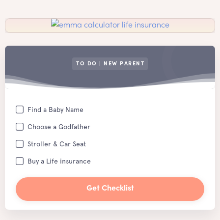
TO DO | NEW PARENT
Find a Baby Name
Choose a Godfather
Stroller & Car Seat
Buy a Life insurance
Get Checklist