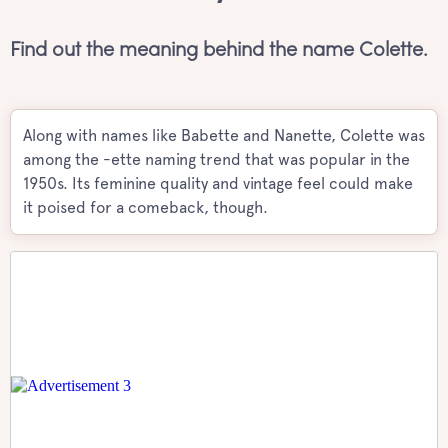
Find out the meaning behind the name Colette.
Along with names like Babette and Nanette, Colette was
among the -ette naming trend that was popular in the
1950s. Its feminine quality and vintage feel could make
it poised for a comeback, though.