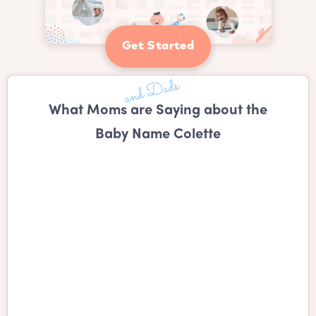
Get Started
What Moms are Saying about the
Baby Name Colette