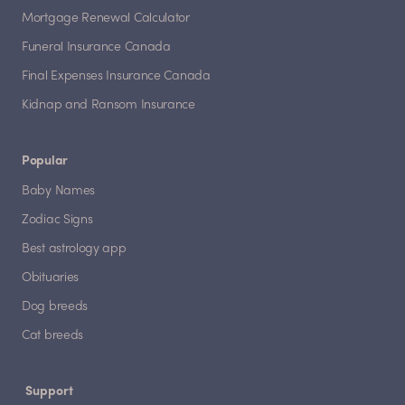
Mortgage Renewal Calculator
Funeral Insurance Canada
Final Expenses Insurance Canada
Kidnap and Ransom Insurance
Popular
Baby Names
Zodiac Signs
Best astrology app
Obituaries
Dog breeds
Cat breeds
Support