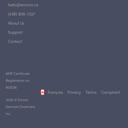
hello@emma.ca
(438) 806-7227
About Us
Support
Contact
AMF Certificate
Registration no.:
603236
Français
Privacy
Terms
Complaint
2026 © Emma
Services Financiers
inc.