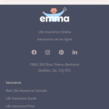
Life Insurance Online
Assurance vie en ligne
7900-300 Boul. Pierre-Bertrand
Quebec, Qc, G2J 0C5
Insurance
Best Life Insurance Canada
Life Insurance Quote
Life Insurance Price