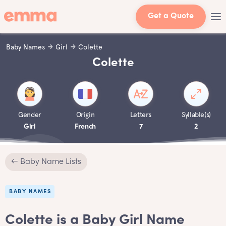
Get a Quote
Baby Names
Girl
Colette
Colette
Gender
Origin
Letters
Syllable(s)
Girl
French
7
2
← Baby Name Lists
BABY NAMES
Colette is a Baby Girl Name