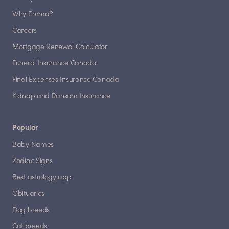
Why Emma?
Careers
Mortgage Renewal Calculator
Funeral Insurance Canada
Final Expenses Insurance Canada
Kidnap and Ransom Insurance
Popular
Baby Names
Zodiac Signs
Best astrology app
Obituaries
Dog breeds
Cat breeds