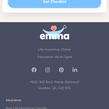
Get Checklist
Life Insurance Online
Assurance vie en ligne
7900-300 Boul. Pierre-Bertrand
Quebec, Qc, G2J 0C5
Insurance
Best Life Insurance Canada