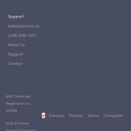
Support
hello@emma.ca
(438) 806-7227
About Us
Support
Contact
AMF Certificate
Registration no.:
603236
Français
Privacy
Terms
Complaint
2026 © Emma
Services Financiers