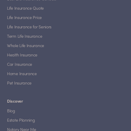
Life Insurance Quote
Life Insurance Price
Life Insurance for Seniors
Term Life Insurance
Whole Life Insurance
Health Insurance
Car Insurance
Home Insurance
Pet Insurance
Discover
Blog
Estate Planning
Notary Near Me