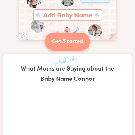
Get Started
What Moms are Saying about the
Baby Name Connor