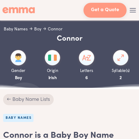
Get a Quote
Baby Names
Boy
Connor
Connor
Gender
Origin
Letters
Syllable(s)
Boy
Irish
6
2
← Baby Name Lists
BABY NAMES
Connor is a Baby Boy Name