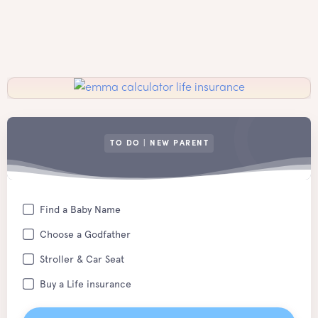
TO DO | NEW PARENT
Find a Baby Name
Choose a Godfather
Stroller & Car Seat
Buy a Life insurance