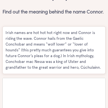
Find out the meaning behind the name Connor.
Irish names are hot hot hot right now and Connor is
riding the wave. Connor hails from the Gaelic
Conchobar and means “wolf lover” or “lover of
hounds” (this pretty much guarantees you give into
future Connor’s pleas for a dog.) In Irish mythology,
Conchobar mac Nessa was a king of Ulster and
grandfather to the great warrior and hero, Cúchulainn.