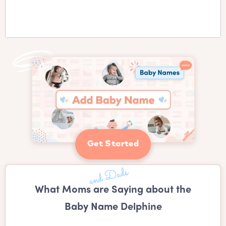
Get Started
What Moms are Saying about the
Baby Name Delphine