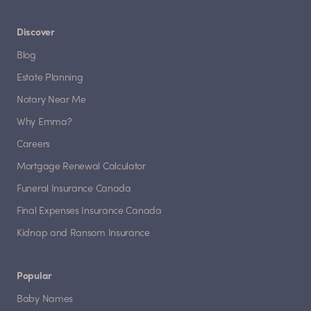
Discover
Blog
Estate Planning
Notary Near Me
Why Emma?
Careers
Mortgage Renewal Calculator
Funeral Insurance Canada
Final Expenses Insurance Canada
Kidnap and Ransom Insurance
Popular
Baby Names