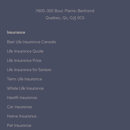
7900-300 Boul. Pierre-Bertrand
Quebec, Qc, G2J 0C5
Insurance
Best Life Insurance Canada
Life Insurance Quote
Life Insurance Price
Life Insurance for Seniors
Term Life Insurance
Whole Life Insurance
Health Insurance
Car Insurance
Home Insurance
Pet Insurance