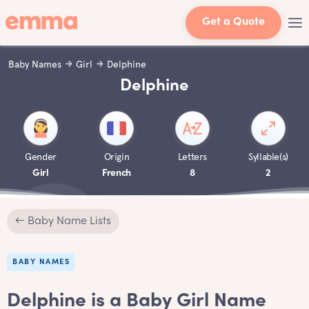
Get a Quote
Baby Names
Girl
Delphine
Delphine
Gender
Origin
Letters
Syllable(s)
Girl
French
8
2
← Baby Name Lists
BABY NAMES
Delphine is a Baby Girl Name