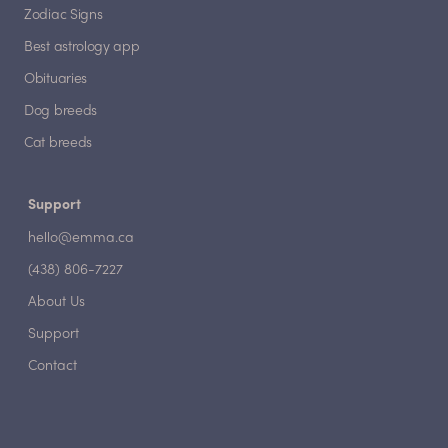
Zodiac Signs
Best astrology app
Obituaries
Dog breeds
Cat breeds
Support
hello@emma.ca
(438) 806-7227
About Us
Support
Contact