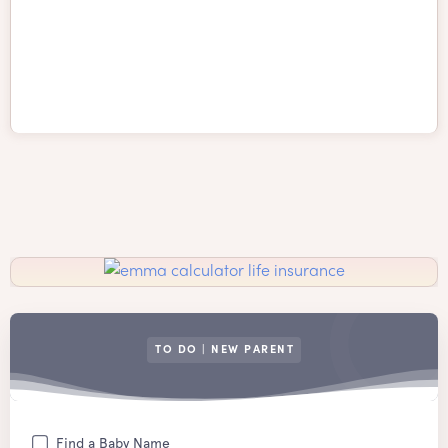
TO DO | NEW PARENT
Find a Baby Name