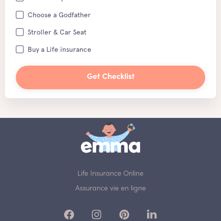
Choose a Godfather
Stroller & Car Seat
Buy a Life insurance
Get Checklist
Life Insurance Online
Assurance vie en ligne