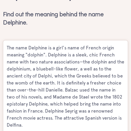
Find out the meaning behind the name
Delphine.
The name Delphine is a girl's name of French origin
meaning "dolphin". Delphine is a sleek, chic French
name with two nature associations—the dolphin and the
delphinium, a bluebell-like flower, a well as to the
ancient city of Delphi, which the Greeks believed to be
the womb of the earth. It is definitely a fresher choice
than over-the-hill Danielle. Balzac used the name in
two of his novels, and Madame de Stael wrote the 1802
epistolary Delphine, which helped bring the name into
fashion in France. Delphine Seyrig was a renowned
French movie actress. The attractive Spanish version is
Delfina.