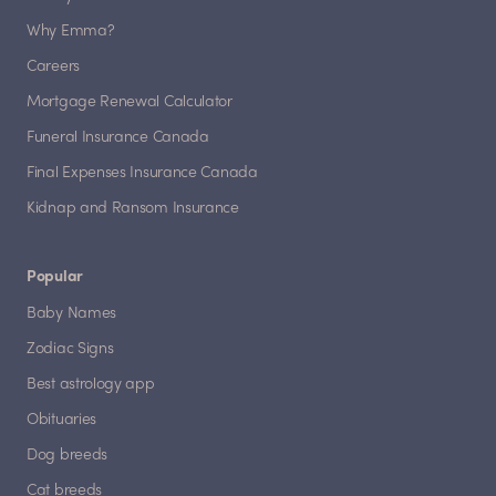
Why Emma?
Careers
Mortgage Renewal Calculator
Funeral Insurance Canada
Final Expenses Insurance Canada
Kidnap and Ransom Insurance
Popular
Baby Names
Zodiac Signs
Best astrology app
Obituaries
Dog breeds
Cat breeds