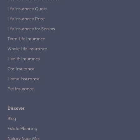
Life Insurance Quote
Life Insurance Price
Life Insurance for Seniors
Term Life Insurance
Whole Life Insurance
Health Insurance
Car Insurance
Home Insurance
Pet Insurance
Discover
Blog
Estate Planning
Notary Near Me