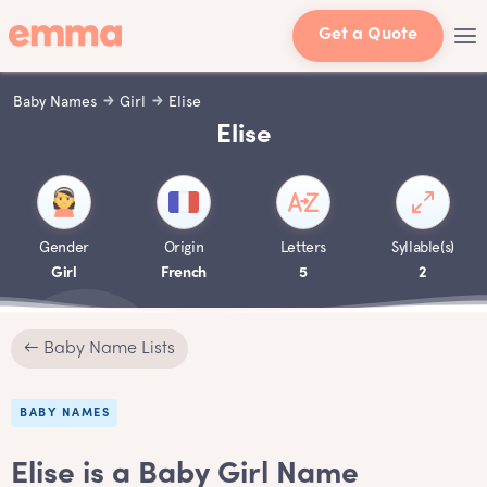
Get a Quote
Baby Names
Girl
Elise
Elise
Gender
Origin
Letters
Syllable(s)
Girl
French
5
2
← Baby Name Lists
BABY NAMES
Elise is a Baby Girl Name