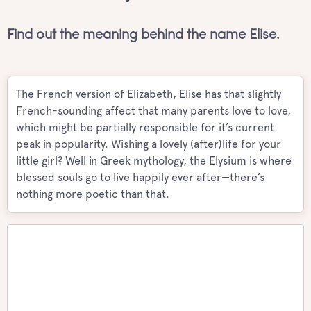
Find out the meaning behind the name Elise.
The French version of Elizabeth, Elise has that slightly
French-sounding affect that many parents love to love,
which might be partially responsible for it’s current
peak in popularity. Wishing a lovely (after)life for your
little girl? Well in Greek mythology, the Elysium is where
blessed souls go to live happily ever after—there’s
nothing more poetic than that.