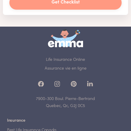
Get Checklist
Life Insurance Online
Assurance vie en ligne
7900-300 Boul. Pierre-Bertrand
Quebec, Qc, G2J 0C5
Insurance
Best Life Insurance Canada