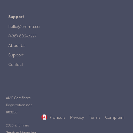
Support
hello@emma.ca
(438) 806-7227
About Us
Support
Contact
AMF Certificate
Registration no.:
603236
Français
Privacy
Terms
Complaint
2026 © Emma
Services Financiers