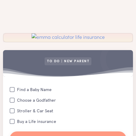
TO DO | NEW PARENT
Find a Baby Name
Choose a Godfather
Stroller & Car Seat
Buy a Life insurance