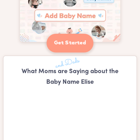
Get Started
What Moms are Saying about the
Baby Name Elise