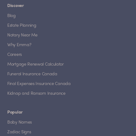
Discover
Blog
Estate Planning
Notary Near Me
Why Emma?
Careers
Mortgage Renewal Calculator
Funeral Insurance Canada
Final Expenses Insurance Canada
Kidnap and Ransom Insurance
Popular
Baby Names
Zodiac Signs