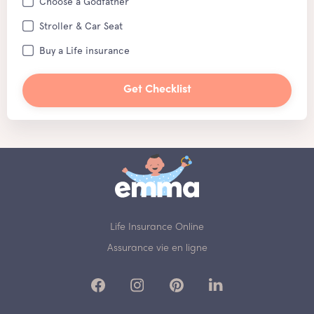
Choose a Godfather
Stroller & Car Seat
Buy a Life insurance
Get Checklist
Life Insurance Online
Assurance vie en ligne