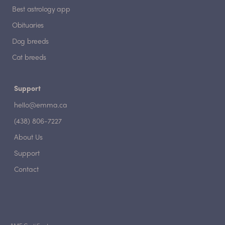
Best astrology app
Obituaries
Dog breeds
Cat breeds
Support
hello@emma.ca
(438) 806-7227
About Us
Support
Contact