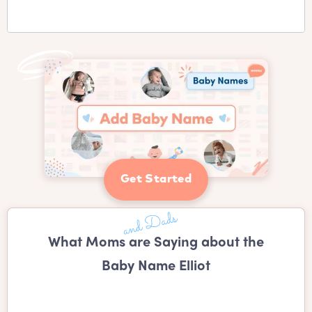
Get Started
What Moms are Saying about the
Baby Name Elliot