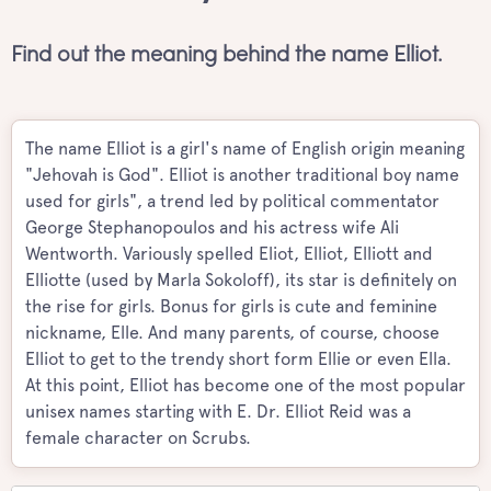
Find out the meaning behind the name Elliot.
The name Elliot is a girl's name of English origin meaning
"Jehovah is God". Elliot is another traditional boy name
used for girls", a trend led by political commentator
George Stephanopoulos and his actress wife Ali
Wentworth. Variously spelled Eliot, Elliot, Elliott and
Elliotte (used by Marla Sokoloff), its star is definitely on
the rise for girls. Bonus for girls is cute and feminine
nickname, Elle. And many parents, of course, choose
Elliot to get to the trendy short form Ellie or even Ella.
At this point, Elliot has become one of the most popular
unisex names starting with E. Dr. Elliot Reid was a
female character on Scrubs.