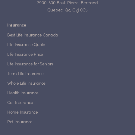
7900-300 Boul. Pierre-Bertrand
Quebec, Qc, G2J 0C5
Insurance
Best Life Insurance Canada
Life Insurance Quote
Life Insurance Price
Life Insurance for Seniors
Term Life Insurance
Whole Life Insurance
Health Insurance
Car Insurance
Home Insurance
Pet Insurance