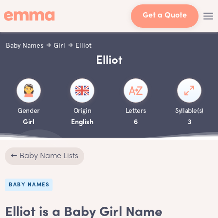
Get a Quote
Baby Names
Girl
Elliot
Elliot
Gender
Origin
Letters
Syllable(s)
Girl
English
6
3
← Baby Name Lists
BABY NAMES
Elliot is a Baby Girl Name