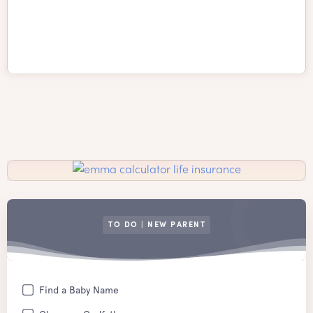
TO DO | NEW PARENT
Find a Baby Name