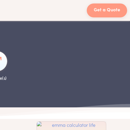
Get a Quote
e(s)