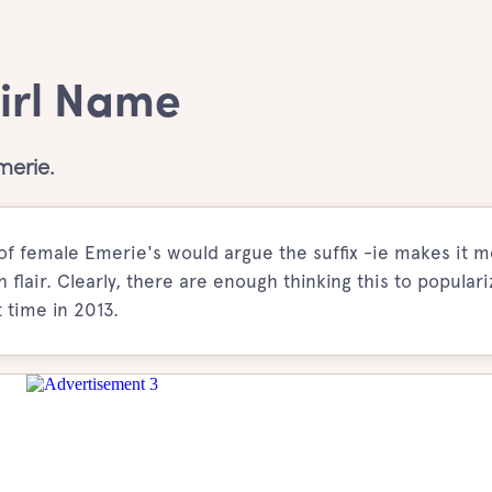
Girl Name
merie.
of female Emerie's would argue the suffix -ie makes it 
 flair. Clearly, there are enough thinking this to populari
 time in 2013.