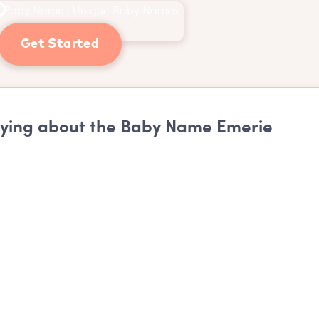
Get Started
ying about the Baby Name Emerie