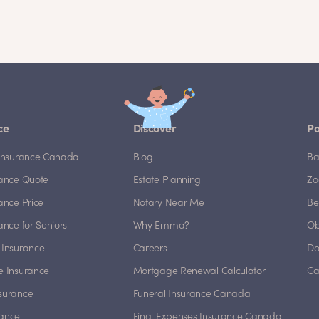
ce
Discover
Po
e Insurance Canada
Blog
Ba
rance Quote
Estate Planning
Zo
rance Price
Notary Near Me
Be
rance for Seniors
Why Emma?
Ob
 Insurance
Careers
Do
e Insurance
Mortgage Renewal Calculator
Ca
nsurance
Funeral Insurance Canada
rance
Final Expenses Insurance Canada