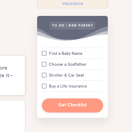
TO DO | NEW PARENT
Find a Baby Name
Choose a Godfather
more
ze it—
Stroller & Car Seat
Buy a Life insurance
Get Checklist