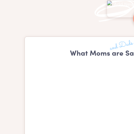
What Moms are Sa