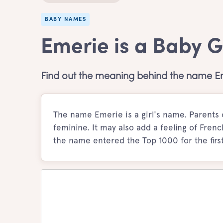
BABY NAMES
Emerie is a Baby 
Find out the meaning behind the name E
The name Emerie is a girl's name. Parents 
feminine. It may also add a feeling of French
the name entered the Top 1000 for the first