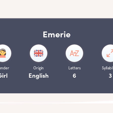
Emerie
ender
Origin
Letters
Syllabl
Girl
English
6
3