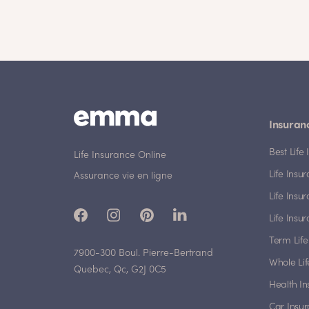
Insuran
Best Lif
Life Insurance Online
Life Insu
Assurance vie en ligne
Life Insu
Life Insu
Term Life
7900-300 Boul. Pierre-Bertrand
Whole Lif
Quebec, Qc, G2J 0C5
Health I
Car Insu