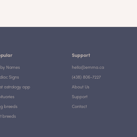
pular
Support
by Names
hello@emma.ca
diac Signs
(438) 806-7227
st astrology app
About Us
ituaries
Support
g breeds
Contact
t breeds