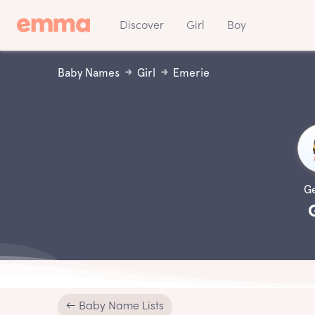
Discover
Girl
Boy
Baby Names
Girl
Emerie
G
← Baby Name Lists