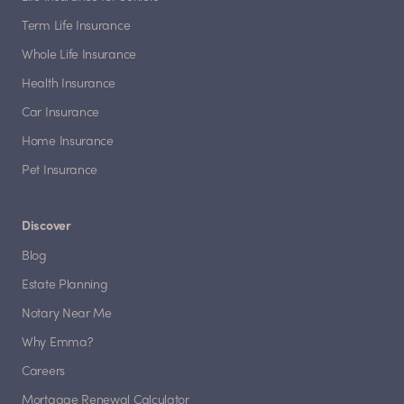
Term Life Insurance
Whole Life Insurance
Health Insurance
Car Insurance
Home Insurance
Pet Insurance
Discover
Blog
Estate Planning
Notary Near Me
Why Emma?
Careers
Mortgage Renewal Calculator