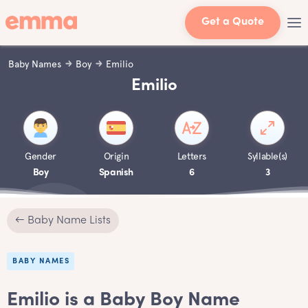
Get a Quote
Baby Names
Boy
Emilio
Emilio
Gender
Origin
Letters
Syllable(s)
Boy
Spanish
6
3
← Baby Name Lists
BABY NAMES
Emilio is a Baby Boy Name