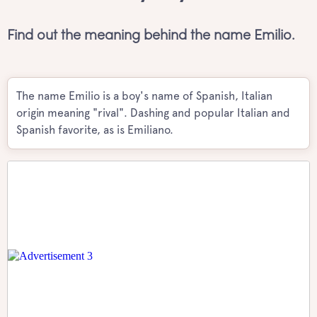
Find out the meaning behind the name Emilio.
The name Emilio is a boy's name of Spanish, Italian
origin meaning "rival". Dashing and popular Italian and
Spanish favorite, as is Emiliano.