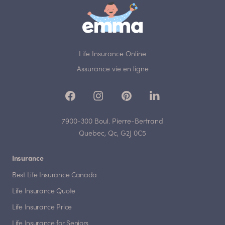
Life Insurance Online
Assurance vie en ligne
7900-300 Boul. Pierre-Bertrand
Quebec, Qc, G2J 0C5
Insurance
Best Life Insurance Canada
Life Insurance Quote
Life Insurance Price
Life Insurance for Seniors