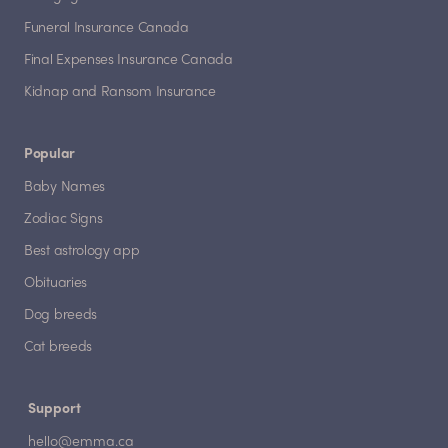
Funeral Insurance Canada
Final Expenses Insurance Canada
Kidnap and Ransom Insurance
Popular
Baby Names
Zodiac Signs
Best astrology app
Obituaries
Dog breeds
Cat breeds
Support
hello@emma.ca