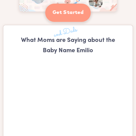
Get Started
What Moms are Saying about the
Baby Name Emilio