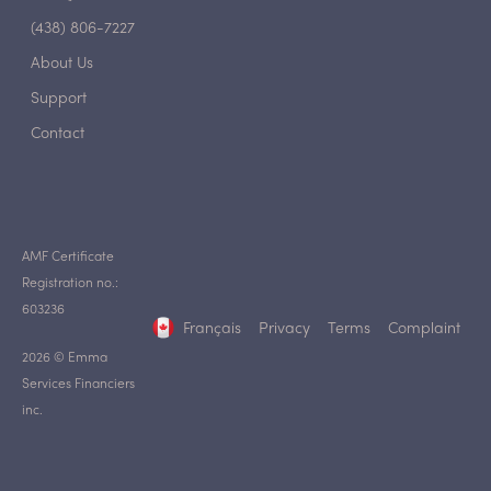
(438) 806-7227
About Us
Support
Contact
AMF Certificate
Registration no.:
603236
Français
Privacy
Terms
Complaint
2026 © Emma
Services Financiers
inc.