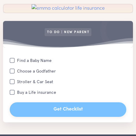
TO DO | NEW PARENT
Find a Baby Name
Choose a Godfather
Stroller & Car Seat
Buy a Life insurance
Get Checklist