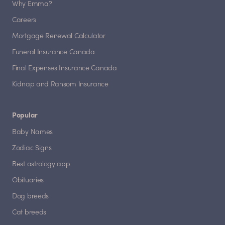
Why Emma?
Careers
Mortgage Renewal Calculator
Funeral Insurance Canada
Final Expenses Insurance Canada
Kidnap and Ransom Insurance
Popular
Baby Names
Zodiac Signs
Best astrology app
Obituaries
Dog breeds
Cat breeds