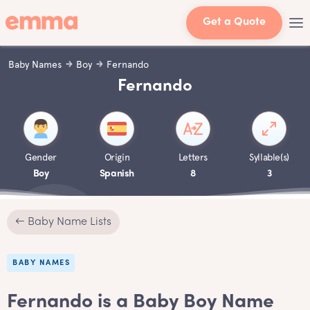
Get a Quote
Baby Names
Boy
Fernando
Fernando
Gender
Origin
Letters
Syllable(s)
Boy
Spanish
8
3
← Baby Name Lists
BABY NAMES
Fernando is a Baby Boy Name