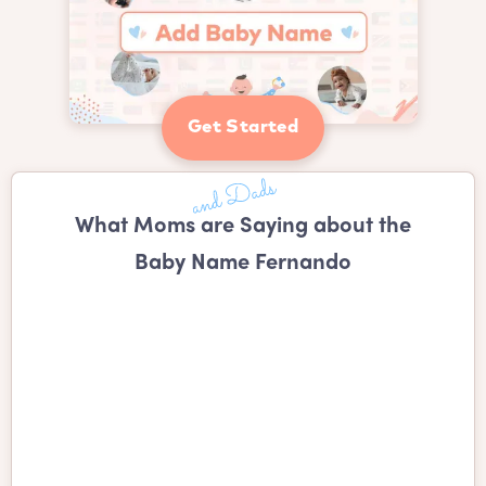
Get Started
What Moms are Saying about the
Baby Name Fernando