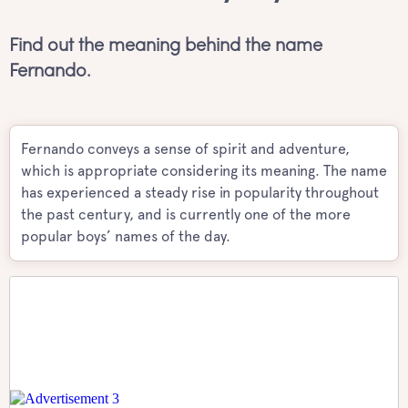
Find out the meaning behind the name
Fernando.
Fernando conveys a sense of spirit and adventure,
which is appropriate considering its meaning. The name
has experienced a steady rise in popularity throughout
the past century, and is currently one of the more
popular boys’ names of the day.