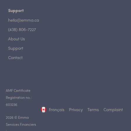
Support
hello@emma.ca
(438) 806-7227
About Us
Support
Contact
AMF Certificate
Registration no.:
603236
Français
Privacy
Terms
Complaint
2026 © Emma
Services Financiers