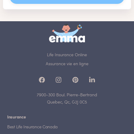
Life Insurance Online
Assurance vie en ligne
7900-300 Boul. Pierre-Bertrand
Quebec, Qc, G2J 0C5
Insurance
Best Life Insurance Canada