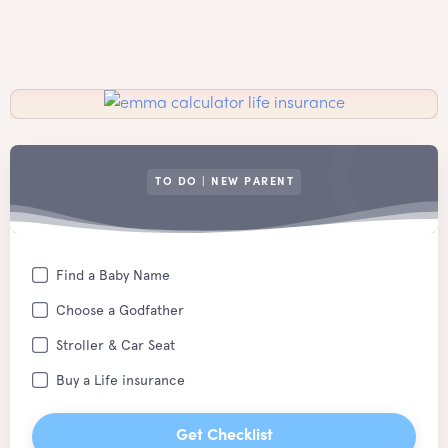
TO DO | NEW PARENT
Find a Baby Name
Choose a Godfather
Stroller & Car Seat
Buy a Life insurance
Get Checklist