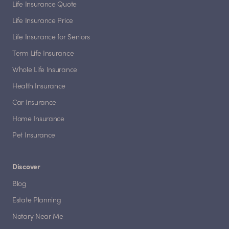
Life Insurance Quote
Life Insurance Price
Life Insurance for Seniors
Term Life Insurance
Whole Life Insurance
Health Insurance
Car Insurance
Home Insurance
Pet Insurance
Discover
Blog
Estate Planning
Notary Near Me