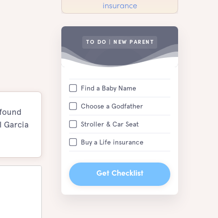
TO DO | NEW PARENT
Find a Baby Name
Choose a Godfather
 found
l Garcia
Stroller & Car Seat
Buy a Life insurance
Get Checklist