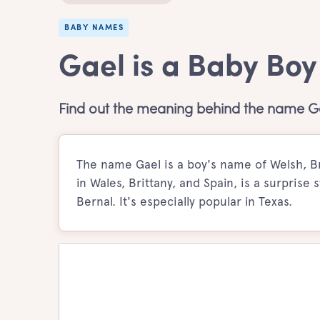
BABY NAMES
Gael is a Baby Bo
Find out the meaning behind the name G
The name Gael is a boy's name of Welsh, Br
in Wales, Brittany, and Spain, is a surprise 
Bernal. It's especially popular in Texas.