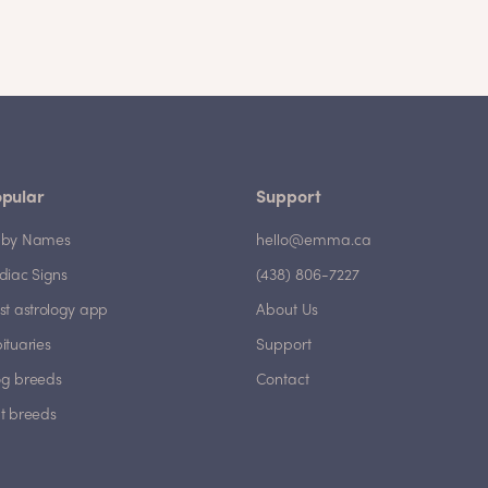
pular
Support
by Names
hello@emma.ca
diac Signs
(438) 806-7227
st astrology app
About Us
ituaries
Support
g breeds
Contact
t breeds