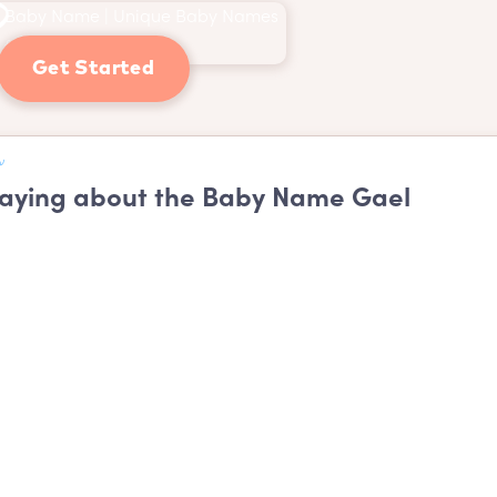
Get Started
aying about the Baby Name Gael