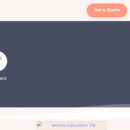
Get a Quote
e(s)