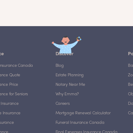
ce
Discover
Po
e Insurance Canada
Blog
Ba
rance Quote
Estate Planning
Zo
rance Price
Notary Near Me
Be
rance for Seniors
Why Emma?
Ob
 Insurance
Careers
Do
e Insurance
Mortgage Renewal Calculator
Ca
nsurance
Funeral Insurance Canada
rance
Final Expenses Insurance Canada