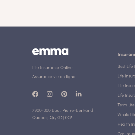
Insuran
Best Lif
Life Insurance Online
Life Insu
Assurance vie en ligne
Life Insu
Life Insu
Term Life
7900-300 Boul. Pierre-Bertrand
Whole Lif
Quebec, Qc, G2J 0C5
Health I
Car Insu