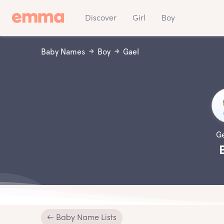
Discover
Girl
Boy
Baby Names
Boy
Gael
G
← Baby Name Lists