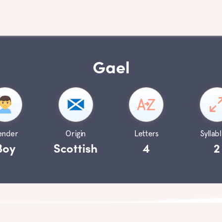
Gael
ender
Origin
Letters
Syllabl
Boy
Scottish
4
2