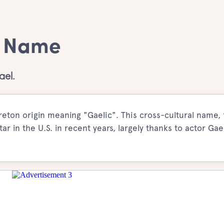
y Name
ael.
eton origin meaning "Gaelic". This cross-cultural name,
star in the U.S. in recent years, largely thanks to actor Gae