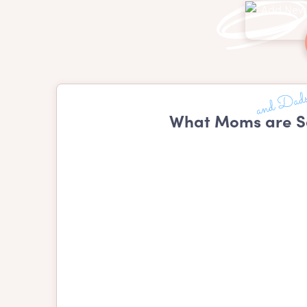
What Moms are S