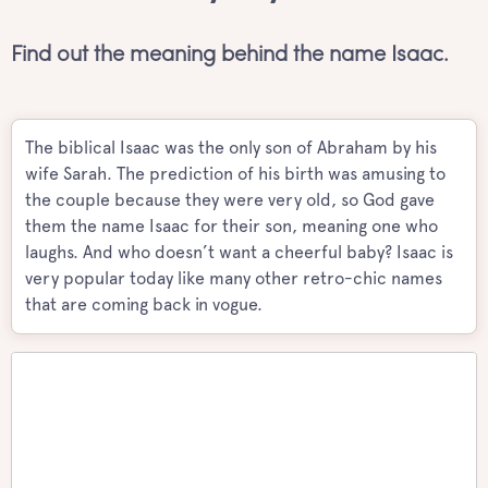
Find out the meaning behind the name Isaac.
The biblical Isaac was the only son of Abraham by his
wife Sarah. The prediction of his birth was amusing to
the couple because they were very old, so God gave
them the name Isaac for their son, meaning one who
laughs. And who doesn’t want a cheerful baby? Isaac is
very popular today like many other retro-chic names
that are coming back in vogue.