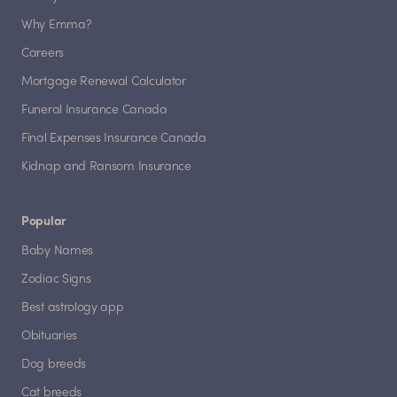
Why Emma?
Careers
Mortgage Renewal Calculator
Funeral Insurance Canada
Final Expenses Insurance Canada
Kidnap and Ransom Insurance
Popular
Baby Names
Zodiac Signs
Best astrology app
Obituaries
Dog breeds
Cat breeds