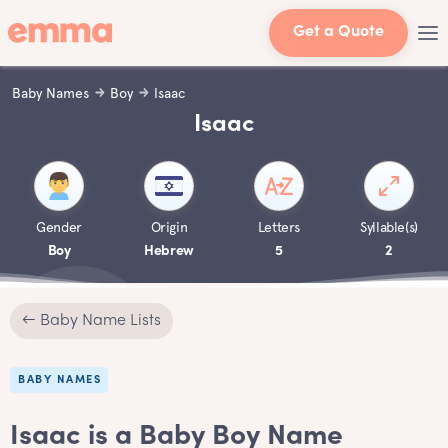
Get a Quote
Baby Names
Boy
Isaac
Isaac
Gender
Origin
Letters
Syllable(s)
Boy
Hebrew
5
2
← Baby Name Lists
BABY NAMES
Isaac is a Baby Boy Name