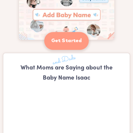
Get Started
What Moms are Saying about the
Baby Name Isaac