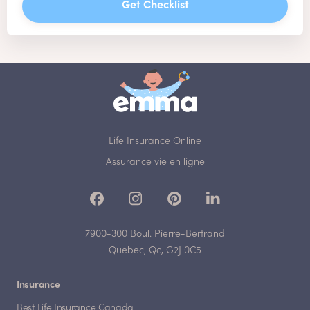
Get Checklist
Life Insurance Online
Assurance vie en ligne
7900-300 Boul. Pierre-Bertrand
Quebec, Qc, G2J 0C5
Insurance
Best Life Insurance Canada