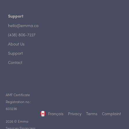
Support
hello@emma.ca
(438) 806-7227
About Us
Support
Contact
AMF Certificate
Registration no.:
603236
Français
Privacy
Terms
Complaint
2026 © Emma
Services Financiers