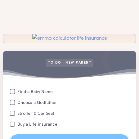
TO DO | NEW PARENT
Find a Baby Name
Choose a Godfather
Stroller & Car Seat
Buy a Life insurance