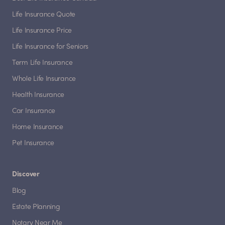
Life Insurance Quote
Life Insurance Price
Life Insurance for Seniors
Term Life Insurance
Whole Life Insurance
Health Insurance
Car Insurance
Home Insurance
Pet Insurance
Discover
Blog
Estate Planning
Notary Near Me