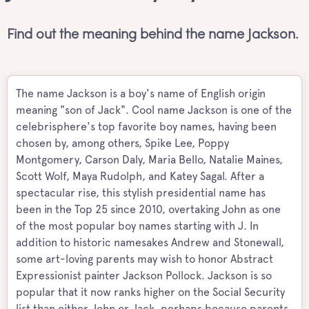
Find out the meaning behind the name Jackson.
The name Jackson is a boy's name of English origin
meaning "son of Jack". Cool name Jackson is one of the
celebrisphere's top favorite boy names, having been
chosen by, among others, Spike Lee, Poppy
Montgomery, Carson Daly, Maria Bello, Natalie Maines,
Scott Wolf, Maya Rudolph, and Katey Sagal. After a
spectacular rise, this stylish presidential name has
been in the Top 25 since 2010, overtaking John as one
of the most popular boy names starting with J. In
addition to historic namesakes Andrew and Stonewall,
some art-loving parents may wish to honor Abstract
Expressionist painter Jackson Pollock. Jackson is so
popular that it now ranks higher on the Social Security
list than either John or Jack, perhaps because parents