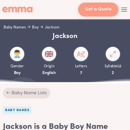
Get a Quote
Baby Names
Boy
Jackson
Jackson
Gender
Origin
Letters
Syllable(s)
Boy
English
7
2
← Baby Name Lists
BABY NAMES
Jackson is a Baby Boy Name