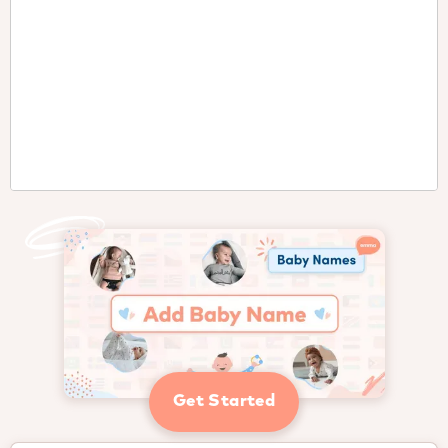
Get Started