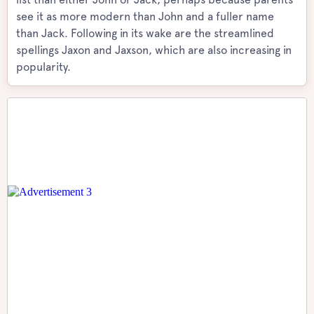
see it as more modern than John and a fuller name
than Jack. Following in its wake are the streamlined
spellings Jaxon and Jaxson, which are also increasing in
popularity.