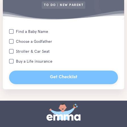
TO DO | NEW PARENT
Find a Baby Name
Choose a Godfather
Stroller & Car Seat
Buy a Life insurance
Get Checklist