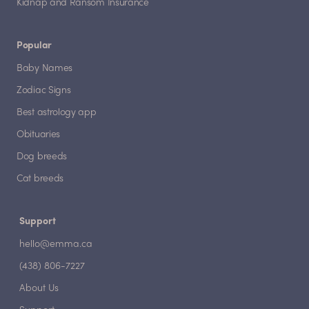
Kidnap and Ransom Insurance
Popular
Baby Names
Zodiac Signs
Best astrology app
Obituaries
Dog breeds
Cat breeds
Support
hello@emma.ca
(438) 806-7227
About Us