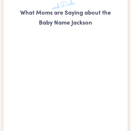
What Moms are Saying about the
Baby Name Jackson