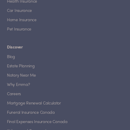
Health Insurance
Car Insurance
Home Insurance
Pet Insurance
Discover
Blog
Estate Planning
Notary Near Me
Why Emma?
Careers
Mortgage Renewal Calculator
Funeral Insurance Canada
Final Expenses Insurance Canada