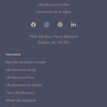
Life Insurance Online
Assurance vie en ligne
7900-300 Boul. Pierre-Bertrand
Quebec, Qc, G2J 0C5
Insurance
Best Life Insurance Canada
Life Insurance Quote
Life Insurance Price
Life Insurance for Seniors
Term Life Insurance
Whole Life Insurance