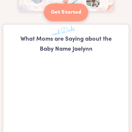
Get Started
What Moms are Saying about the
Baby Name Jaelynn