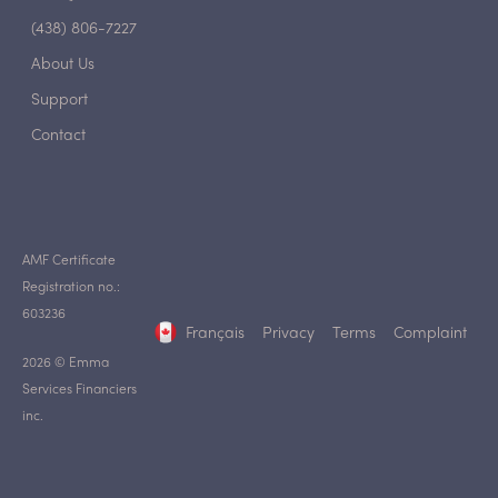
(438) 806-7227
About Us
Support
Contact
AMF Certificate
Registration no.:
603236
Français
Privacy
Terms
Complaint
2026 © Emma
Services Financiers
inc.