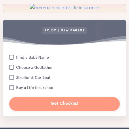
TO DO | NEW PARENT
Find a Baby Name
Choose a Godfather
Stroller & Car Seat
Buy a Life insurance
Get Checklist