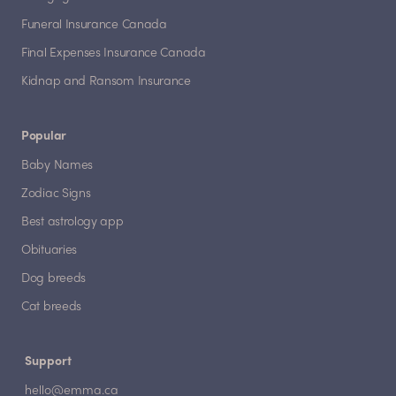
Funeral Insurance Canada
Final Expenses Insurance Canada
Kidnap and Ransom Insurance
Popular
Baby Names
Zodiac Signs
Best astrology app
Obituaries
Dog breeds
Cat breeds
Support
hello@emma.ca