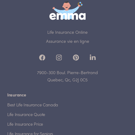
Life Insurance Online
Assurance vie en ligne
7900-300 Boul. Pierre-Bertrand
Quebec, Qc, G2J 0C5
Insurance
Best Life Insurance Canada
Life Insurance Quote
Life Insurance Price
Life Insurance for Seniors