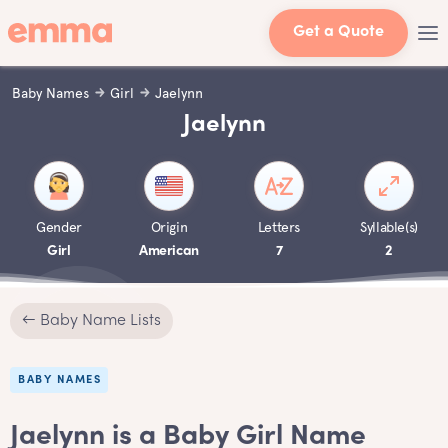
Get a Quote
Baby Names
Girl
Jaelynn
Jaelynn
Gender
Origin
Letters
Syllable(s)
Girl
American
7
2
← Baby Name Lists
BABY NAMES
Jaelynn is a Baby Girl Name