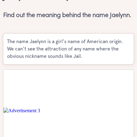
Find out the meaning behind the name Jaelynn.
The name Jaelynn is a girl's name of American origin.
We can't see the attraction of any name where the
obvious nickname sounds like Jail.