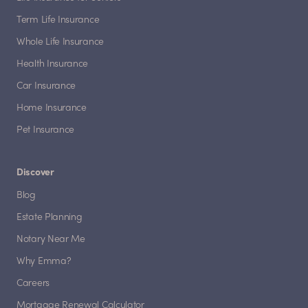
Term Life Insurance
Whole Life Insurance
Health Insurance
Car Insurance
Home Insurance
Pet Insurance
Discover
Blog
Estate Planning
Notary Near Me
Why Emma?
Careers
Mortgage Renewal Calculator