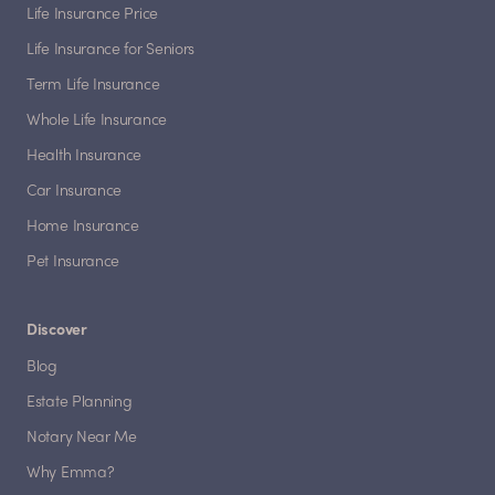
Life Insurance Price
Life Insurance for Seniors
Term Life Insurance
Whole Life Insurance
Health Insurance
Car Insurance
Home Insurance
Pet Insurance
Discover
Blog
Estate Planning
Notary Near Me
Why Emma?