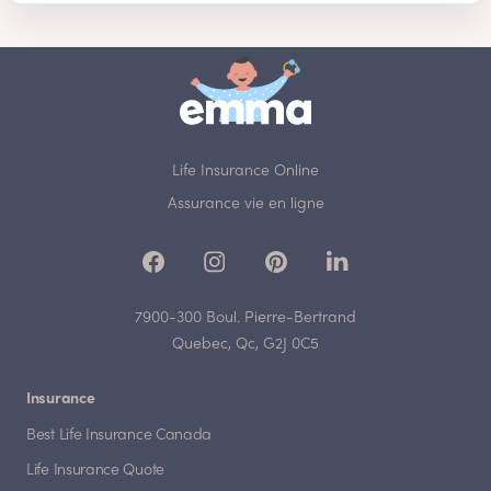
Life Insurance Online
Assurance vie en ligne
7900-300 Boul. Pierre-Bertrand
Quebec, Qc, G2J 0C5
Insurance
Best Life Insurance Canada
Life Insurance Quote