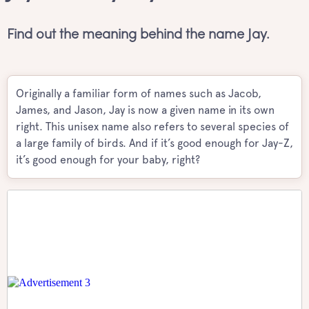
Find out the meaning behind the name Jay.
Originally a familiar form of names such as Jacob,
James, and Jason, Jay is now a given name in its own
right. This unisex name also refers to several species of
a large family of birds. And if it’s good enough for Jay-Z,
it’s good enough for your baby, right?