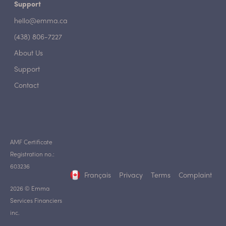
Support
hello@emma.ca
(438) 806-7227
About Us
Support
Contact
AMF Certificate
Registration no.:
603236
Français
Privacy
Terms
Complaint
2026 © Emma
Services Financiers
inc.