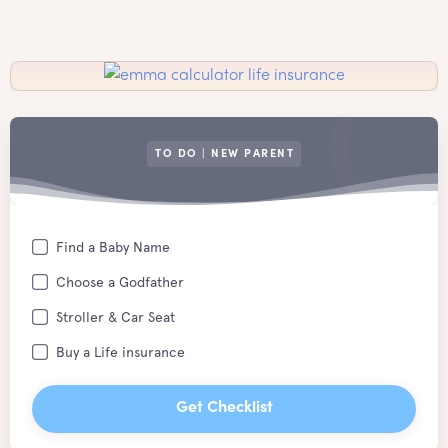
TO DO | NEW PARENT
Find a Baby Name
Choose a Godfather
Stroller & Car Seat
Buy a Life insurance
Get Checklist