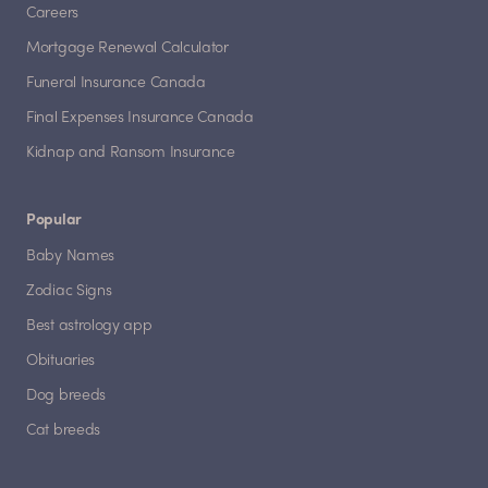
Careers
Mortgage Renewal Calculator
Funeral Insurance Canada
Final Expenses Insurance Canada
Kidnap and Ransom Insurance
Popular
Baby Names
Zodiac Signs
Best astrology app
Obituaries
Dog breeds
Cat breeds