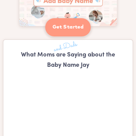
Get Started
What Moms are Saying about the
Baby Name Jay