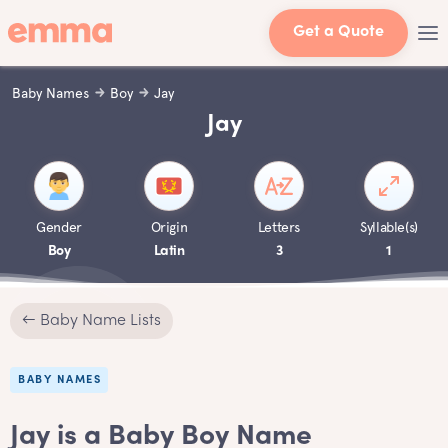
Get a Quote
Baby Names
Boy
Jay
Jay
Gender
Origin
Letters
Syllable(s)
Boy
Latin
3
1
← Baby Name Lists
BABY NAMES
Jay is a Baby Boy Name