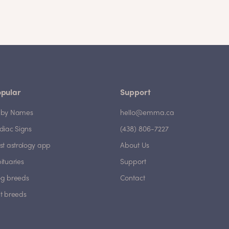
pular
Support
by Names
hello@emma.ca
diac Signs
(438) 806-7227
st astrology app
About Us
ituaries
Support
g breeds
Contact
t breeds