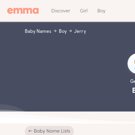
Discover
Girl
Boy
Baby Names
Boy
Jerry
G
← Baby Name Lists