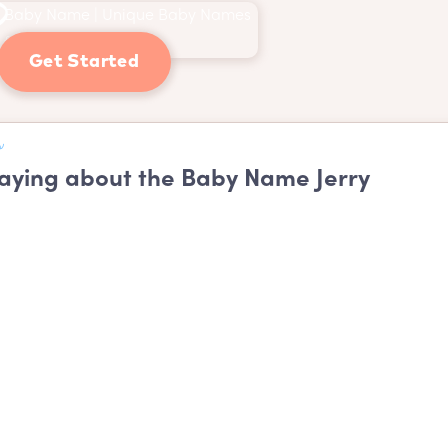
Get Started
ying about the Baby Name Jerry