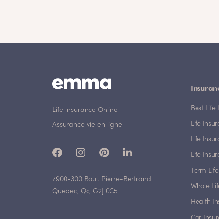
Insuran
Best Lif
Life Insurance Online
Life Insu
Assurance vie en ligne
Life Insu
Life Insu
Term Life
7900-300 Boul. Pierre-Bertrand
Whole Lif
Quebec, Qc, G2J 0C5
Health I
Car Insu