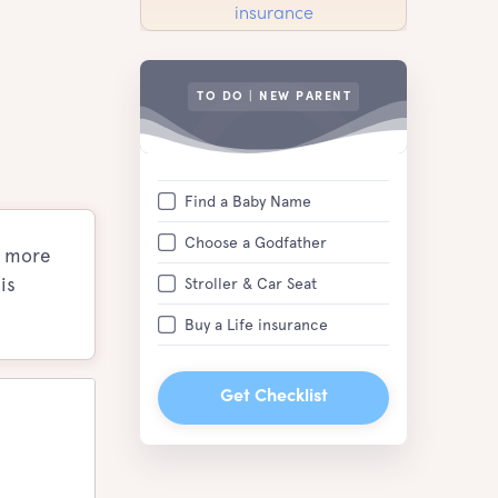
TO DO | NEW PARENT
Find a Baby Name
Choose a Godfather
e more
is
Stroller & Car Seat
Buy a Life insurance
Get Checklist