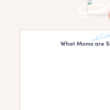
What Moms are Sa