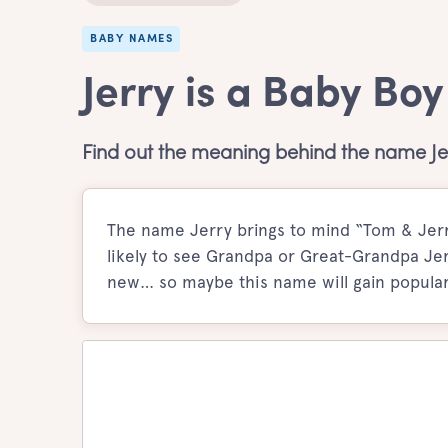
BABY NAMES
Jerry is a Baby Bo
Find out the meaning behind the name Je
The name Jerry brings to mind “Tom & Jerry
likely to see Grandpa or Great-Grandpa Jer
new… so maybe this name will gain populari