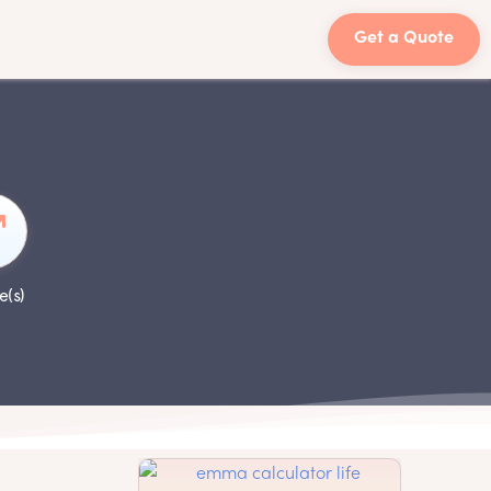
Get a Quote
e(s)