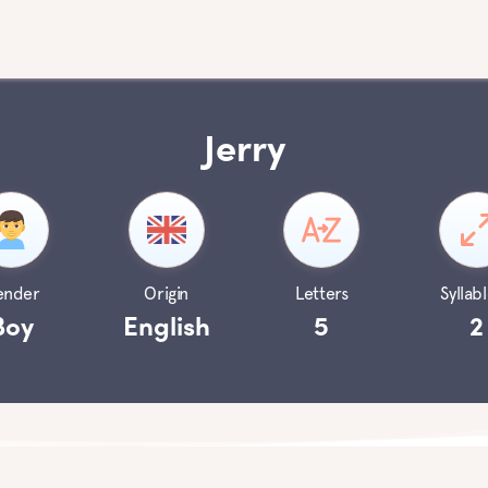
Jerry
ender
Origin
Letters
Syllabl
Boy
English
5
2