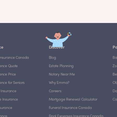
ce
Discover
Po
e Insurance Canada
Blog
Ba
rance Quote
Estate Planning
Zo
rance Price
Notary Near Me
Be
rance for Seniors
Why Emma?
Ob
 Insurance
Careers
Do
e Insurance
Mortgage Renewal Calculator
Ca
nsurance
Funeral Insurance Canada
rance
Final Expenses Insurance Canada