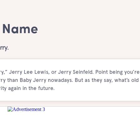
y Name
rry.
,” Jerry Lee Lewis, or Jerry Seinfeld. Point being you’r
ry than Baby Jerry nowadays. But as they say, what’s old 
ty again in the future.