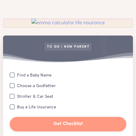
TO DO | NEW PARENT
Find a Baby Name
Choose a Godfather
Stroller & Car Seat
Buy a Life insurance
Get Checklist