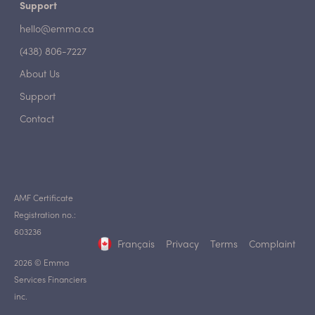
Support
hello@emma.ca
(438) 806-7227
About Us
Support
Contact
AMF Certificate
Registration no.:
603236
Français
Privacy
Terms
Complaint
2026 © Emma
Services Financiers
inc.