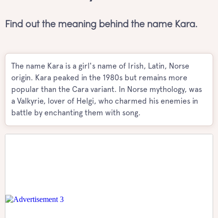
Find out the meaning behind the name Kara.
The name Kara is a girl's name of Irish, Latin, Norse
origin. Kara peaked in the 1980s but remains more
popular than the Cara variant. In Norse mythology, was
a Valkyrie, lover of Helgi, who charmed his enemies in
battle by enchanting them with song.