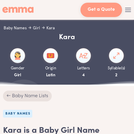
Get a Quote
Baby Names
Girl
Kara
Kara
Gender
Origin
Letters
Syllable(s)
Girl
Latin
4
2
← Baby Name Lists
BABY NAMES
Kara is a Baby Girl Name