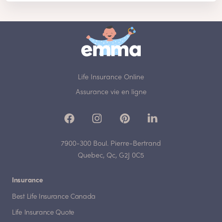
Life Insurance Online
Assurance vie en ligne
7900-300 Boul. Pierre-Bertrand
Quebec, Qc, G2J 0C5
Insurance
Best Life Insurance Canada
Life Insurance Quote