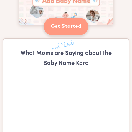
Get Started
What Moms are Saying about the
Baby Name Kara