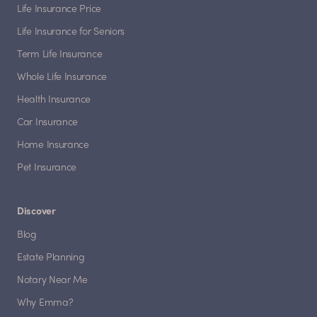
Life Insurance Price
Life Insurance for Seniors
Term Life Insurance
Whole Life Insurance
Health Insurance
Car Insurance
Home Insurance
Pet Insurance
Discover
Blog
Estate Planning
Notary Near Me
Why Emma?