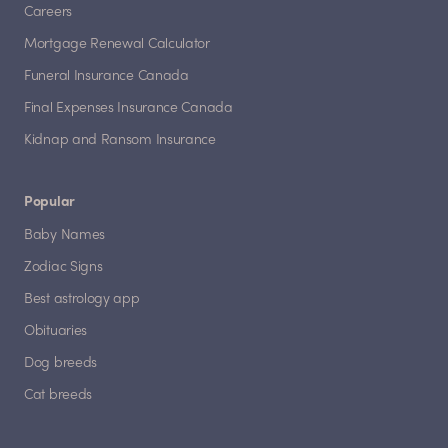
Careers
Mortgage Renewal Calculator
Funeral Insurance Canada
Final Expenses Insurance Canada
Kidnap and Ransom Insurance
Popular
Baby Names
Zodiac Signs
Best astrology app
Obituaries
Dog breeds
Cat breeds