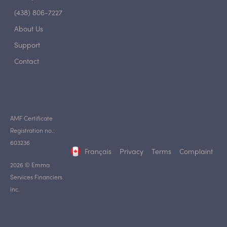
(438) 806-7227
About Us
Support
Contact
AMF Certificate
Registration no.:
603236
Français
Privacy
Terms
Complaint
2026 © Emma
Services Financiers
inc.