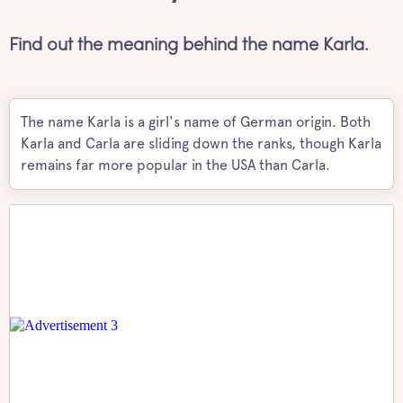
Find out the meaning behind the name Karla.
The name Karla is a girl's name of German origin. Both
Karla and Carla are sliding down the ranks, though Karla
remains far more popular in the USA than Carla.