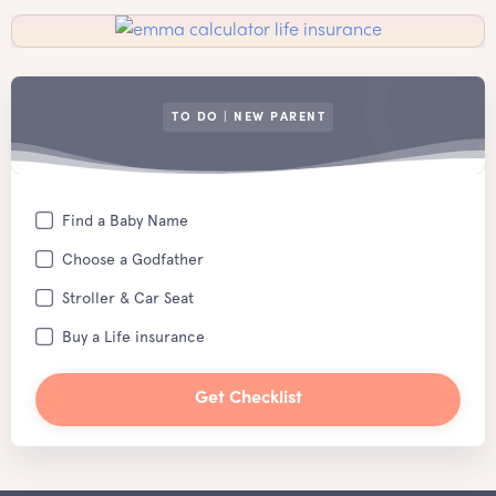
TO DO | NEW PARENT
Find a Baby Name
Choose a Godfather
Stroller & Car Seat
Buy a Life insurance
Get Checklist