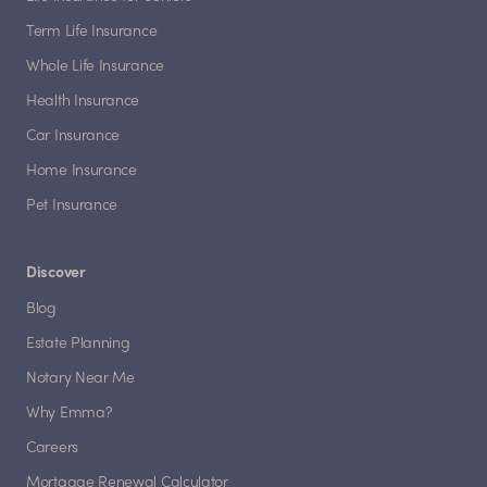
Term Life Insurance
Whole Life Insurance
Health Insurance
Car Insurance
Home Insurance
Pet Insurance
Discover
Blog
Estate Planning
Notary Near Me
Why Emma?
Careers
Mortgage Renewal Calculator