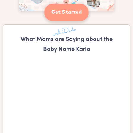
Get Started
What Moms are Saying about the
Baby Name Karla