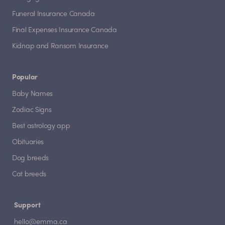
Funeral Insurance Canada
Final Expenses Insurance Canada
Kidnap and Ransom Insurance
Popular
Baby Names
Zodiac Signs
Best astrology app
Obituaries
Dog breeds
Cat breeds
Support
hello@emma.ca