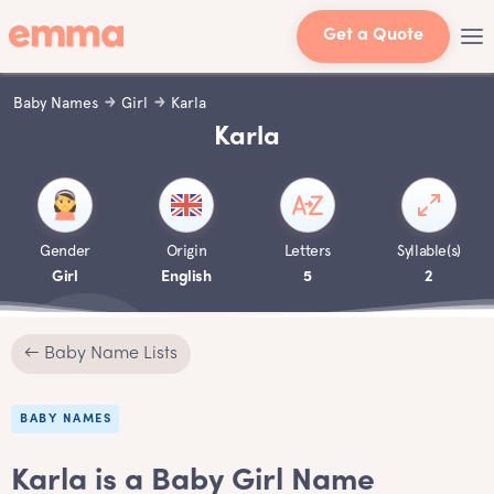
Get a Quote
Baby Names
Girl
Karla
Karla
Gender
Origin
Letters
Syllable(s)
Girl
English
5
2
← Baby Name Lists
BABY NAMES
Karla is a Baby Girl Name