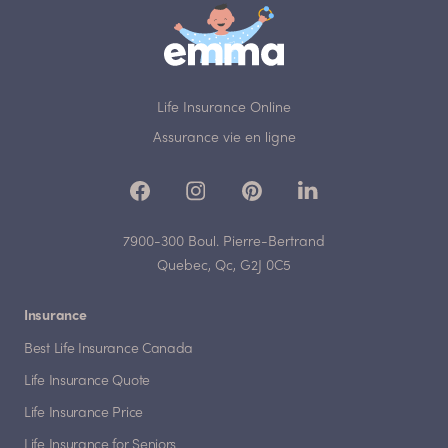
Life Insurance Online
Assurance vie en ligne
7900-300 Boul. Pierre-Bertrand
Quebec, Qc, G2J 0C5
Insurance
Best Life Insurance Canada
Life Insurance Quote
Life Insurance Price
Life Insurance for Seniors