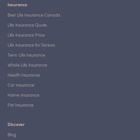
Insurance
Best Life Insurance Canada
Life Insurance Quote
Life Insurance Price
Life Insurance for Seniors
Term Life Insurance
Whole Life Insurance
Health Insurance
Car Insurance
Home Insurance
Pet Insurance
Discover
Blog