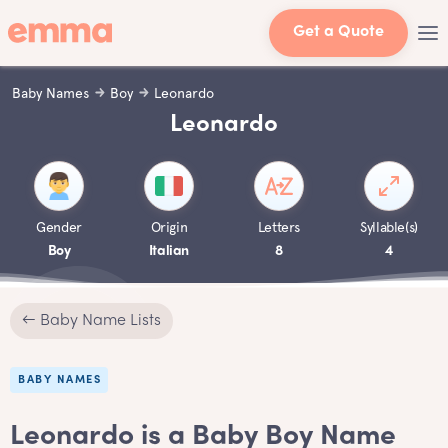
Get a Quote
Baby Names
Boy
Leonardo
Leonardo
Gender
Origin
Letters
Syllable(s)
Boy
Italian
8
4
← Baby Name Lists
BABY NAMES
Leonardo is a Baby Boy Name