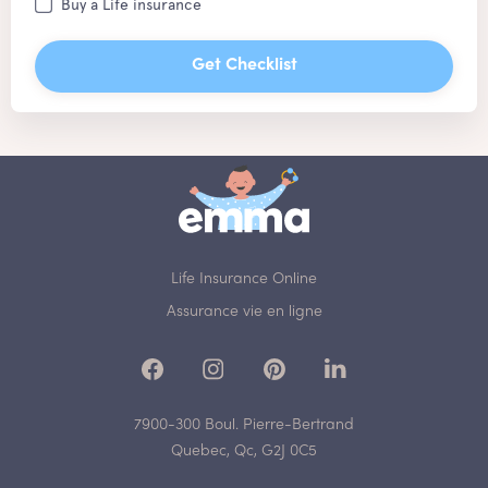
Buy a Life insurance
Get Checklist
Life Insurance Online
Assurance vie en ligne
7900-300 Boul. Pierre-Bertrand
Quebec, Qc, G2J 0C5