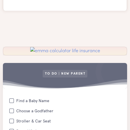
TO DO | NEW PARENT
Find a Baby Name
Choose a Godfather
Stroller & Car Seat