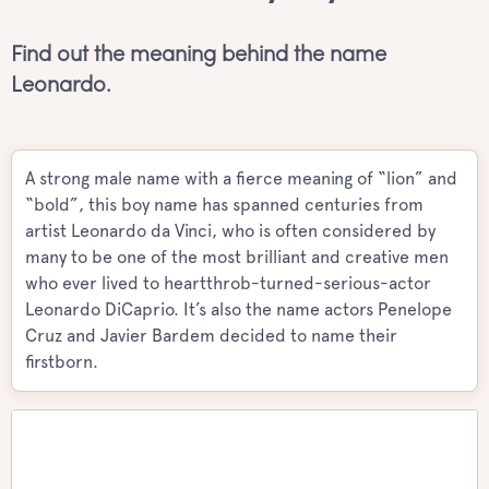
Find out the meaning behind the name
Leonardo.
A strong male name with a fierce meaning of “lion” and
“bold”, this boy name has spanned centuries from
artist Leonardo da Vinci, who is often considered by
many to be one of the most brilliant and creative men
who ever lived to heartthrob-turned-serious-actor
Leonardo DiCaprio. It’s also the name actors Penelope
Cruz and Javier Bardem decided to name their
firstborn.