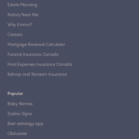
Estate Planning
Notary Near Me
Why Emma?
Careers
Mortgage Renewal Calculator
Funeral Insurance Canada
Final Expenses Insurance Canada
Kidnap and Ransom Insurance
Popular
Baby Names
Zodiac Signs
Best astrology app
Obituaries