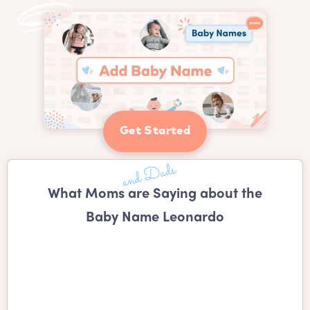
Get Started
What Moms are Saying about the
Baby Name Leonardo