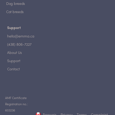
Dog breeds
Cat breeds
Support
hello@emma.ca
(438) 806-7227
About Us
Support
Contact
AMF Certificate
Registration no.:
603236