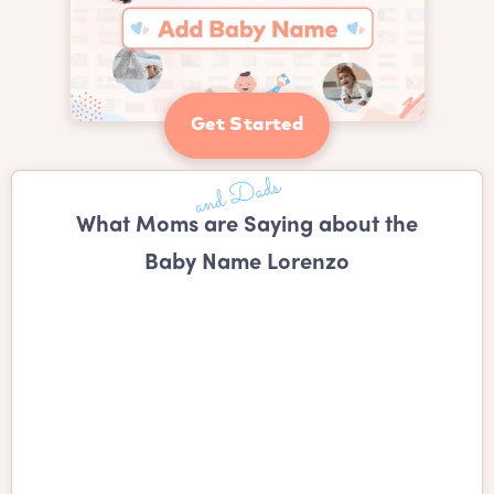
Get Started
What Moms are Saying about the
Baby Name Lorenzo