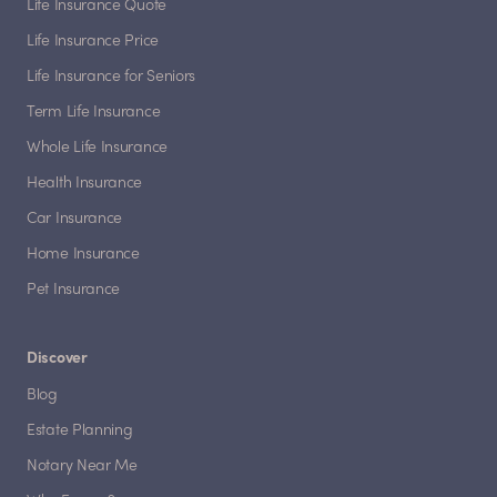
Life Insurance Quote
Life Insurance Price
Life Insurance for Seniors
Term Life Insurance
Whole Life Insurance
Health Insurance
Car Insurance
Home Insurance
Pet Insurance
Discover
Blog
Estate Planning
Notary Near Me