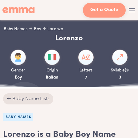
Get a Quote
Baby Names
Boy
Lorenzo
Lorenzo
Gender
Origin
Letters
Syllable(s)
Boy
Italian
7
3
← Baby Name Lists
BABY NAMES
Lorenzo is a Baby Boy Name