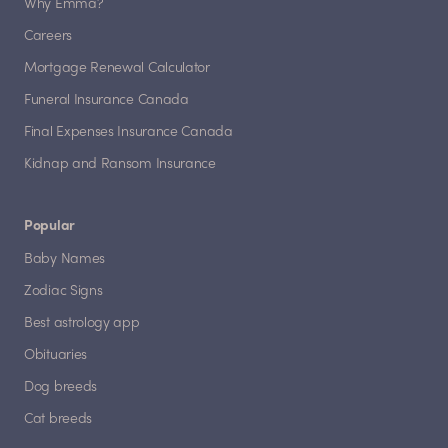
Why Emma?
Careers
Mortgage Renewal Calculator
Funeral Insurance Canada
Final Expenses Insurance Canada
Kidnap and Ransom Insurance
Popular
Baby Names
Zodiac Signs
Best astrology app
Obituaries
Dog breeds
Cat breeds