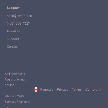
Support
hello@emma.ca
(438) 806-7227
About Us
Support
Contact
AMF Certificate
Registration no.:
603236
Français
Privacy
Terms
Complaint
2026 © Emma
Services Financiers
inc.