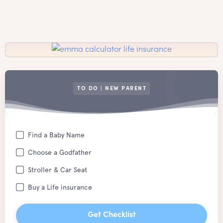
TO DO | NEW PARENT
Find a Baby Name
Choose a Godfather
Stroller & Car Seat
Buy a Life insurance
Get Checklist