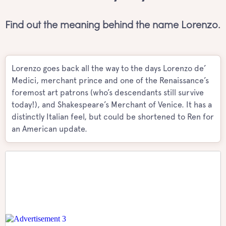
Find out the meaning behind the name Lorenzo.
Lorenzo goes back all the way to the days Lorenzo de’
Medici, merchant prince and one of the Renaissance’s
foremost art patrons (who’s descendants still survive
today!), and Shakespeare’s Merchant of Venice. It has a
distinctly Italian feel, but could be shortened to Ren for
an American update.