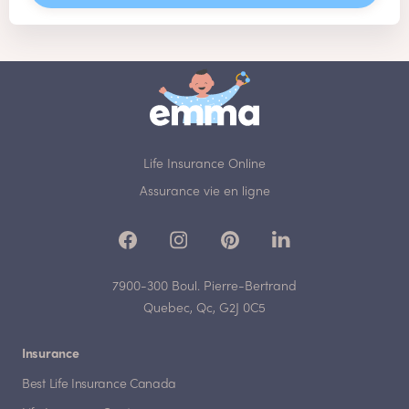
Life Insurance Online
Assurance vie en ligne
7900-300 Boul. Pierre-Bertrand
Quebec, Qc, G2J 0C5
Insurance
Best Life Insurance Canada