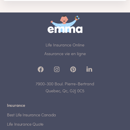
Life Insurance Online
Assurance vie en ligne
7900-300 Boul. Pierre-Bertrand
Quebec, Qc, G2J 0C5
Insurance
Best Life Insurance Canada
Life Insurance Quote