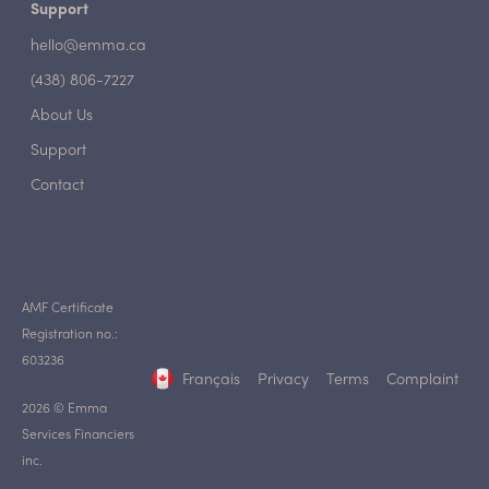
Support
hello@emma.ca
(438) 806-7227
About Us
Support
Contact
AMF Certificate
Registration no.:
603236
Français
Privacy
Terms
Complaint
2026 © Emma
Services Financiers
inc.