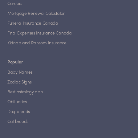
Careers
Mortgage Renewal Calculator
Funeral Insurance Canada
Final Expenses Insurance Canada
Kidnap and Ransom Insurance
Popular
Baby Names
Zodiac Signs
Best astrology app
Obituaries
Dog breeds
Cat breeds