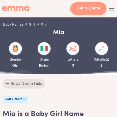
Get a Quote
Baby Names
Girl
Mia
Mia
Gender
Origin
Letters
Syllable(s)
Girl
Italian
3
2
← Baby Name Lists
BABY NAMES
Mia is a Baby Girl Name