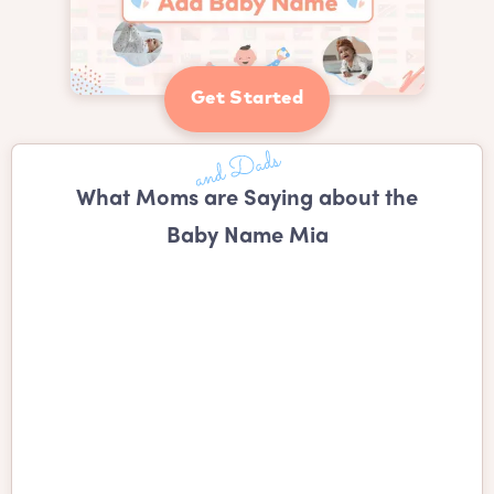
Get Started
What Moms are Saying about the
Baby Name Mia