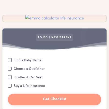
TO DO | NEW PARENT
Find a Baby Name
Choose a Godfather
Stroller & Car Seat
Buy a Life insurance
Get Checklist