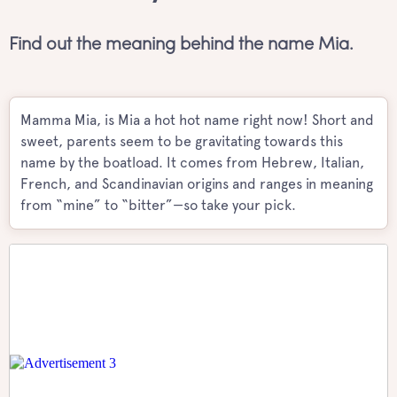
Find out the meaning behind the name Mia.
Mamma Mia, is Mia a hot hot name right now! Short and
sweet, parents seem to be gravitating towards this
name by the boatload. It comes from Hebrew, Italian,
French, and Scandinavian origins and ranges in meaning
from “mine” to “bitter”—so take your pick.