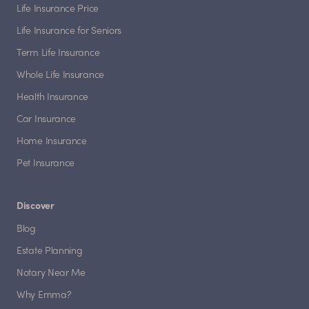
Life Insurance Price
Life Insurance for Seniors
Term Life Insurance
Whole Life Insurance
Health Insurance
Car Insurance
Home Insurance
Pet Insurance
Discover
Blog
Estate Planning
Notary Near Me
Why Emma?