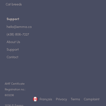
Cat breeds
Support
hello@emma.ca
(438) 806-7227
About Us
Support
Contact
AMF Certificate
Registration no.:
603236
Français
Privacy
Terms
Complaint
2026 © Emma