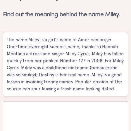
Find out the meaning behind the name Miley.
The name Miley is a girl's name of American origin.
One-time overnight success name, thanks to Hannah
Montana actress and singer Miley Cyrus, Miley has fallen
quickly from her peak of Number 127 in 2008. For Miley
Cyrus, Miley was a childhood nickname (because she
was so smiley); Destiny is her real name. Miley is a good
lesson in avoiding trendy names. Popular opinion of the
source can sour leaving a fresh name looking dated.