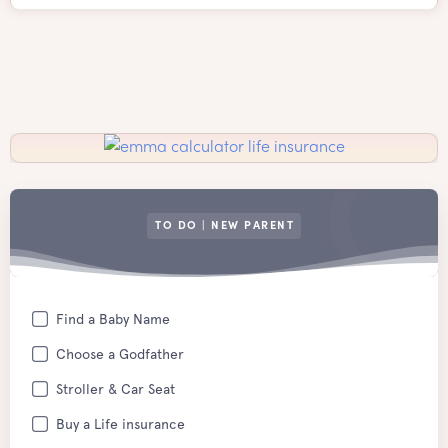
TO DO | NEW PARENT
Find a Baby Name
Choose a Godfather
Stroller & Car Seat
Buy a Life insurance