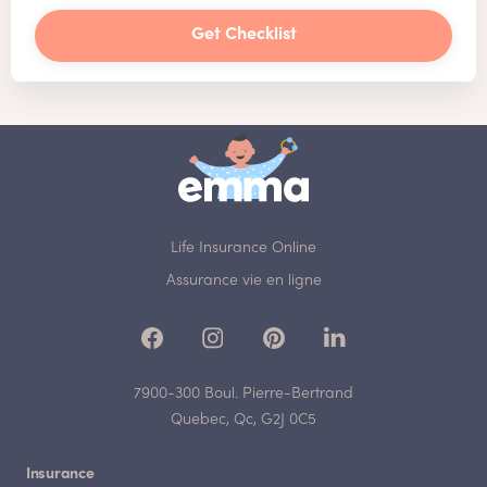
Get Checklist
Life Insurance Online
Assurance vie en ligne
7900-300 Boul. Pierre-Bertrand
Quebec, Qc, G2J 0C5
Insurance