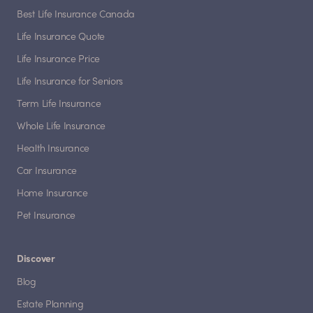
Best Life Insurance Canada
Life Insurance Quote
Life Insurance Price
Life Insurance for Seniors
Term Life Insurance
Whole Life Insurance
Health Insurance
Car Insurance
Home Insurance
Pet Insurance
Discover
Blog
Estate Planning