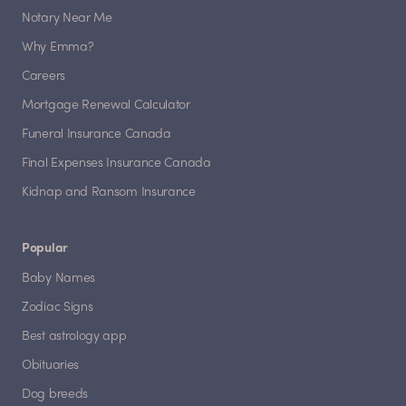
Notary Near Me
Why Emma?
Careers
Mortgage Renewal Calculator
Funeral Insurance Canada
Final Expenses Insurance Canada
Kidnap and Ransom Insurance
Popular
Baby Names
Zodiac Signs
Best astrology app
Obituaries
Dog breeds