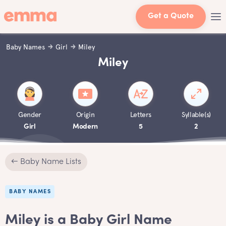
Get a Quote
Baby Names
Girl
Miley
Miley
Gender
Origin
Letters
Syllable(s)
Girl
Modern
5
2
← Baby Name Lists
BABY NAMES
Miley is a Baby Girl Name