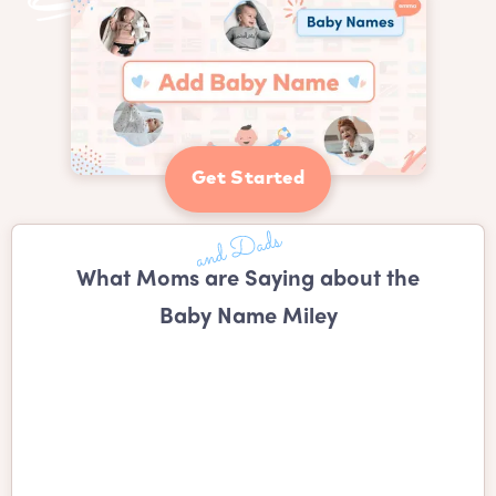
Get Started
What Moms are Saying about the
Baby Name Miley