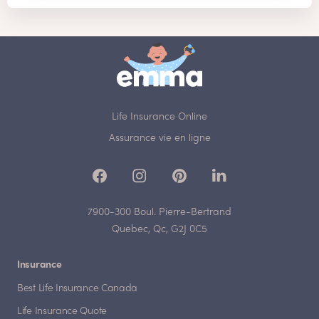
Life Insurance Online
Assurance vie en ligne
7900-300 Boul. Pierre-Bertrand
Quebec, Qc, G2J 0C5
Insurance
Best Life Insurance Canada
Life Insurance Quote