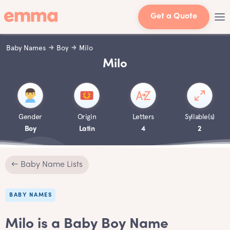
Get a Quote
Baby Names
Boy
Milo
Milo
Gender
Origin
Letters
Syllable(s)
Boy
Latin
4
2
← Baby Name Lists
BABY NAMES
Milo is a Baby Boy Name