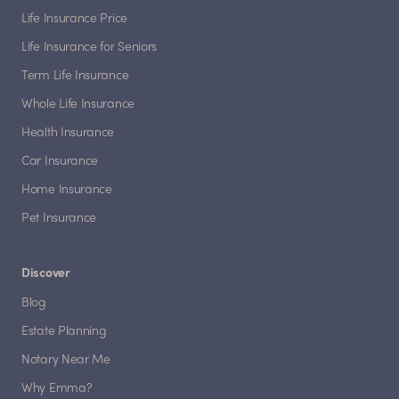
Life Insurance Price
Life Insurance for Seniors
Term Life Insurance
Whole Life Insurance
Health Insurance
Car Insurance
Home Insurance
Pet Insurance
Discover
Blog
Estate Planning
Notary Near Me
Why Emma?