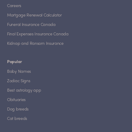
Careers
Mortgage Renewal Calculator
Funeral Insurance Canada
Final Expenses Insurance Canada
Kidnap and Ransom Insurance
Popular
Baby Names
Zodiac Signs
Best astrology app
Obituaries
Dog breeds
Cat breeds