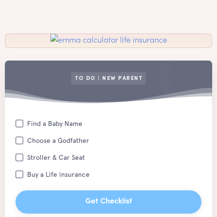
TO DO | NEW PARENT
Find a Baby Name
Choose a Godfather
Stroller & Car Seat
Buy a Life insurance
Get Checklist