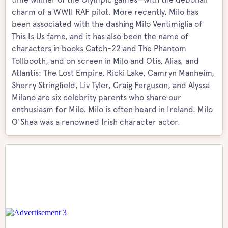
charm of a WWII RAF pilot. More recently, Milo has
been associated with the dashing Milo Ventimiglia of
This Is Us fame, and it has also been the name of
characters in books Catch-22 and The Phantom
Tollbooth, and on screen in Milo and Otis, Alias, and
Atlantis: The Lost Empire. Ricki Lake, Camryn Manheim,
Sherry Stringfield, Liv Tyler, Craig Ferguson, and Alyssa
Milano are six celebrity parents who share our
enthusiasm for Milo. Milo is often heard in Ireland. Milo
O'Shea was a renowned Irish character actor.