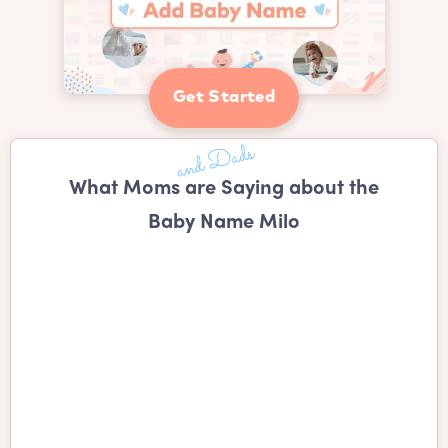
Get Started
What Moms are Saying about the
Baby Name Milo