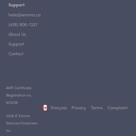
Support
hello@emma.ca
(438) 806-7227
About Us
Support
Contact
AMF Certificate
Registration no.:
603236
Français
Privacy
Terms
Complaint
2026 © Emma
Services Financiers
inc.