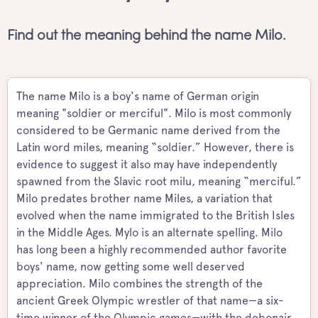
Find out the meaning behind the name Milo.
The name Milo is a boy's name of German origin
meaning "soldier or merciful". Milo is most commonly
considered to be Germanic name derived from the
Latin word miles, meaning “soldier.” However, there is
evidence to suggest it also may have independently
spawned from the Slavic root milu, meaning “merciful.”
Milo predates brother name Miles, a variation that
evolved when the name immigrated to the British Isles
in the Middle Ages. Mylo is an alternate spelling. Milo
has long been a highly recommended author favorite
boys' name, now getting some well deserved
appreciation. Milo combines the strength of the
ancient Greek Olympic wrestler of that name—a six-
time winner of the Olympic games—with the debonair