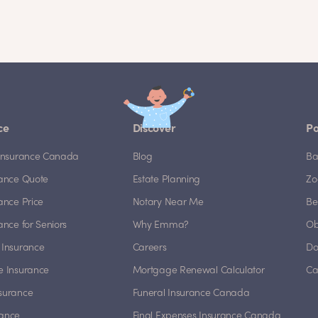
ce
Discover
Po
e Insurance Canada
Blog
Ba
rance Quote
Estate Planning
Zo
rance Price
Notary Near Me
Be
rance for Seniors
Why Emma?
Ob
 Insurance
Careers
Do
e Insurance
Mortgage Renewal Calculator
Ca
nsurance
Funeral Insurance Canada
rance
Final Expenses Insurance Canada