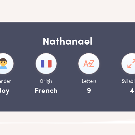
Nathanael
ender
Origin
Letters
Syllabl
Boy
French
9
4