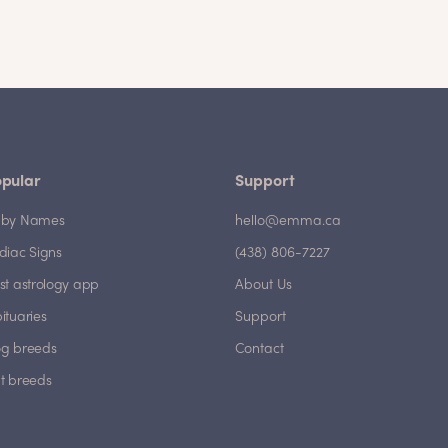
pular
Support
by Names
hello@emma.ca
diac Signs
(438) 806-7227
st astrology app
About Us
ituaries
Support
g breeds
Contact
t breeds