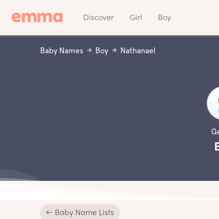
Discover
Girl
Boy
Baby Names
Boy
Nathanael
G
← Baby Name Lists