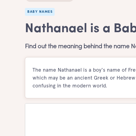
BABY NAMES
Nathanael is a Ba
Find out the meaning behind the name N
The name Nathanael is a boy's name of Fren
which may be an ancient Greek or Hebrew f
confusing in the modern world.