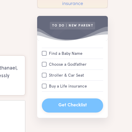
TO DO | NEW PARENT
Find a Baby Name
Choose a Godfather
thanael,
ssly
Stroller & Car Seat
Buy a Life insurance
Get Checklist