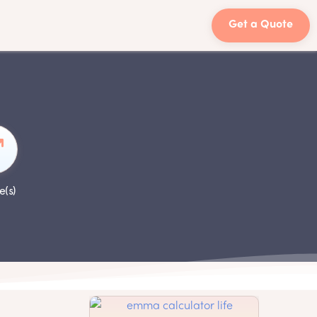
Get a Quote
e(s)