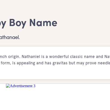
by Boy Name
athanael.
ch origin. Nathaniel is a wonderful classic name and Na
orm, is appealing and has gravitas but may prove needle