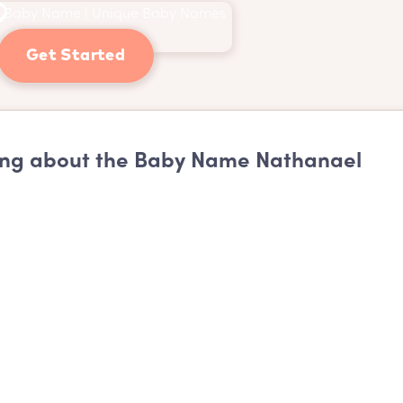
Get Started
ng about the Baby Name Nathanael