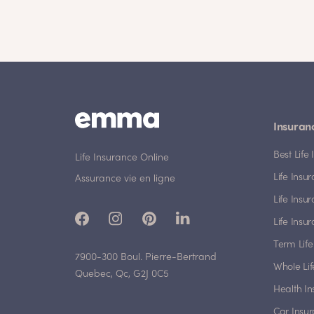
Insuran
Best Lif
Life Insurance Online
Life Insu
Assurance vie en ligne
Life Insu
Life Insu
Term Life
7900-300 Boul. Pierre-Bertrand
Whole Lif
Quebec, Qc, G2J 0C5
Health I
Car Insu