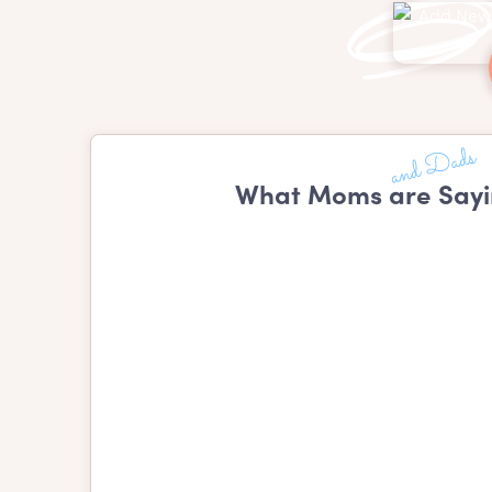
What Moms are Sayi