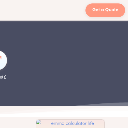
Get a Quote
e(s)