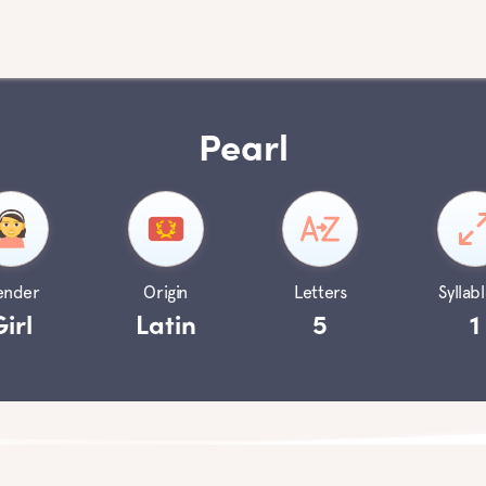
Pearl
ender
Origin
Letters
Syllabl
Girl
Latin
5
1