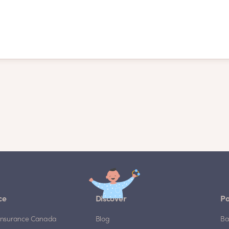
ce
Discover
Po
e Insurance Canada
Blog
Ba