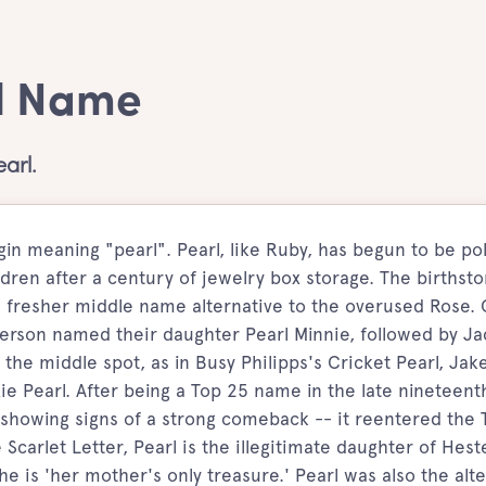
rl Name
arl.
igin meaning "pearl". Pearl, like Ruby, has begun to be po
dren after a century of jewelry box storage. The birthsto
 fresher middle name alternative to the overused Rose. 
rson named their daughter Pearl Minnie, followed by Ja
 the middle spot, as in Busy Philipps's Cricket Pearl, Jak
xie Pearl. After being a Top 25 name in the late nineteent
is showing signs of a strong comeback -- it reentered the 
Scarlet Letter, Pearl is the illegitimate daughter of Hest
 is 'her mother's only treasure.' Pearl was also the alt