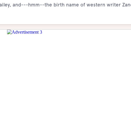
 Bailey, and---hmm--the birth name of western writer Zan