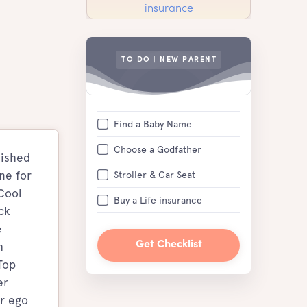
TO DO | NEW PARENT
Find a Baby Name
Choose a Godfather
lished
ne for
Stroller & Car Seat
Cool
Buy a Life insurance
ck
e
h
Get Checklist
Top
er
er ego