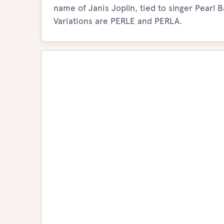
name of Janis Joplin, tied to singer Pearl
Variations are PERLE and PERLA.