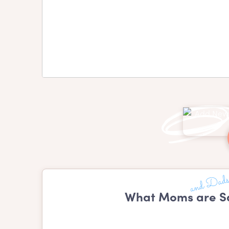
What Moms are Sa