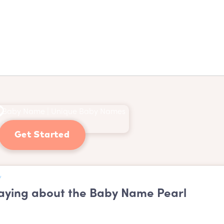
Get Started
ying about the Baby Name Pearl