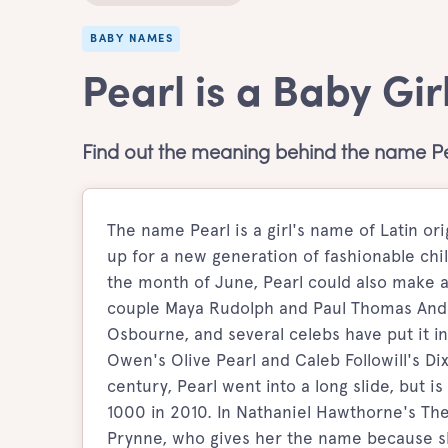
BABY NAMES
Pearl is a Baby Gi
Find out the meaning behind the name Pe
The name Pearl is a girl's name of Latin or
up for a new generation of fashionable chil
the month of June, Pearl could also make a
couple Maya Rudolph and Paul Thomas Ande
Osbourne, and several celebs have put it in
Owen's Olive Pearl and Caleb Followill's Di
century, Pearl went into a long slide, but 
1000 in 2010. In Nathaniel Hawthorne's The 
Prynne, who gives her the name because she