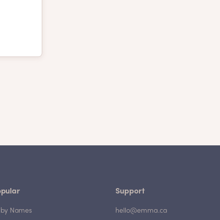
pular
Support
by Names
hello@emma.ca