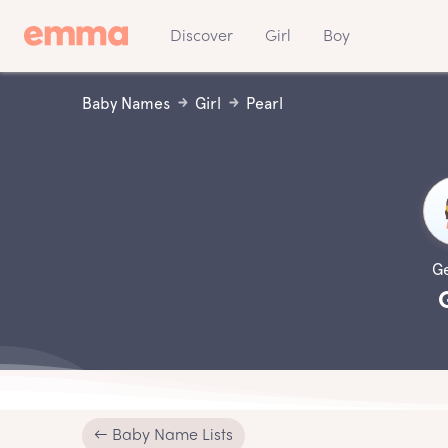
Discover
Girl
Boy
Baby Names
Girl
Pearl
G
← Baby Name Lists