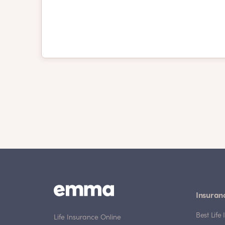
Insuran
Best Lif
Life Insurance Online