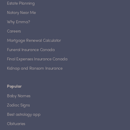
Estate Planning
Notary Near Me
Why Emma?
Careers
Mortgage Renewal Calculator
Funeral Insurance Canada
Final Expenses Insurance Canada
Kidnap and Ransom Insurance
Popular
Baby Names
Zodiac Signs
Best astrology app
Obituaries