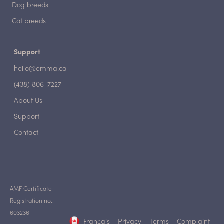
Dog breeds
Cat breeds
Support
hello@emma.ca
(438) 806-7227
About Us
Support
Contact
AMF Certificate
Registration no.:
603236
Français
Privacy
Terms
Complaint