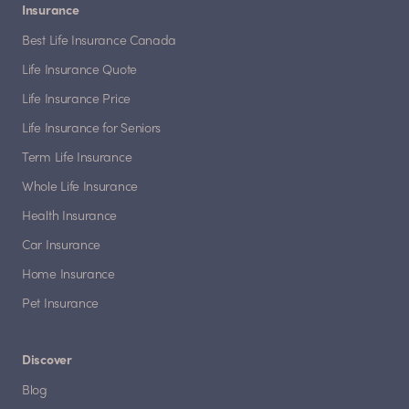
Insurance
Best Life Insurance Canada
Life Insurance Quote
Life Insurance Price
Life Insurance for Seniors
Term Life Insurance
Whole Life Insurance
Health Insurance
Car Insurance
Home Insurance
Pet Insurance
Discover
Blog