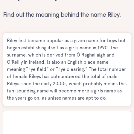
Find out the meaning behind the name Riley.
Riley first became popular as a given name for boys but
began establishing itself as a girl’s name in 1990. The
surname, which is derived from Ó Raghallaigh and
O’Reilly in Ireland, is also an English place name
meaning “rye field” or “rye clearing.” The total number
of female Rileys has outnumbered the total of male
Rileys since the early 2000s, which probably means this
fun-sounding name will become more a girls name as
the years go on, as unisex names are apt to do.