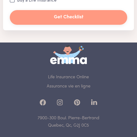
Get Checklist
Life Insurance Online
Assurance vie en ligne
7900-300 Boul. Pierre-Bertrand
Quebec, Qc, G2J 0C5