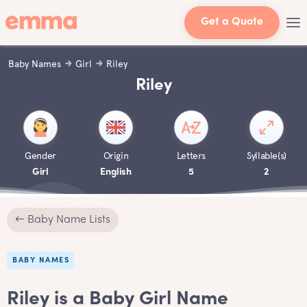
Get a Quote
Baby Names
Girl
Riley
Riley
Gender
Origin
Letters
Syllable(s)
Girl
English
5
2
← Baby Name Lists
BABY NAMES
Riley is a Baby Girl Name