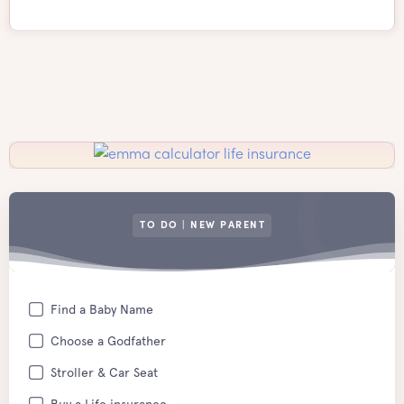
TO DO | NEW PARENT
Find a Baby Name
Choose a Godfather
Stroller & Car Seat
Buy a Life insurance