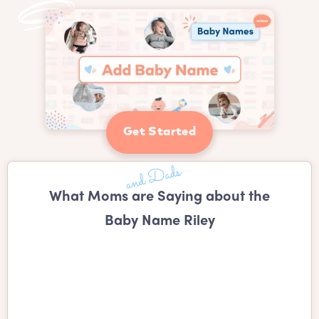
Get Started
What Moms are Saying about the
Baby Name Riley