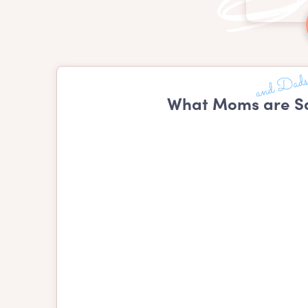
What Moms are Sa