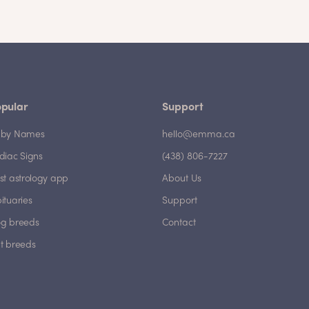
pular
Support
by Names
hello@emma.ca
diac Signs
(438) 806-7227
st astrology app
About Us
ituaries
Support
g breeds
Contact
t breeds