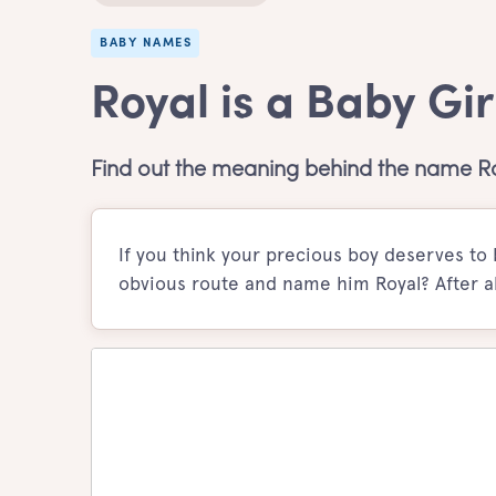
BABY NAMES
Royal is a Baby Gi
Find out the meaning behind the name R
If you think your precious boy deserves to b
obvious route and name him Royal? After al