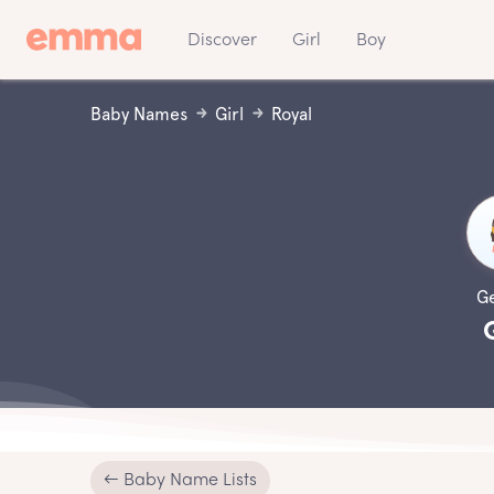
Discover
Girl
Boy
Baby Names
Girl
Royal
G
← Baby Name Lists