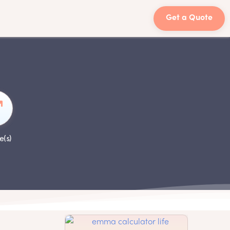
Get a Quote
e(s)