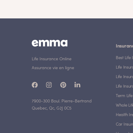
Insuran
Best Lif
Life Insurance Online
Life Insu
Assurance vie en ligne
Life Insu
Life Insu
Term Life
7900-300 Boul. Pierre-Bertrand
Whole Lif
Quebec, Qc, G2J 0C5
Health I
Car Insu