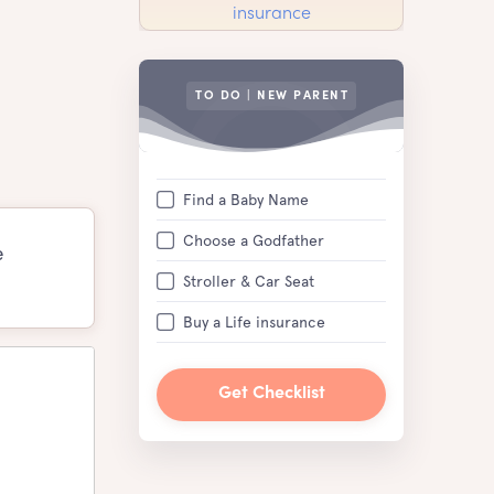
TO DO | NEW PARENT
Find a Baby Name
Choose a Godfather
e
Stroller & Car Seat
Buy a Life insurance
Get Checklist