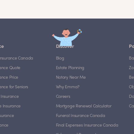
ce
Discover
Po
e Insurance Canada
Blog
Ba
rance Quote
Estate Planning
Zo
rance Price
Notary Near Me
Be
rance for Seniors
Why Emma?
Ob
 Insurance
Careers
Do
e Insurance
Mortgage Renewal Calculator
Ca
nsurance
Funeral Insurance Canada
rance
Final Expenses Insurance Canada