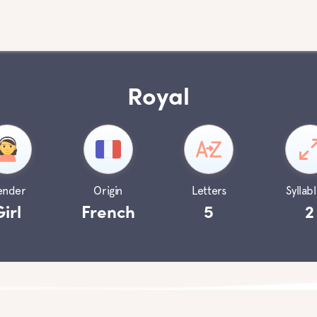
Royal
ender
Origin
Letters
Syllabl
Girl
French
5
2