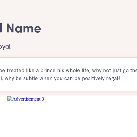
rl Name
oyal.
e treated like a prince his whole life, why not just go th
l, why be subtle when you can be positively regal?