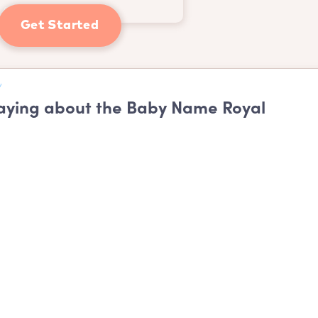
Get Started
ying about the Baby Name Royal