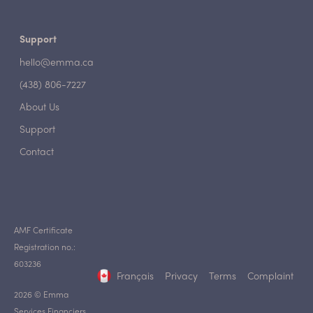
Support
hello@emma.ca
(438) 806-7227
About Us
Support
Contact
AMF Certificate
Registration no.:
603236
Français
Privacy
Terms
Complaint
2026 © Emma
Services Financiers