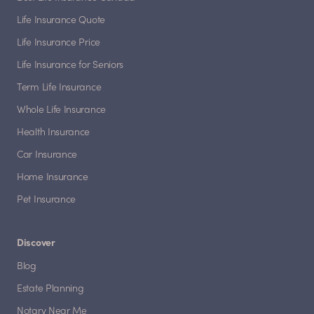
Life Insurance Quote
Life Insurance Price
Life Insurance for Seniors
Term Life Insurance
Whole Life Insurance
Health Insurance
Car Insurance
Home Insurance
Pet Insurance
Discover
Blog
Estate Planning
Notary Near Me