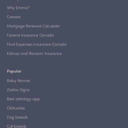
Why Emma?
Careers
Mortgage Renewal Calculator
Funeral Insurance Canada
Final Expenses Insurance Canada
Kidnap and Ransom Insurance
Popular
Baby Names
Zodiac Signs
Best astrology app
Obituaries
Dog breeds
Cat breeds