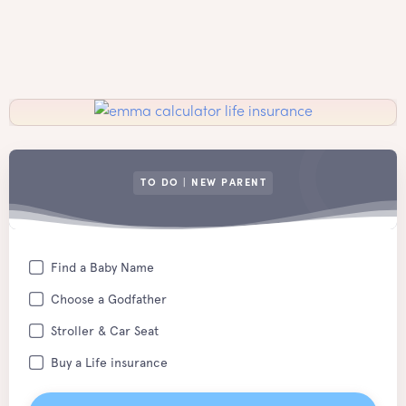
TO DO | NEW PARENT
Find a Baby Name
Choose a Godfather
Stroller & Car Seat
Buy a Life insurance