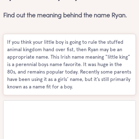
Find out the meaning behind the name Ryan.
If you think your little boy is going to rule the stuffed
animal kingdom hand over fist, then Ryan may be an
appropriate name. This Irish name meaning “little king”
is a perennial boys name favorite. It was huge in the
80s, and remains popular today. Recently some parents
have been using it as a girls’ name, but it’s still primarily
known as a name fit for a boy.