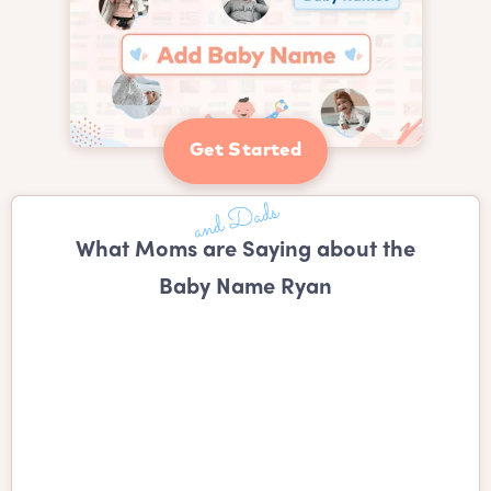
Get Started
What Moms are Saying about the
Baby Name Ryan