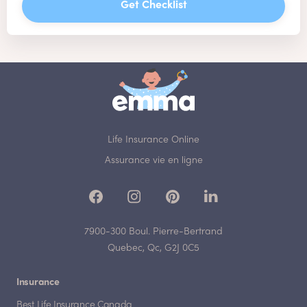
Get Checklist
Life Insurance Online
Assurance vie en ligne
7900-300 Boul. Pierre-Bertrand
Quebec, Qc, G2J 0C5
Insurance
Best Life Insurance Canada