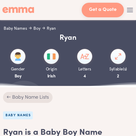
Get a Quote
Baby Names
Boy
Ryan
Ryan
Gender
Origin
Letters
Syllable(s)
Boy
Irish
4
2
← Baby Name Lists
BABY NAMES
Ryan is a Baby Boy Name