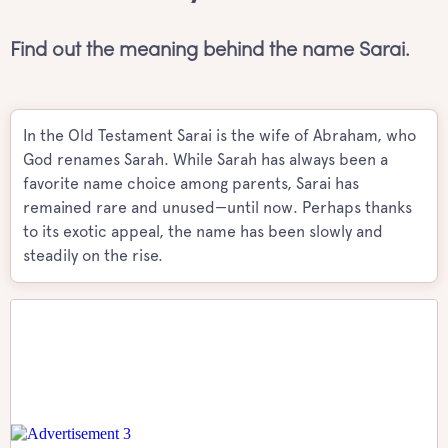
Find out the meaning behind the name Sarai.
In the Old Testament Sarai is the wife of Abraham, who
God renames Sarah. While Sarah has always been a
favorite name choice among parents, Sarai has
remained rare and unused—until now. Perhaps thanks
to its exotic appeal, the name has been slowly and
steadily on the rise.