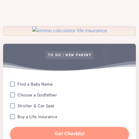
TO DO | NEW PARENT
Find a Baby Name
Choose a Godfather
Stroller & Car Seat
Buy a Life insurance
Get Checklist