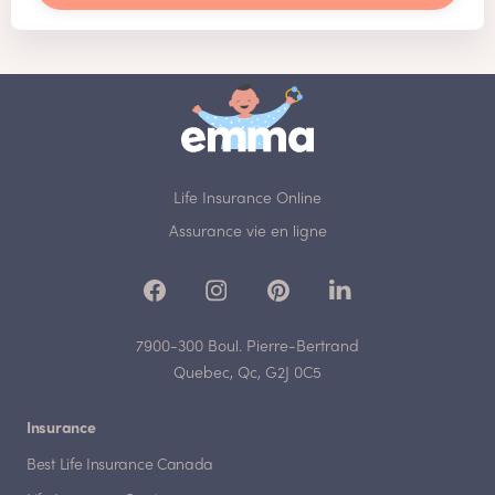
Life Insurance Online
Assurance vie en ligne
7900-300 Boul. Pierre-Bertrand
Quebec, Qc, G2J 0C5
Insurance
Best Life Insurance Canada