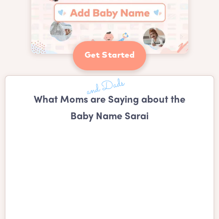
Get Started
What Moms are Saying about the
Baby Name Sarai