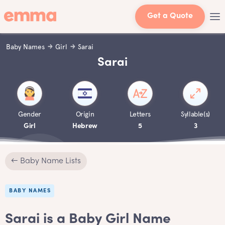
Get a Quote
Baby Names
Girl
Sarai
Sarai
Gender
Origin
Letters
Syllable(s)
Girl
Hebrew
5
3
← Baby Name Lists
BABY NAMES
Sarai is a Baby Girl Name