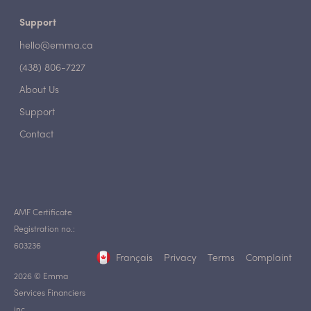
Support
hello@emma.ca
(438) 806-7227
About Us
Support
Contact
AMF Certificate
Registration no.:
603236
Français
Privacy
Terms
Complaint
2026 © Emma
Services Financiers
inc.