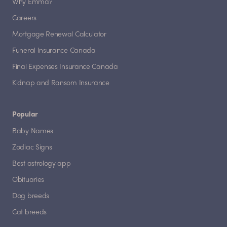
Why Emma?
Careers
Mortgage Renewal Calculator
Funeral Insurance Canada
Final Expenses Insurance Canada
Kidnap and Ransom Insurance
Popular
Baby Names
Zodiac Signs
Best astrology app
Obituaries
Dog breeds
Cat breeds