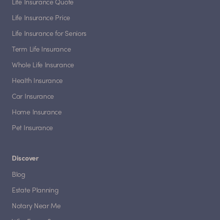
Life Insurance Quote
Life Insurance Price
Life Insurance for Seniors
Term Life Insurance
Whole Life Insurance
Health Insurance
Car Insurance
Home Insurance
Pet Insurance
Discover
Blog
Estate Planning
Notary Near Me