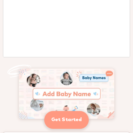
Get Started