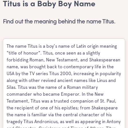
Titus is a Baby Boy Name
Find out the meaning behind the name Titus.
The name Titus is a boy's name of Latin origin meaning
"title of honour". Titus, once seen as a slightly
forbidding Roman, New Testament, and Shakespearean
name, was brought back to contemporary life in the
USA by the TV series Titus 2000, increasing in popularity
along with other revived ancient names like Linus and
Silas. Titus was the name of a Roman military
commander who became Emperor. In the New
Testament, Titus was a trusted companion of St. Paul,
the recipient of one of his epistles; from Shakespeare
the name is familiar via the central character of his
tragedy Titus Andronicus, as well as appearing in Antony