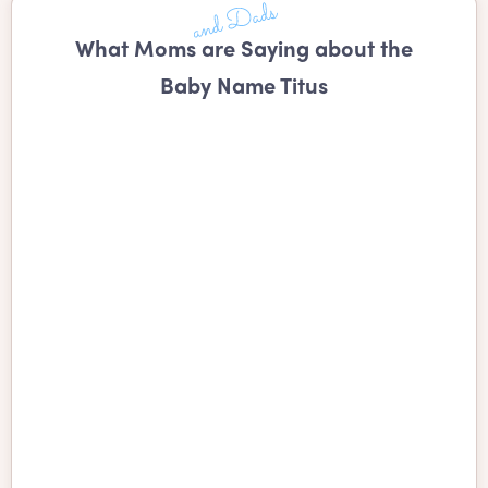
What Moms are Saying about the
Baby Name Titus