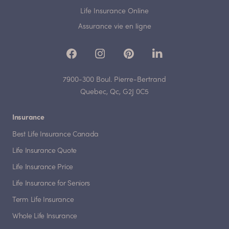
Life Insurance Online
Assurance vie en ligne
7900-300 Boul. Pierre-Bertrand
Quebec, Qc, G2J 0C5
Insurance
Best Life Insurance Canada
Life Insurance Quote
Life Insurance Price
Life Insurance for Seniors
Term Life Insurance
Whole Life Insurance