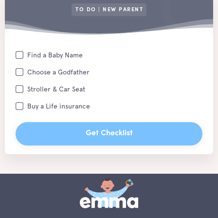
TO DO | NEW PARENT
Find a Baby Name
Choose a Godfather
Stroller & Car Seat
Buy a Life insurance
Get Checklist