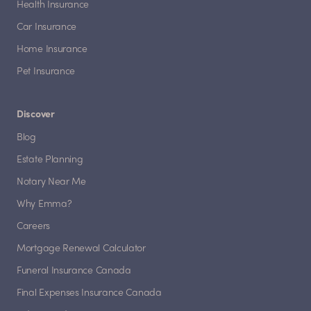
Health Insurance
Car Insurance
Home Insurance
Pet Insurance
Discover
Blog
Estate Planning
Notary Near Me
Why Emma?
Careers
Mortgage Renewal Calculator
Funeral Insurance Canada
Final Expenses Insurance Canada