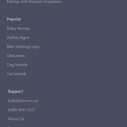
Kidnap and Ransom Insurance
Popular
Baby Names
Zodiac Signs
Best astrology app
Obituaries
Dog breeds
Cat breeds
Support
hello@emma.ca
(438) 806-7227
About Us