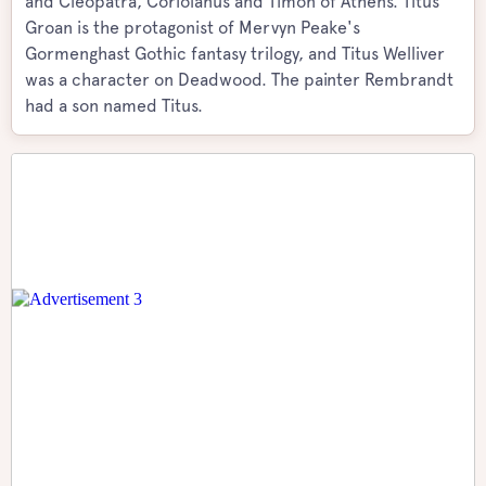
and Cleopatra, Coriolanus and Timon of Athens. Titus
Groan is the protagonist of Mervyn Peake's
Gormenghast Gothic fantasy trilogy, and Titus Welliver
was a character on Deadwood. The painter Rembrandt
had a son named Titus.