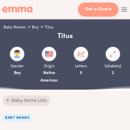
Get a Quote
Baby Names
Boy
Titus
Titus
Gender
Origin
Letters
Syllable(s)
Boy
Native
5
2
American
← Baby Name Lists
BABY NAMES