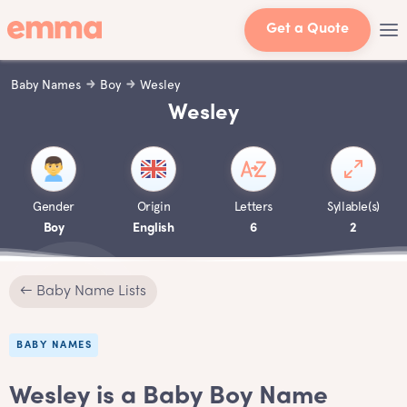
Get a Quote
Baby Names
Boy
Wesley
Wesley
Gender
Origin
Letters
Syllable(s)
Boy
English
6
2
← Baby Name Lists
BABY NAMES
Wesley is a Baby Boy Name