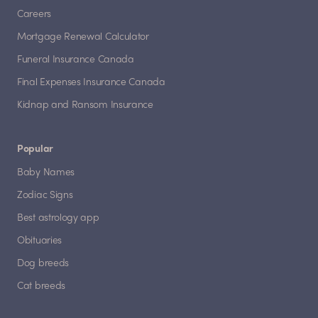
Careers
Mortgage Renewal Calculator
Funeral Insurance Canada
Final Expenses Insurance Canada
Kidnap and Ransom Insurance
Popular
Baby Names
Zodiac Signs
Best astrology app
Obituaries
Dog breeds
Cat breeds