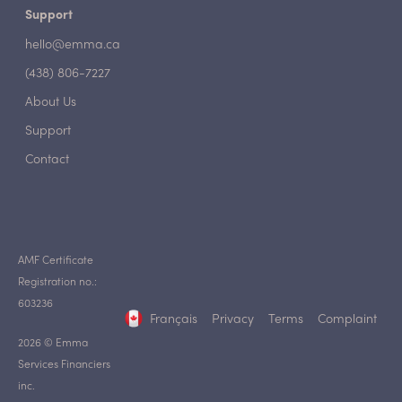
Support
hello@emma.ca
(438) 806-7227
About Us
Support
Contact
AMF Certificate
Registration no.:
603236
Français
Privacy
Terms
Complaint
2026 © Emma
Services Financiers
inc.