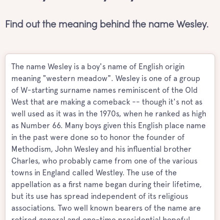
Find out the meaning behind the name Wesley.
The name Wesley is a boy's name of English origin
meaning "western meadow". Wesley is one of a group
of W-starting surname names reminiscent of the Old
West that are making a comeback -- though it's not as
well used as it was in the 1970s, when he ranked as high
as Number 66. Many boys given this English place name
in the past were done so to honor the founder of
Methodism, John Wesley and his influential brother
Charles, who probably came from one of the various
towns in England called Westley. The use of the
appellation as a first name began during their lifetime,
but its use has spread independent of its religious
associations. Two well known bearers of the name are
retired general and one-time presidential hopeful