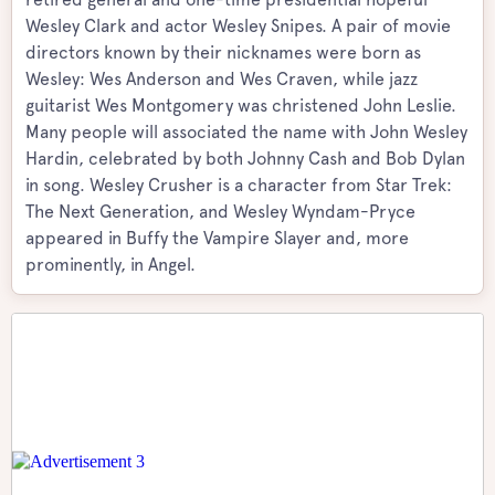
Wesley Clark and actor Wesley Snipes. A pair of movie
directors known by their nicknames were born as
Wesley: Wes Anderson and Wes Craven, while jazz
guitarist Wes Montgomery was christened John Leslie.
Many people will associated the name with John Wesley
Hardin, celebrated by both Johnny Cash and Bob Dylan
in song. Wesley Crusher is a character from Star Trek:
The Next Generation, and Wesley Wyndam-Pryce
appeared in Buffy the Vampire Slayer and, more
prominently, in Angel.