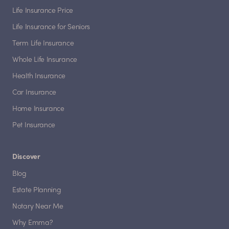
Life Insurance Price
Life Insurance for Seniors
Term Life Insurance
Whole Life Insurance
Health Insurance
Car Insurance
Home Insurance
Pet Insurance
Discover
Blog
Estate Planning
Notary Near Me
Why Emma?