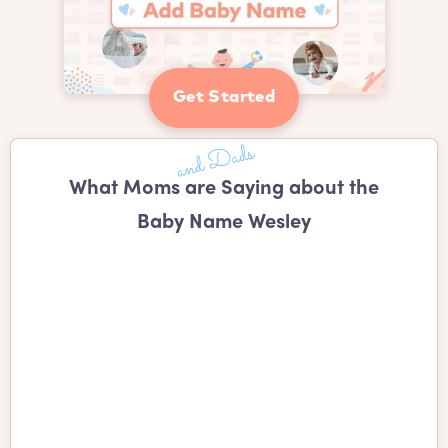
Get Started
What Moms are Saying about the
Baby Name Wesley