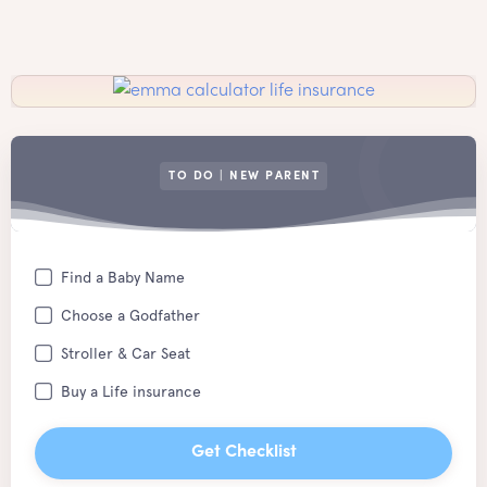
TO DO | NEW PARENT
Find a Baby Name
Choose a Godfather
Stroller & Car Seat
Buy a Life insurance
Get Checklist