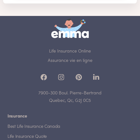
Life Insurance Online
Assurance vie en ligne
7900-300 Boul. Pierre-Bertrand
Quebec, Qc, G2J 0C5
Insurance
Best Life Insurance Canada
Life Insurance Quote