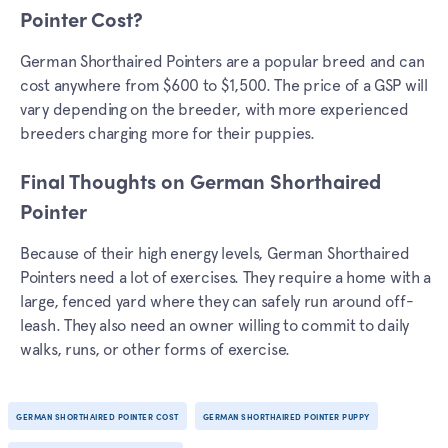
Pointer Cost?
German Shorthaired Pointers are a popular breed and can
cost anywhere from $600 to $1,500. The price of a GSP will
vary depending on the breeder, with more experienced
breeders charging more for their puppies.
Final Thoughts on German Shorthaired
Pointer
Because of their high energy levels, German Shorthaired
Pointers need a lot of exercises. They require a home with a
large, fenced yard where they can safely run around off-
leash. They also need an owner willing to commit to daily
walks, runs, or other forms of exercise.
GERMAN SHORTHAIRED POINTER COST
GERMAN SHORTHAIRED POINTER PUPPY