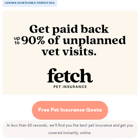
GERMAN SHORTHAIRED POINTER DOG
Free Pet Insurance Quote
In less than 60 seconds, we'll find you the best pet insurance and get you
covered instantly, online.