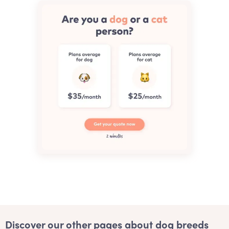
Discover our other pages about dog breeds