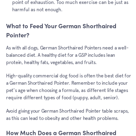
point of exhaustion. Too much exercise can be just as
harmful as not enough.
What to Feed Your German Shorthaired
Pointer?
As with all dogs, German Shorthaired Pointers need a well-
balanced diet. A healthy diet for a GSP includes lean
protein, healthy fats, vegetables, and fruits.
High-quality commercial dog food is often the best diet for
a German Shorthaired Pointer. Remember to include your
pet's age when choosing a formula, as different life stages
require different types of food (puppy, adult, senior).
Avoid giving your German Shorthaired Pointer table scraps,
as this can lead to obesity and other health problems.
How Much Does a German Shorthaired