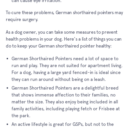
can cause eye irritation.
To cure these problems, German shorthaired pointers may
require surgery.
As a dog owner, you can take some measures to prevent
health problems in your dog. Here's a list of things you can
do to keep your German shorthaired pointer healthy:
German Shorthaired Pointers need a lot of space to
run and play. They are not suited for apartment living.
For a dog, having a large yard fenced-in is ideal since
they can run around without being on a leash.
German Shorthaired Pointers are a delightful breed
that shows immense affection to their families, no
matter the size. They also enjoy being included in all
family activities, including playing fetch or Frisbee at
the park.
An active lifestyle is great for GSPs, but not to the