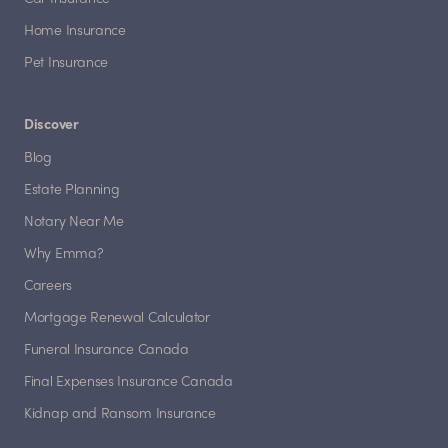
Home Insurance
Pet Insurance
Discover
Blog
Estate Planning
Notary Near Me
Why Emma?
Careers
Mortgage Renewal Calculator
Funeral Insurance Canada
Final Expenses Insurance Canada
Kidnap and Ransom Insurance