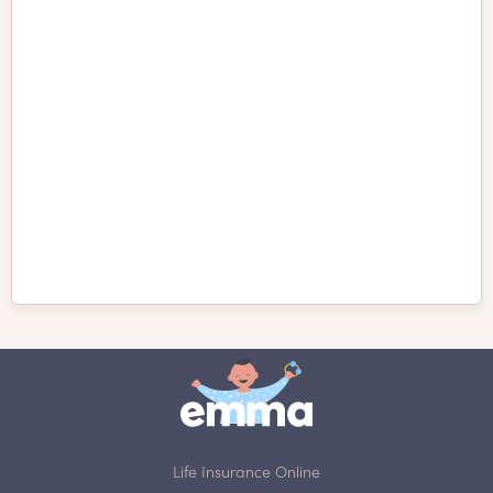
Petit Basset Griffon
Peruvian Inca Orchid
Vendéen
Pomeranian
Porcelaine
Presa Canario
Pudelpointer
Pug
Puli
Pumi
Redbone Coonhound
Life Insurance Online