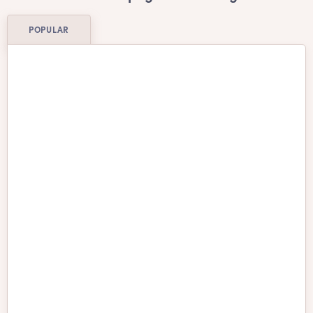
POPULAR
Affenpinscher
Afghan Hound
Airedale Terrier
Akita
American Water
American Bulldog
Spaniel
Anatolian Shepherd
Australian Cattle Dog
Australian Shepherd
Australian Terrier
Barbado da Terceira
Basenji
Basset Hound
Beagle
Bearded Collie
Belgian Malinois