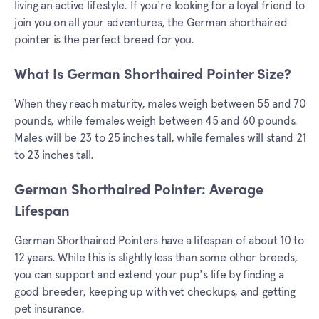
living an active lifestyle. If you're looking for a loyal friend to
join you on all your adventures, the German shorthaired
pointer is the perfect breed for you.
What Is German Shorthaired Pointer Size?
When they reach maturity, males weigh between 55 and 70
pounds, while females weigh between 45 and 60 pounds.
Males will be 23 to 25 inches tall, while females will stand 21
to 23 inches tall.
German Shorthaired Pointer: Average
Lifespan
German Shorthaired Pointers have a lifespan of about 10 to
12 years. While this is slightly less than some other breeds,
you can support and extend your pup's life by finding a
good breeder, keeping up with vet checkups, and getting
pet insurance.