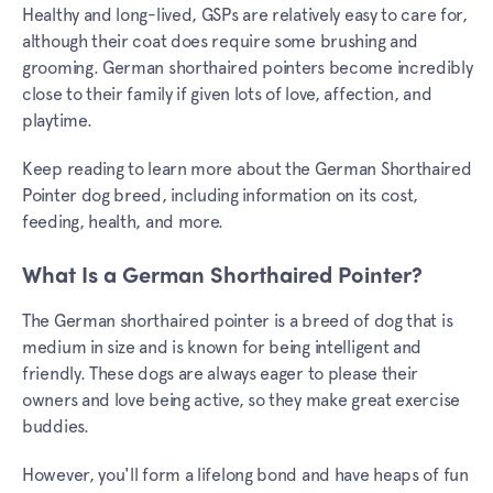
Healthy and long-lived, GSPs are relatively easy to care for,
although their coat does require some brushing and
grooming. German shorthaired pointers become incredibly
close to their family if given lots of love, affection, and
playtime.
Keep reading to learn more about the German Shorthaired
Pointer dog breed, including information on its cost,
feeding, health, and more.
What Is a German Shorthaired Pointer?
The German shorthaired pointer is a breed of dog that is
medium in size and is known for being intelligent and
friendly. These dogs are always eager to please their
owners and love being active, so they make great exercise
buddies.
However, you'll form a lifelong bond and have heaps of fun