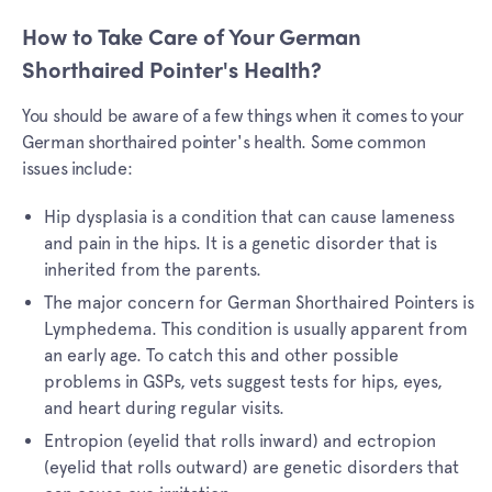
How to Take Care of Your German
Shorthaired Pointer's Health?
You should be aware of a few things when it comes to your
German shorthaired pointer's health. Some common
issues include:
Hip dysplasia is a condition that can cause lameness
and pain in the hips. It is a genetic disorder that is
inherited from the parents.
The major concern for German Shorthaired Pointers is
Lymphedema. This condition is usually apparent from
an early age. To catch this and other possible
problems in GSPs, vets suggest tests for hips, eyes,
and heart during regular visits.
Entropion (eyelid that rolls inward) and ectropion
(eyelid that rolls outward) are genetic disorders that