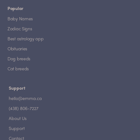
Popular
Baby Names
Zodiac Signs
Best astrology app
Obituaries
Dog breeds
Cat breeds
Support
hello@emma.ca
(438) 806-7227
About Us
Support
Contact