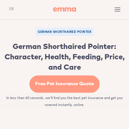
FR
GERMAN SHORTHAIRED POINTER
German Shorthaired Pointer:
Character, Health, Feeding, Price,
and Care
Free Pet Insurance Quote
In less than 60 seconds, we'll find you the best pet insurance and get you
covered instantly, online.