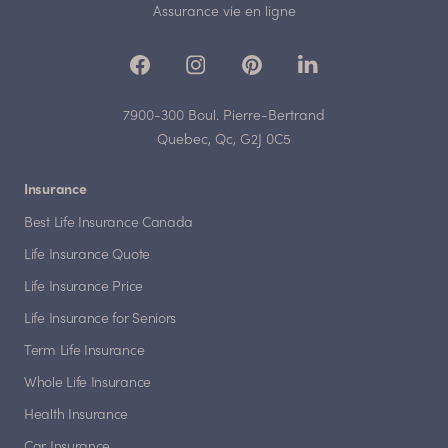
Assurance vie en ligne
7900-300 Boul. Pierre-Bertrand
Quebec, Qc, G2J 0C5
Insurance
Best Life Insurance Canada
Life Insurance Quote
Life Insurance Price
Life Insurance for Seniors
Term Life Insurance
Whole Life Insurance
Health Insurance
Car Insurance