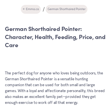
← Emma.ca
German Shorthaired Pointer
German Shorthaired Pointer:
Character, Health, Feeding, Price, and
Care
The perfect dog for anyone who loves being outdoors, the
German Shorthaired Pointer is a versatile hunting
companion that can be used for both small and large
games. With a loyal and affectionate personality, this breed
also makes an excellent family pet—provided they get
enough exercise to work off all that energy.