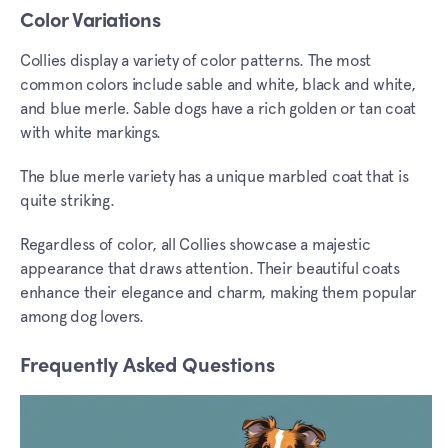
Color Variations
Collies display a variety of color patterns. The most
common colors include sable and white, black and white,
and blue merle. Sable dogs have a rich golden or tan coat
with white markings.
The blue merle variety has a unique marbled coat that is
quite striking.
Regardless of color, all Collies showcase a majestic
appearance that draws attention. Their beautiful coats
enhance their elegance and charm, making them popular
among dog lovers.
Frequently Asked Questions