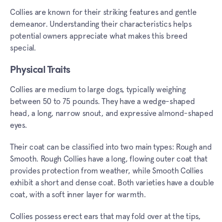
Collies are known for their striking features and gentle
demeanor. Understanding their characteristics helps
potential owners appreciate what makes this breed
special.
Physical Traits
Collies are medium to large dogs, typically weighing
between 50 to 75 pounds. They have a wedge-shaped
head, a long, narrow snout, and expressive almond-shaped
eyes.
Their coat can be classified into two main types: Rough and
Smooth. Rough Collies have a long, flowing outer coat that
provides protection from weather, while Smooth Collies
exhibit a short and dense coat. Both varieties have a double
coat, with a soft inner layer for warmth.
Collies possess erect ears that may fold over at the tips,