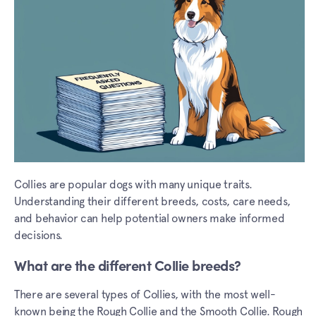
Collies are popular dogs with many unique traits.
Understanding their different breeds, costs, care needs,
and behavior can help potential owners make informed
decisions.
What are the different Collie breeds?
There are several types of Collies, with the most well-
known being the Rough Collie and the Smooth Collie. Rough