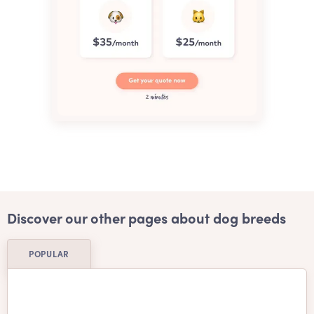
Discover our other pages about dog breeds
POPULAR
Affenpinscher
Afghan Hound