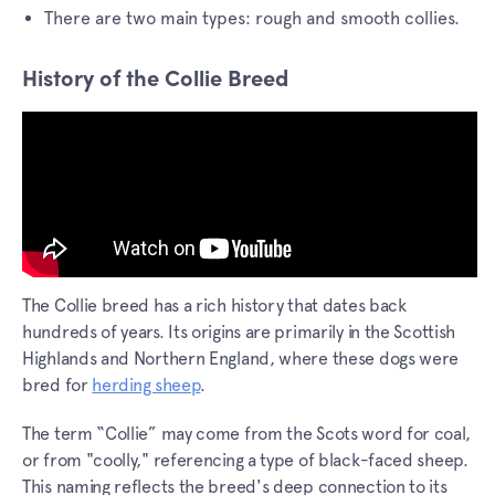
There are two main types: rough and smooth collies.
History of the Collie Breed
The Collie breed has a rich history that dates back
hundreds of years. Its origins are primarily in the Scottish
Highlands and Northern England, where these dogs were
bred for
herding sheep
.
The term “Collie” may come from the Scots word for coal,
or from "coolly," referencing a type of black-faced sheep.
This naming reflects the breed's deep connection to its