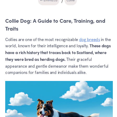
← Emma.ca
Collie
Collie Dog: A Guide to Care, Training, and
Traits
Collies are one of the most recognizable
dog breeds
in the
world, known for their intelligence and loyalty.
These dogs
have a rich history that traces back to Scotland, where
Their graceful
they were bred as herding dogs.
appearance and gentle demeanor make them wonderful
companions for families and individuals alike.