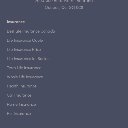
7900-300 Boul. Pierre-Bertrand
Quebec, Qc, G2J 0C5
Insurance
Best Life Insurance Canada
Life Insurance Quote
Life Insurance Price
Life Insurance for Seniors
Term Life Insurance
Whole Life Insurance
Health Insurance
Car Insurance
Home Insurance
Pet Insurance