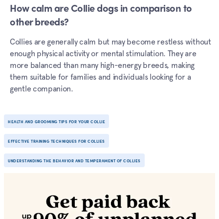
How calm are Collie dogs in comparison to
other breeds?
Collies are generally calm but may become restless without
enough physical activity or mental stimulation. They are
more balanced than many high-energy breeds, making
them suitable for families and individuals looking for a
gentle companion.
HEALTH AND GROOMING TIPS FOR YOUR COLLIE
EFFECTIVE TRAINING TECHNIQUES FOR COLLIES
UNDERSTANDING THE BEHAVIOR AND TEMPERAMENT OF COLLIES