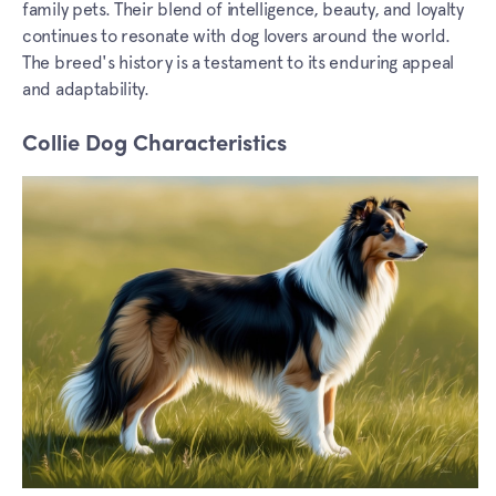
family pets. Their blend of intelligence, beauty, and loyalty
continues to resonate with dog lovers around the world.
The breed's history is a testament to its enduring appeal
and adaptability.
Collie Dog Characteristics