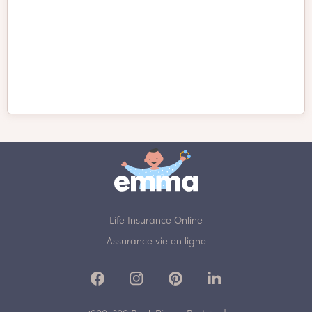
Presa Canario
Pudelpointer
Pug
Puli
Pumi
Redbone Coonhound
Life Insurance Online
Assurance vie en ligne