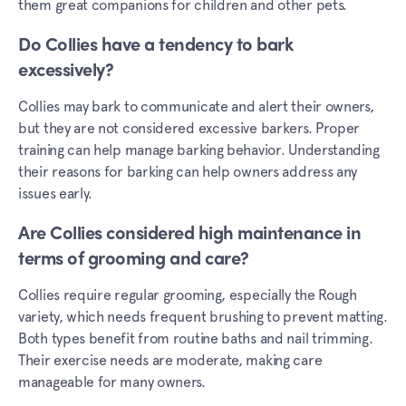
them great companions for children and other pets.
Do Collies have a tendency to bark
excessively?
Collies may bark to communicate and alert their owners,
but they are not considered excessive barkers. Proper
training can help manage barking behavior. Understanding
their reasons for barking can help owners address any
issues early.
Are Collies considered high maintenance in
terms of grooming and care?
Collies require regular grooming, especially the Rough
variety, which needs frequent brushing to prevent matting.
Both types benefit from routine baths and nail trimming.
Their exercise needs are moderate, making care
manageable for many owners.