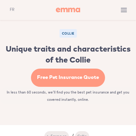
FR
COLLIE
Unique traits and characteristics
of the Collie
Free Pet Insurance Quote
In less than 60 seconds, we'll find you the best pet insurance and get you
covered instantly, online.