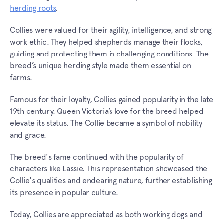
herding roots
.
Collies were valued for their agility, intelligence, and strong
work ethic. They helped shepherds manage their flocks,
guiding and protecting them in challenging conditions. The
breed’s unique herding style made them essential on
farms.
Famous for their loyalty, Collies gained popularity in the late
19th century. Queen Victoria’s love for the breed helped
elevate its status. The Collie became a symbol of nobility
and grace.
The breed's fame continued with the popularity of
characters like Lassie. This representation showcased the
Collie's qualities and endearing nature, further establishing
its presence in popular culture.
Today, Collies are appreciated as both working dogs and