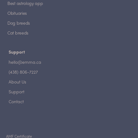
Best astrology app
Obituaries
Dog breeds
Cat breeds
Support
hello@emma.ca
(438) 806-7227
About Us
Support
Contact
AMF Certificate