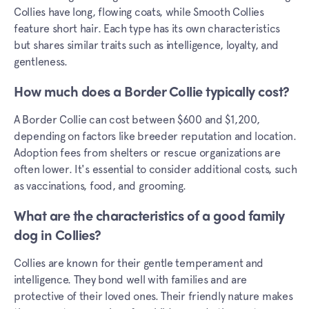
Collies have long, flowing coats, while Smooth Collies
feature short hair. Each type has its own characteristics
but shares similar traits such as intelligence, loyalty, and
gentleness.
How much does a Border Collie typically cost?
A Border Collie can cost between $600 and $1,200,
depending on factors like breeder reputation and location.
Adoption fees from shelters or rescue organizations are
often lower. It's essential to consider additional costs, such
as vaccinations, food, and grooming.
What are the characteristics of a good family
dog in Collies?
Collies are known for their gentle temperament and
intelligence. They bond well with families and are
protective of their loved ones. Their friendly nature makes