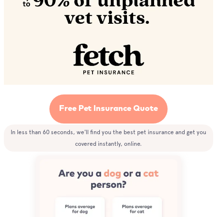
Free Pet Insurance Quote
In less than 60 seconds, we'll find you the best pet insurance and get you
covered instantly, online.