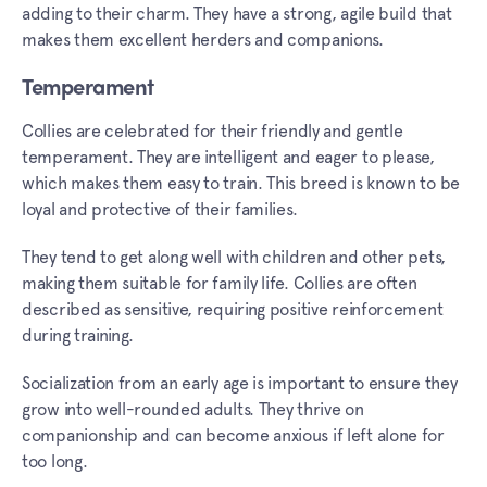
adding to their charm. They have a strong, agile build that
makes them excellent herders and companions.
Temperament
Collies are celebrated for their friendly and gentle
temperament. They are intelligent and eager to please,
which makes them easy to train. This breed is known to be
loyal and protective of their families.
They tend to get along well with children and other pets,
making them suitable for family life. Collies are often
described as sensitive, requiring positive reinforcement
during training.
Socialization from an early age is important to ensure they
grow into well-rounded adults. They thrive on
companionship and can become anxious if left alone for
too long.