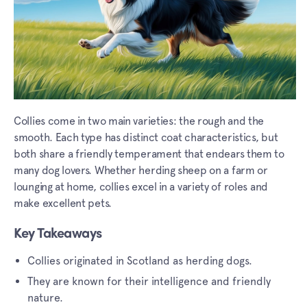
Collies come in two main varieties: the rough and the
smooth. Each type has distinct coat characteristics, but
both share a friendly temperament that endears them to
many dog lovers. Whether herding sheep on a farm or
lounging at home, collies excel in a variety of roles and
make excellent pets.
Key Takeaways
Collies originated in Scotland as herding dogs.
They are known for their intelligence and friendly
nature.