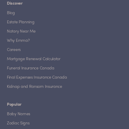
Discover
Blog
Estate Planning
Notary Near Me
Why Emma?
Careers
Mortgage Renewal Calculator
Funeral Insurance Canada
Final Expenses Insurance Canada
Kidnap and Ransom Insurance
Popular
Baby Names
Zodiac Signs